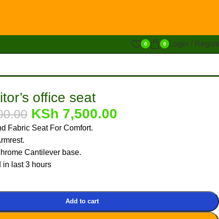
Login / Regist
0
0
tor’s office seat
KSh
7,500.00
00.00
d Fabric Seat For Comfort.
rmrest.
hrome Cantilever base.
 in last 3 hours
Add to cart