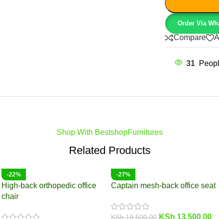
Order Via Wh
Compare
A
31
Peopl
Shop With BestshopFurnitures
Related Products
-22%
-27%
High-back orthopedic office
Captain mesh-back office seat
chair
KSh
13,500.00
KSh
18,500.00