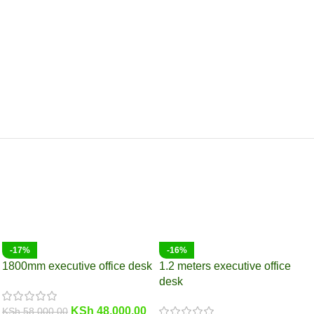
-17%
-16%
1800mm executive office desk
1.2 meters executive office
desk
KSh
48,000.00
KSh
58,000.00