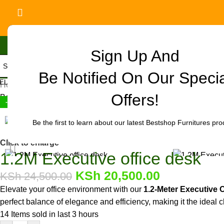
Sign Up And
Be Notified On Our Speci
ELECT CATEGORY
Home
/
Office Furniture
/
Office tables
/
Executive Desks
/
1.2M Exec
Offers!
Back to products
-16%
Be the first to learn about our latest Bestshop Furnitures pro
Click to enlarge
1.2M Executive office desk
KSh
20,500.00
KSh
24,500.00
Elevate your office environment with our
1.2-Meter Executive 
perfect balance of elegance and efficiency, making it the ideal c
14
Items sold in last 3 hours