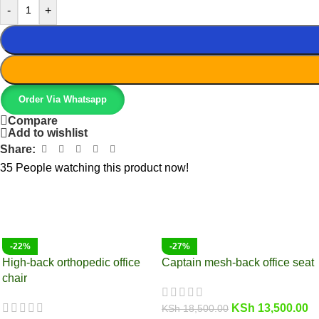
-
+
Order Via Whatsapp
Compare
Add to wishlist
Share:
35
People watching this product now!
-22%
-27%
High-back orthopedic office
Captain mesh-back office seat
chair
KSh
13,500.00
KSh
18,500.00