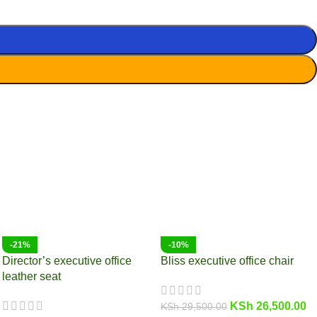
-21%
-10%
Director’s executive office
Bliss executive office chair
leather seat
KSh
26,500.00
KSh
29,500.00