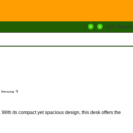
Login / Regist
0
0
y. With its compact yet spacious design, this desk offers the