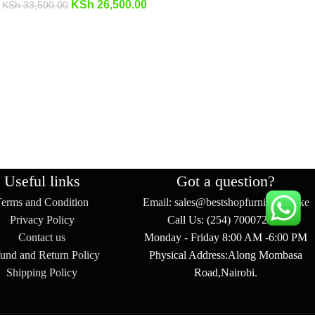
KSh
26,500.00
KSh
33,500.00
Useful links
Got a question?
Terms and Condition
Email: sales@bestshopfurniture.co.ke
Privacy Policy
Call Us: (254) 700072804
Contact us
Monday - Friday 8:00 AM -6:00 PM
und and Return Policy
Physical Address:Along Mombasa
Shipping Policy
Road,Nairobi.