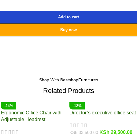
Add to cart
Buy now
Shop With BestshopFurnitures
Related Products
-24%
-12%
Ergonomic Office Chair with
Director’s executive office seat
Adjustable Headrest
KSh
29,500.00
KSh
33,500.00