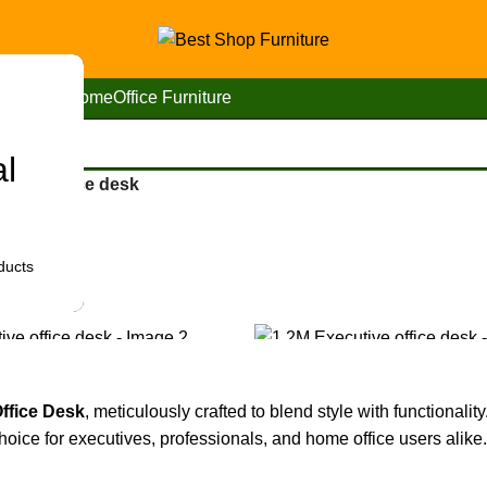
Home
Office Furniture
al
utive office desk
ducts
Office Desk
, meticulously crafted to blend style with functionalit
hoice for executives, professionals, and home office users alike.