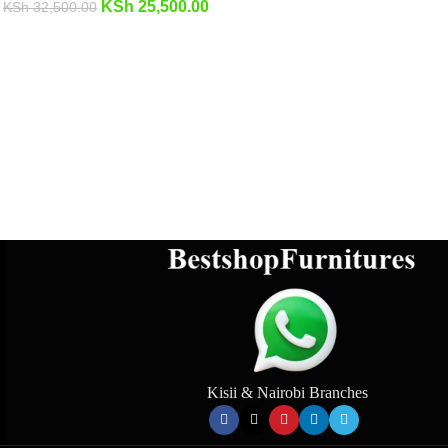
KSh
25,500.00
KSh
32,500.00
Kisii & Nairobi Branches