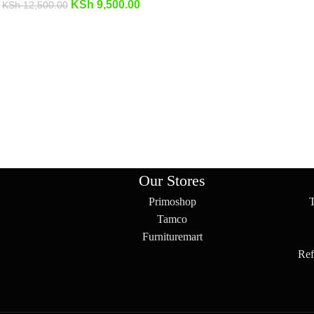
KSh
9,500.00
KSh
12,500.00
Our Stores
Primoshop
Tamco
Furnituremart
Ref