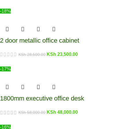
-18%
2 door metallic office cabinet
KSh
23,500.00
KSh
28,500.00
-17%
1800mm executive office desk
KSh
48,000.00
KSh
58,000.00
-16%