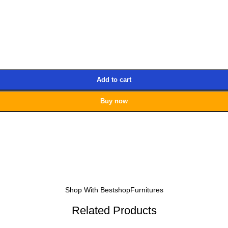
Add to cart
Buy now
Shop With BestshopFurnitures
Related Products