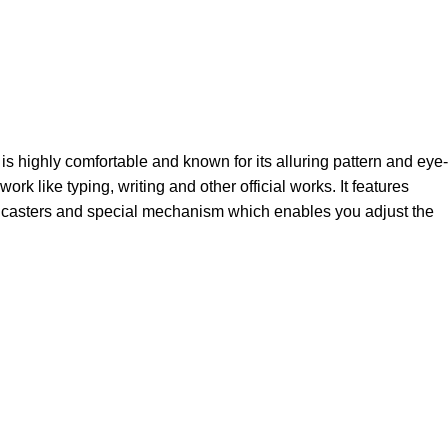
s highly comfortable and known for its alluring pattern and eye-
 like typing, writing and other official works. It features
me casters and special mechanism which enables you adjust the