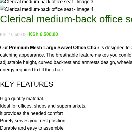
Clerical medium-back office s
KSh
6,500.00
KSh
10,500.00
Our
Premium Mesh Large Swivel Office Chair
is designed to 
catching appearance. The breathable feature makes you comfortabl
adjustable height, curved backrest and armrests design, wheels
energy required to tilt the chair.
KEY FEATURES
High quality material.
Ideal for offices, shops and supermarkets.
It provides the needed comfort
Purely serves your rest position
Durable and easy to assemble