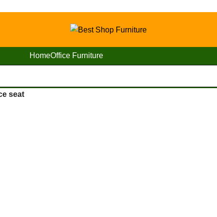
Home
Office Furniture
ce seat