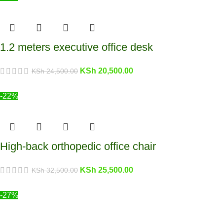
1.2 meters executive office desk
KSh
20,500.00
KSh
24,500.00
-22%
High-back orthopedic office chair
KSh
25,500.00
KSh
32,500.00
-27%