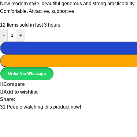
New modern style, beautiful generous and strong practicability
Comfortable, Attractive, supportive
12
Items sold in last 3 hours
-
+
Order Via Whatsapp
Compare
Add to wishlist
Share:
31
People watching this product now!