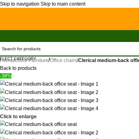
Skip to navigation
Skip to main content
ELECT CATEGORY
Home
/
Office Furniture
/
Office chairs
/
Clerical medium-back offi
Back to products
-38%
Click to enlarge