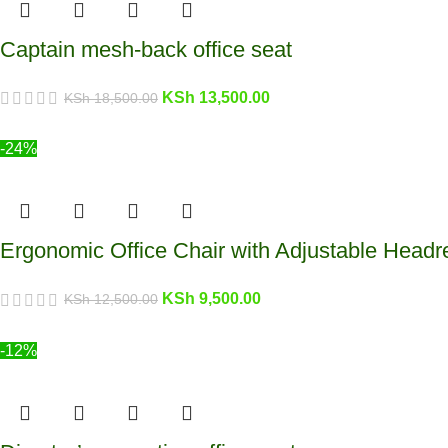
Captain mesh-back office seat
KSh
13,500.00
KSh
18,500.00
-24%
Ergonomic Office Chair with Adjustable Headr
KSh
9,500.00
KSh
12,500.00
-12%