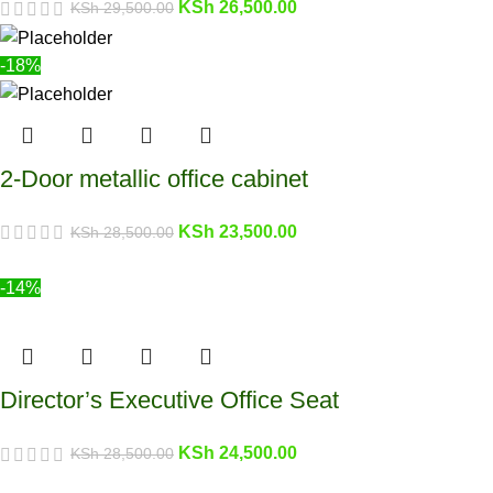
KSh
26,500.00
KSh
29,500.00
-18%
2-Door metallic office cabinet
KSh
23,500.00
KSh
28,500.00
-14%
Director’s Executive Office Seat
KSh
24,500.00
KSh
28,500.00