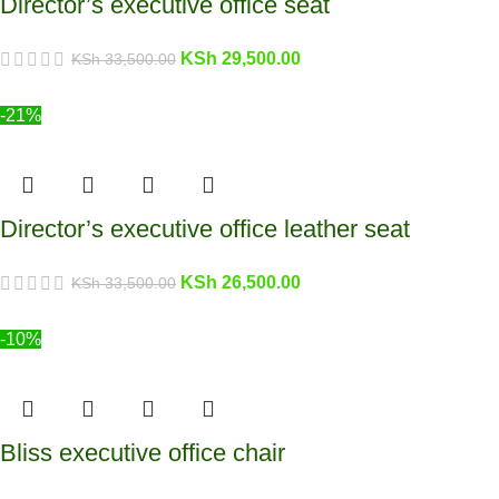
Director’s executive office seat
KSh
29,500.00
KSh
33,500.00
-21%
Director’s executive office leather seat
KSh
26,500.00
KSh
33,500.00
-10%
Bliss executive office chair