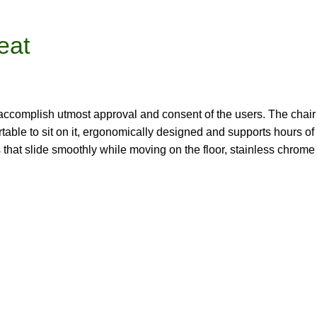
eat
accomplish utmost approval and consent of the users. The chair i
e to sit on it, ergonomically designed and supports hours of work
 that slide smoothly while moving on the floor, stainless chro