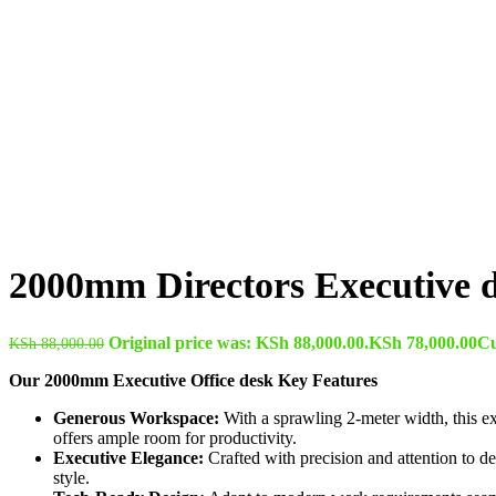
2000mm Directors Executive 
Original price was: KSh 88,000.00.
KSh
78,000.00
Cu
KSh
88,000.00
Our 2000mm Executive Office desk Key Features
Generous Workspace:
With a sprawling 2-meter width, this ex
offers ample room for productivity.
Executive Elegance:
Crafted with precision and attention to de
style.