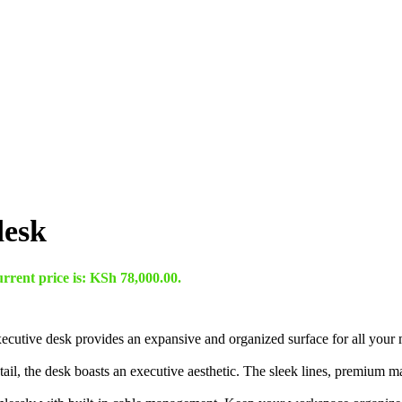
desk
rrent price is: KSh 78,000.00.
ecutive desk provides an expansive and organized surface for all your m
tail, the desk boasts an executive aesthetic. The sleek lines, premium m