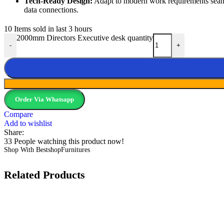
Tech-Ready Design:
Adapt to modern work requirements seamle
data connections.
10
Items sold in last 3 hours
2000mm Directors Executive desk quantity
-
+
Order Via Whatsapp
Compare
Add to wishlist
Share:
33
People watching this product now!
Shop With BestshopFurnitures
Related Products