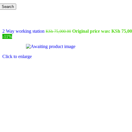
Search
2 Way working station
Original price was: KSh 75,00
KSh
75,000.00
-11%
Click to enlarge