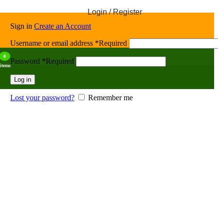
Login / Register
Sign in
Create an Account
Username or email address
*
Required
0
Password
*
Required
items
Log in
Lost your password?
Remember me