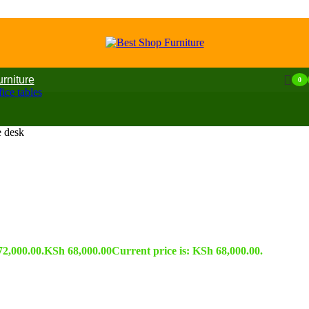
urniture
0
ice tables
 desk
72,000.00.
KSh
68,000.00
Current price is: KSh 68,000.00.