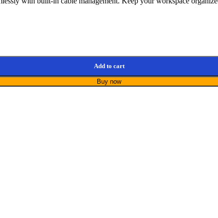
ssly with built-in cable management. Keep your workspace organized a
Add to cart
Buy now