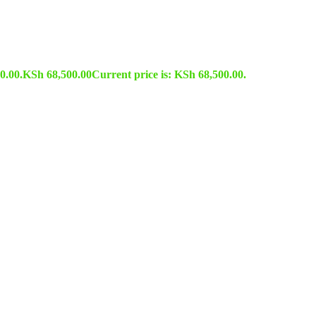
0.00.
KSh
68,500.00
Current price is: KSh 68,500.00.