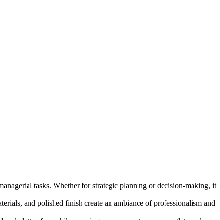
anagerial tasks. Whether for strategic planning or decision-making, it
aterials, and polished finish create an ambiance of professionalism and