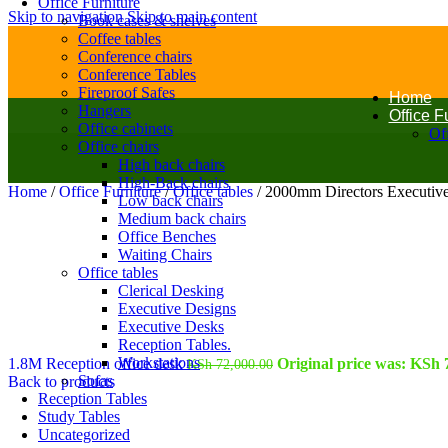
Office Furniture
Skip to navigation
Skip to main content
Book cases & shelves
Coffee tables
Conference chairs
Conference Tables
Fireproof Safes
Home
Hangers
Office F
Office cabinets
Off
Office chairs
High back chairs
High-Back chairs
Home
/
Office Furniture
/
Office tables
/
2000mm Directors Executive
Low back chairs
Medium back chairs
Office Benches
Waiting Chairs
Office tables
Clerical Desking
Executive Designs
Executive Desks
Reception Tables.
Workstations
1.8M Reception office desk
Original price was: KSh 
KSh
72,000.00
Sofas
Back to products
Reception Tables
Study Tables
Uncategorized