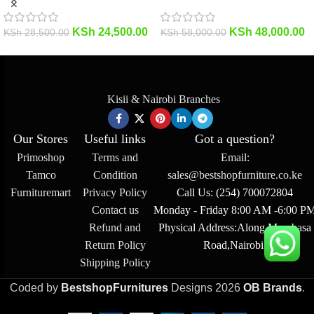
KSh
24,500.00
KSh
48,000.00
KSh
28,500.00
KSh
58,000.00
Kisii & Nairobi Branches
Our Stores
Useful links
Got a question?
Primoshop
Terms and
Email:
Tamco
Condition
sales@bestshopfurniture.co.ke
Furnituremart
Privacy Policy
Call Us: (254) 700072804
Contact us
Monday - Friday 8:00 AM -6:00 P
Refund and
Physical Address:Along Mombasa
Return Policy
Road,Nairobi.
Shipping Policy
Coded by
BestshopFurnitures
Designs
2026
OB Brands
.