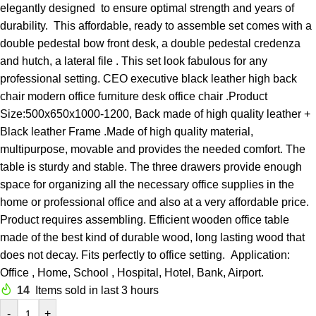
elegantly designed to ensure optimal strength and years of
durability. This affordable, ready to assemble set comes with a
double pedestal bow front desk, a double pedestal credenza
and hutch, a lateral file . This set look fabulous for any
professional setting. CEO executive black leather high back
chair modern office furniture desk office chair .Product
Size:500x650x1000-1200, Back made of high quality leather +
Black leather Frame .Made of high quality material,
multipurpose, movable and provides the needed comfort. The
table is sturdy and stable. The three drawers provide enough
space for organizing all the necessary office supplies in the
home or professional office and also at a very affordable price.
Product requires assembling. Efficient wooden office table
made of the best kind of durable wood, long lasting wood that
does not decay. Fits perfectly to office setting. Application:
Office , Home, School , Hospital, Hotel, Bank, Airport.
14
Items sold in last 3 hours
-
+