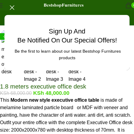
Home
/
Office Furniture
/
Office tables
Click to enlarge
Sign Up And
-29%
Be Notified On Our Special Offers!
Be the first to learn about our latest Bestshop Furnitures
products
1.8 meters executive office desk
KSh
48,000.00
KSh
68,000.00
This
Modern new style executive office table
is made of
melamine laminated particle board or MDF with veneer and
painting, have the character of anti water. anti dirt, anti scratch.
Outfit your entire office with the complete Executive Office desk
size: 2000x2000x780 with desktop thickness of 70mm. It is