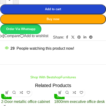
Add to cart
Buy now
Order Via Whatsapp
Compare
Add to wishlist
Share:
29
People watching this product now!
Shop With BestshopFurnitures
Related Products
-14%
-17%
2-Door metallic office cabinet
1800mm executive office desk