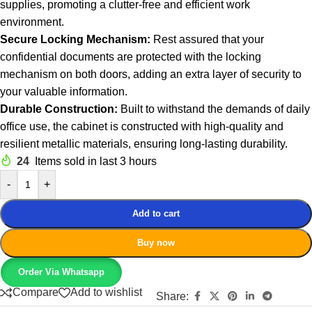
supplies, promoting a clutter-free and efficient work
environment.
Secure Locking Mechanism:
Rest assured that your
confidential documents are protected with the locking
mechanism on both doors, adding an extra layer of security to
your valuable information.
Durable Construction:
Built to withstand the demands of daily
office use, the cabinet is constructed with high-quality and
resilient metallic materials, ensuring long-lasting durability.
24
Items sold in last 3 hours
-
+
Add to cart
Buy now
Order Via Whatsapp
Compare
Add to wishlist
Share: