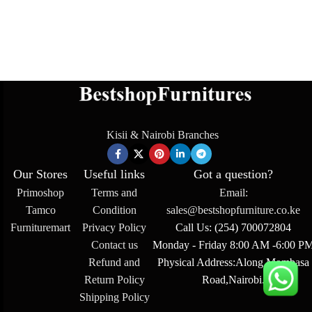
Kisii & Nairobi Branches
Our Stores
Useful links
Got a question?
Primoshop
Terms and
Email:
Tamco
Condition
sales@bestshopfurniture.co.ke
Furnituremart
Privacy Policy
Call Us: (254) 700072804
Contact us
Monday - Friday 8:00 AM -6:00 P
Refund and
Physical Address:Along Mombasa
Return Policy
Road,Nairobi.
Shipping Policy