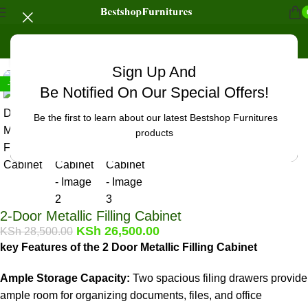
Home
/
Office Furniture
/
Office cabinets
Click to enlarge
Sign Up And
-7%
Be Notified On Our Special Offers!
Be the first to learn about our latest Bestshop Furnitures
products
2-Door Metallic Filling Cabinet
KSh
26,500.00
KSh
28,500.00
key Features of the 2 Door Metallic Filling Cabinet
Ample Storage Capacity:
Two spacious filing drawers provide
ample room for organizing documents, files, and office