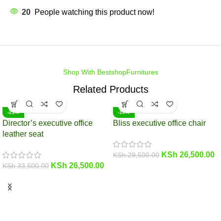
20
People watching this product now!
Shop With BestshopFurnitures
Related Products
-21%
-10%
Director’s executive office
Bliss executive office chair
leather seat
KSh
26,500.00
KSh
29,500.00
KSh
26,500.00
KSh
33,500.00