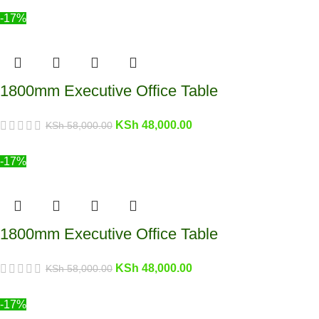
-17%
1800mm Executive Office Table
KSh
48,000.00
KSh
58,000.00
-17%
1800mm Executive Office Table
KSh
48,000.00
KSh
58,000.00
-17%