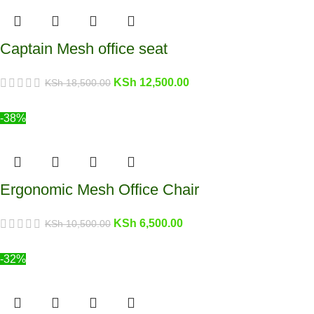
Captain Mesh office seat
KSh
12,500.00
KSh
18,500.00
-38%
Ergonomic Mesh Office Chair
KSh
6,500.00
KSh
10,500.00
-32%