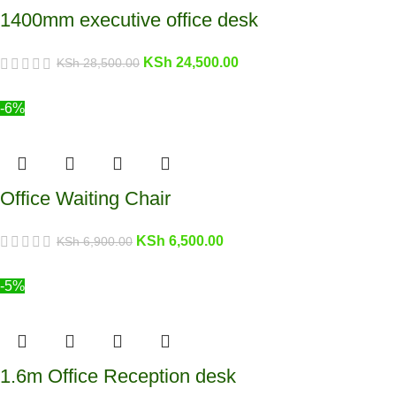
1400mm executive office desk
KSh
24,500.00
KSh
28,500.00
-6%
Office Waiting Chair
KSh
6,500.00
KSh
6,900.00
-5%
1.6m Office Reception desk