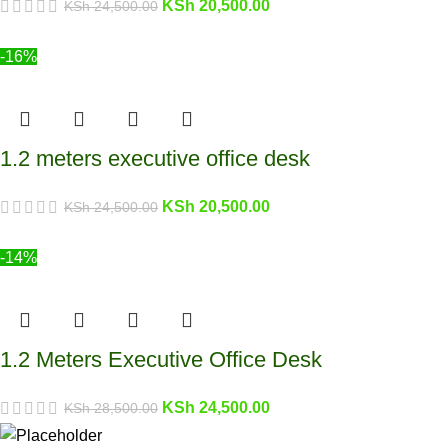
KSh
20,500.00
KSh
24,500.00
-16%
1.2 meters executive office desk
KSh
20,500.00
KSh
24,500.00
-14%
1.2 Meters Executive Office Desk
KSh
24,500.00
KSh
28,500.00