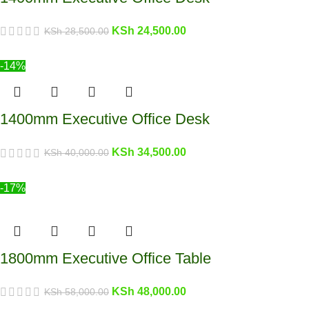
KSh
24,500.00
KSh
28,500.00
-14%
1400mm Executive Office Desk
KSh
34,500.00
KSh
40,000.00
-17%
1800mm Executive Office Table
KSh
48,000.00
KSh
58,000.00