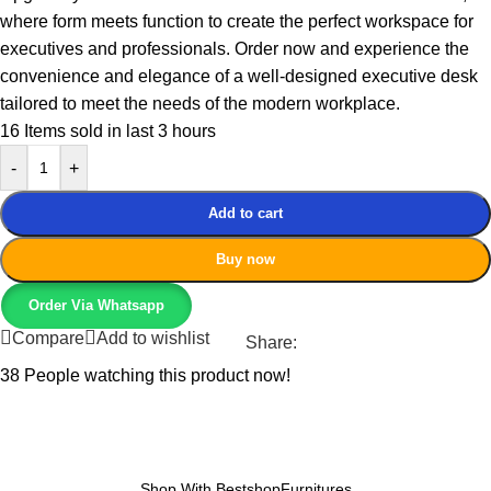
where form meets function to create the perfect workspace for
executives and professionals. Order now and experience the
convenience and elegance of a well-designed executive desk
tailored to meet the needs of the modern workplace.
16
Items sold in last 3 hours
-
+
Add to cart
Buy now
Order Via Whatsapp
Compare
Add to wishlist
Share:
38
People watching this product now!
Shop With BestshopFurnitures