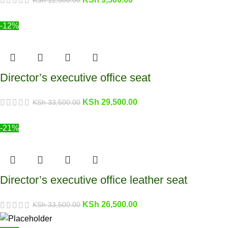
-12%
Director’s executive office seat
KSh
29,500.00
KSh
33,500.00
-21%
Director’s executive office leather seat
KSh
26,500.00
KSh
33,500.00