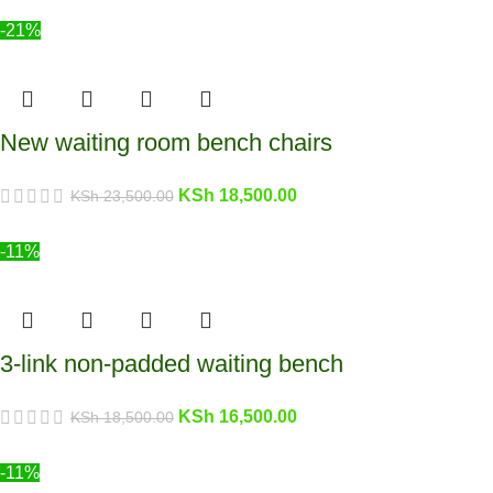
-21%
New waiting room bench chairs
KSh
18,500.00
KSh
23,500.00
-11%
3-link non-padded waiting bench
KSh
16,500.00
KSh
18,500.00
-11%