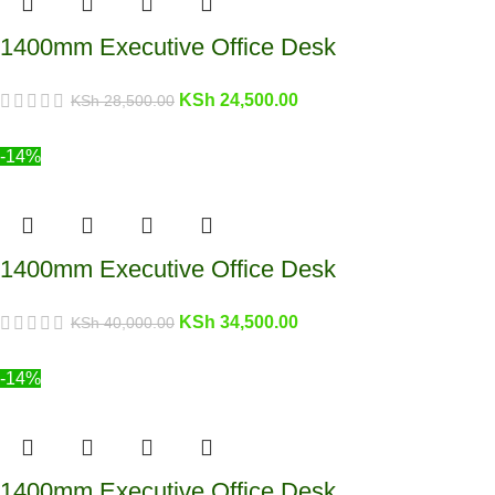
1400mm Executive Office Desk
KSh
24,500.00
KSh
28,500.00
-14%
1400mm Executive Office Desk
KSh
34,500.00
KSh
40,000.00
-14%
1400mm Executive Office Desk