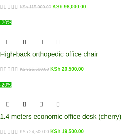
KSh
98,000.00
KSh
115,000.00
-20%
High-back orthopedic office chair
KSh
20,500.00
KSh
25,500.00
-20%
1.4 meters economic office desk (cherry)
KSh
19,500.00
KSh
24,500.00