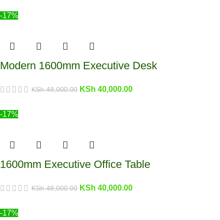
-17%
Modern 1600mm Executive Desk
KSh
40,000.00
KSh
48,000.00
-17%
1600mm Executive Office Table
KSh
40,000.00
KSh
48,000.00
-17%