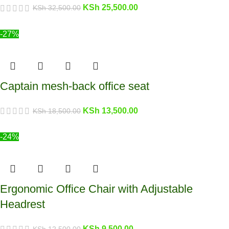
KSh
25,500.00
KSh
32,500.00
-27%
Captain mesh-back office seat
KSh
13,500.00
KSh
18,500.00
-24%
Ergonomic Office Chair with Adjustable
Headrest
KSh
9,500.00
KSh
12,500.00