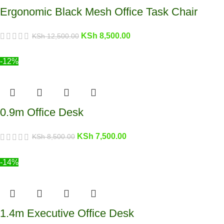
Ergonomic Black Mesh Office Task Chair
KSh
8,500.00
KSh
12,500.00
-12%
0.9m Office Desk
KSh
7,500.00
KSh
8,500.00
-14%
1.4m Executive Office Desk