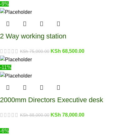
-9%
2 Way working station
KSh
68,500.00
KSh
75,000.00
-11%
2000mm Directors Executive desk
KSh
78,000.00
KSh
88,000.00
-6%