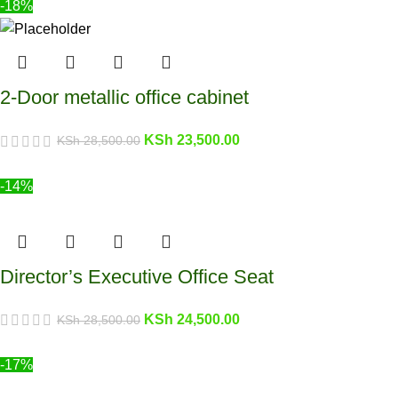
-18%
2-Door metallic office cabinet
KSh
23,500.00
KSh
28,500.00
-14%
Director’s Executive Office Seat
KSh
24,500.00
KSh
28,500.00
-17%