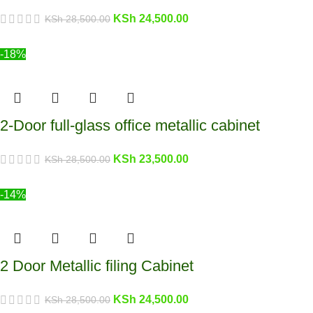
KSh
24,500.00
KSh
28,500.00
-18%
2-Door full-glass office metallic cabinet
KSh
23,500.00
KSh
28,500.00
-14%
2 Door Metallic filing Cabinet
KSh
24,500.00
KSh
28,500.00