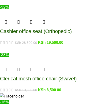
-32%
Cashier office seat (Orthopedic)
KSh
19,500.00
KSh
28,500.00
-38%
Clerical mesh office chair (Swivel)
KSh
6,500.00
KSh
10,500.00
-16%