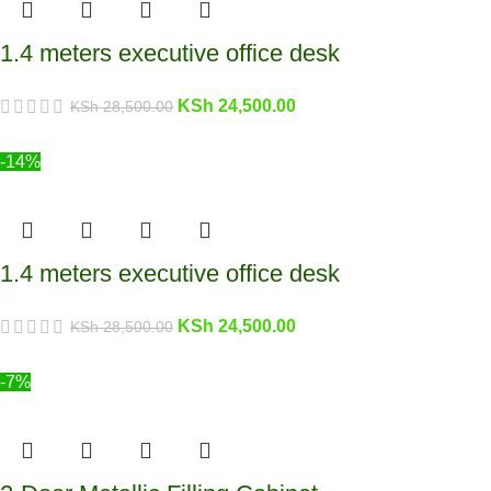
1.4 meters executive office desk
KSh
24,500.00
KSh
28,500.00
-14%
1.4 meters executive office desk
KSh
24,500.00
KSh
28,500.00
-7%