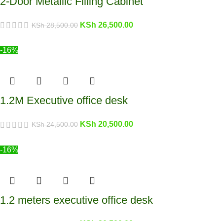
2-Door Metallic Filling Cabinet
KSh
26,500.00
KSh
28,500.00
-16%
1.2M Executive office desk
KSh
20,500.00
KSh
24,500.00
-16%
1.2 meters executive office desk