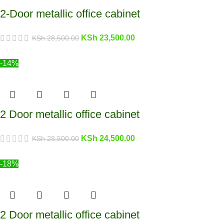
2-Door metallic office cabinet
KSh
23,500.00
KSh
28,500.00
-14%
2 Door metallic office cabinet
KSh
24,500.00
KSh
28,500.00
-18%
2 Door metallic office cabinet