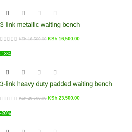
3-link metallic waiting bench
KSh
16,500.00
KSh
18,500.00
-18%
3-link heavy duty padded waiting bench
KSh
23,500.00
KSh
28,500.00
-20%