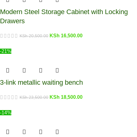
Modern Steel Storage Cabinet with Locking
Drawers
KSh
16,500.00
KSh
20,500.00
-21%
3-link metallic waiting bench
KSh
18,500.00
KSh
23,500.00
-14%