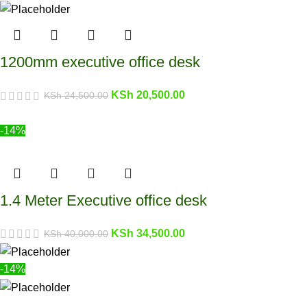
1200mm executive office desk
KSh
20,500.00
KSh
24,500.00
-14%
1.4 Meter Executive office desk
KSh
34,500.00
KSh
40,000.00
-14%