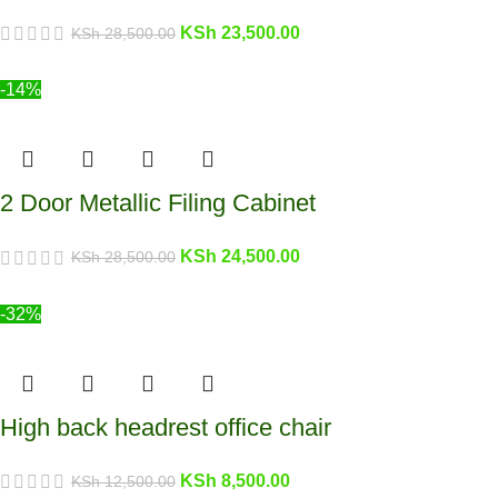
KSh
23,500.00
KSh
28,500.00
-14%
2 Door Metallic Filing Cabinet
KSh
24,500.00
KSh
28,500.00
-32%
High back headrest office chair
KSh
8,500.00
KSh
12,500.00