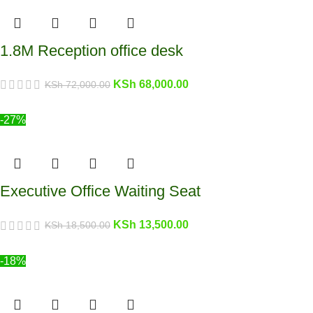
1.8M Reception office desk
KSh
68,000.00
KSh
72,000.00
-27%
Executive Office Waiting Seat
KSh
13,500.00
KSh
18,500.00
-18%