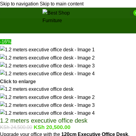
Skip to navigation
Skip to main content
Home
/
Office Furniture
/
Office tables
Back to products
-16%
Click to enlarge
1.2 meters executive office desk
KSh
20,500.00
KSh
24,500.00
Upgrade your office with the
120cm Executive Office Desk
,