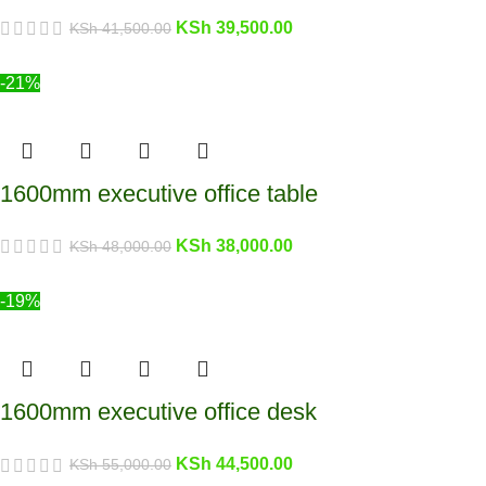
KSh
39,500.00
KSh
41,500.00
-21%
1600mm executive office table
KSh
38,000.00
KSh
48,000.00
-19%
1600mm executive office desk
KSh
44,500.00
KSh
55,000.00