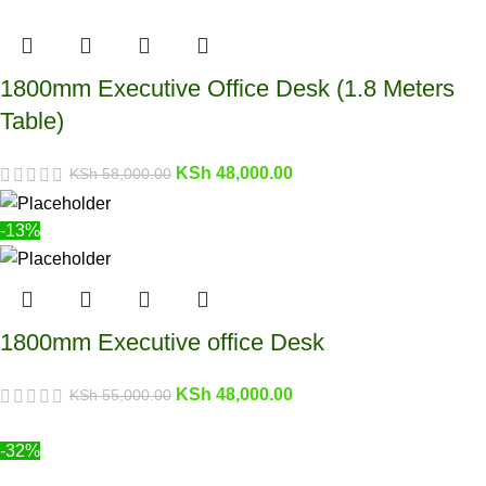
1800mm Executive Office Desk (1.8 Meters
Table)
KSh
48,000.00
KSh
58,000.00
-13%
1800mm Executive office Desk
KSh
48,000.00
KSh
55,000.00
-32%