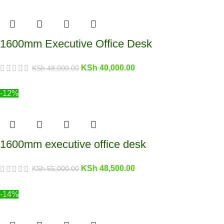
1600mm Executive Office Desk
KSh
40,000.00
KSh
48,000.00
-12%
1600mm executive office desk
KSh
48,500.00
KSh
55,000.00
-14%