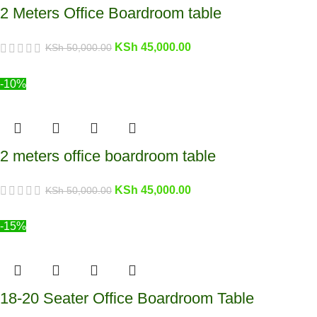
2 Meters Office Boardroom table
KSh
45,000.00
KSh
50,000.00
-10%
2 meters office boardroom table
KSh
45,000.00
KSh
50,000.00
-15%
18-20 Seater Office Boardroom Table