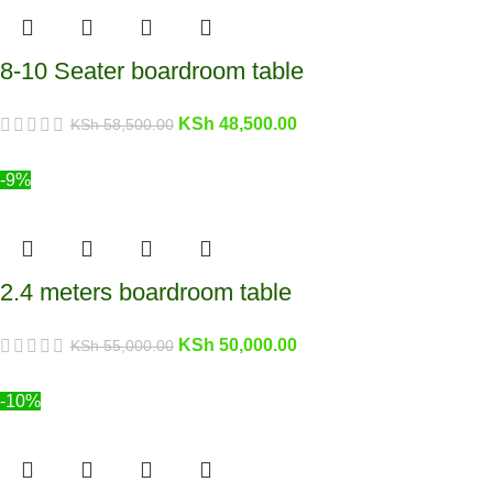
8-10 Seater boardroom table
KSh
48,500.00
KSh
58,500.00
-9%
2.4 meters boardroom table
KSh
50,000.00
KSh
55,000.00
-10%