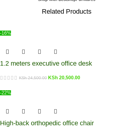
Related Products
-16%
1.2 meters executive office desk
KSh
20,500.00
KSh
24,500.00
-22%
High-back orthopedic office chair