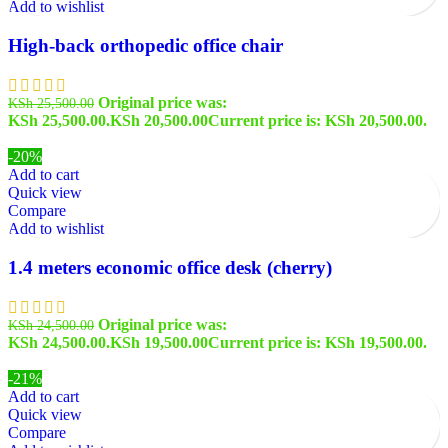
Add to wishlist
High-back orthopedic office chair
Original price was:
KSh
25,500.00
KSh 25,500.00.
KSh
20,500.00
Current price is: KSh 20,500.00.
-20%
Add to cart
Quick view
Compare
Add to wishlist
1.4 meters economic office desk (cherry)
Original price was:
KSh
24,500.00
KSh 24,500.00.
KSh
19,500.00
Current price is: KSh 19,500.00.
-21%
Add to cart
Quick view
Compare