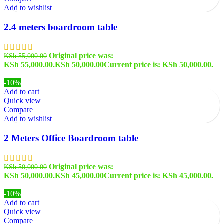
Add to wishlist
2.4 meters boardroom table
Original price was:
KSh
55,000.00
KSh 55,000.00.
KSh
50,000.00
Current price is: KSh 50,000.00.
-10%
Add to cart
Quick view
Compare
Add to wishlist
2 Meters Office Boardroom table
Original price was:
KSh
50,000.00
KSh 50,000.00.
KSh
45,000.00
Current price is: KSh 45,000.00.
-10%
Add to cart
Quick view
Compare