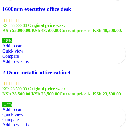
1600mm executive office desk
Original price was:
KSh
55,000.00
KSh 55,000.00.
KSh
48,500.00
Current price is: KSh 48,500.00.
-18%
Add to cart
Quick view
Compare
Add to wishlist
2-Door metallic office cabinet
Original price was:
KSh
28,500.00
KSh 28,500.00.
KSh
23,500.00
Current price is: KSh 23,500.00.
-17%
Add to cart
Quick view
Compare
Add to wishlist