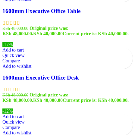
1600mm Executive Office Table
Original price was:
KSh
48,000.00
KSh 48,000.00.
KSh
40,000.00
Current price is: KSh 40,000.00.
-17%
Add to cart
Quick view
Compare
Add to wishlist
1600mm Executive Office Desk
Original price was:
KSh
48,000.00
KSh 48,000.00.
KSh
40,000.00
Current price is: KSh 40,000.00.
-12%
Add to cart
Quick view
Compare
Add to wishlist