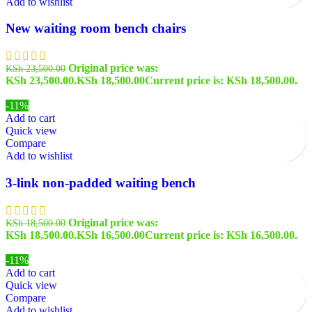
Add to wishlist
New waiting room bench chairs
Original price was:
KSh
23,500.00
KSh 23,500.00.
KSh
18,500.00
Current price is: KSh 18,500.00.
-11%
Add to cart
Quick view
Compare
Add to wishlist
3-link non-padded waiting bench
Original price was:
KSh
18,500.00
KSh 18,500.00.
KSh
16,500.00
Current price is: KSh 16,500.00.
-11%
Add to cart
Quick view
Compare
Add to wishlist