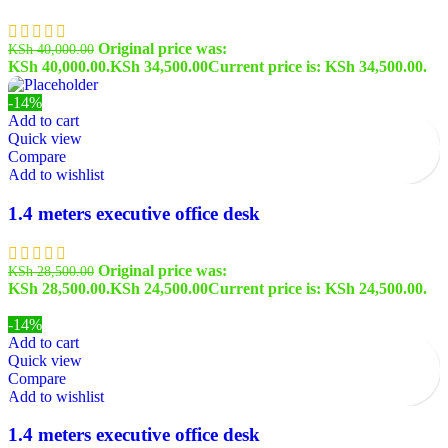
Original price was:
KSh
40,000.00
KSh 40,000.00.
KSh
34,500.00
Current price is: KSh 34,500.00.
-14%
Add to cart
Quick view
Compare
Add to wishlist
1.4 meters executive office desk
Original price was:
KSh
28,500.00
KSh 28,500.00.
KSh
24,500.00
Current price is: KSh 24,500.00.
-14%
Add to cart
Quick view
Compare
Add to wishlist
1.4 meters executive office desk