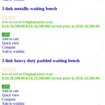
3-link metallic waiting bench
Original price was:
KSh
18,500.00
KSh 18,500.00.
KSh
16,500.00
Current price is: KSh 16,500.00.
-18%
Add to cart
Quick view
Compare
Add to wishlist
3-link heavy duty padded waiting bench
Original price was:
KSh
28,500.00
KSh 28,500.00.
KSh
23,500.00
Current price is: KSh 23,500.00.
-20%
Add to cart
Quick view
Compare
Add to wishlist