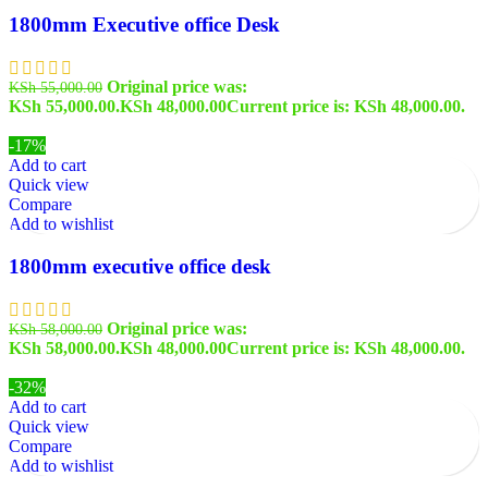
1800mm Executive office Desk
Original price was:
KSh
55,000.00
KSh 55,000.00.
KSh
48,000.00
Current price is: KSh 48,000.00.
-17%
Add to cart
Quick view
Compare
Add to wishlist
1800mm executive office desk
Original price was:
KSh
58,000.00
KSh 58,000.00.
KSh
48,000.00
Current price is: KSh 48,000.00.
-32%
Add to cart
Quick view
Compare
Add to wishlist