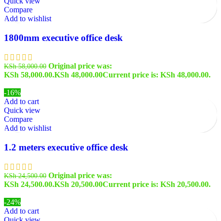
Quick view
Compare
Add to wishlist
1800mm executive office desk
Original price was:
KSh
58,000.00
KSh 58,000.00.
KSh
48,000.00
Current price is: KSh 48,000.00.
-16%
Add to cart
Quick view
Compare
Add to wishlist
1.2 meters executive office desk
Original price was:
KSh
24,500.00
KSh 24,500.00.
KSh
20,500.00
Current price is: KSh 20,500.00.
-24%
Add to cart
Quick view