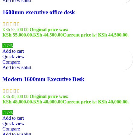
Add to wishlist
1600mm executive office desk
Original price was:
KSh
55,000.00
KSh 55,000.00.
KSh
44,500.00
Current price is: KSh 44,500.00.
-17%
Add to cart
Quick view
Compare
Add to wishlist
Modern 1600mm Executive Desk
Original price was:
KSh
48,000.00
KSh 48,000.00.
KSh
40,000.00
Current price is: KSh 40,000.00.
-17%
Add to cart
Quick view
Compare
Add to wishlist