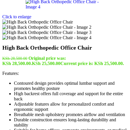
Click to enlarge
High Back Orthopedic Office Chair
Original price was:
KSh
28,500.00
KSh 28,500.00.
KSh
25,500.00
Current price is: KSh 25,500.00.
Features:
Contoured design provides optimal lumbar support and
promotes healthy posture
High backrest offers full coverage and support for the entire
back
Adjustable features allow for personalized comfort and
ergonomic support
Breathable mesh upholstery promotes airflow and ventilation
Durable construction ensures long-lasting durability and
stability