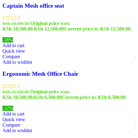
Captain Mesh office seat
Original price was:
KSh
18,500.00
KSh 18,500.00.
KSh
12,500.00
Current price is: KSh 12,500.00.
-38%
Add to cart
Quick view
Compare
Add to wishlist
Ergonomic Mesh Office Chair
Original price was:
KSh
10,500.00
KSh 10,500.00.
KSh
6,500.00
Current price is: KSh 6,500.00.
-32%
Add to cart
Quick view
Compare
Add to wishlist