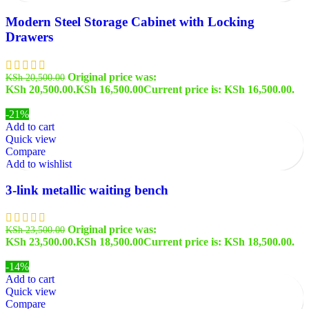
Modern Steel Storage Cabinet with Locking
Drawers
Original price was:
KSh
20,500.00
KSh 20,500.00.
KSh
16,500.00
Current price is: KSh 16,500.00.
-21%
Add to cart
Quick view
Compare
Add to wishlist
3-link metallic waiting bench
Original price was:
KSh
23,500.00
KSh 23,500.00.
KSh
18,500.00
Current price is: KSh 18,500.00.
-14%
Add to cart
Quick view
Compare