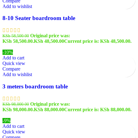
Compare
Add to wishlist
8-10 Seater boardroom table
Original price was:
KSh
58,500.00
KSh 58,500.00.
KSh
48,500.00
Current price is: KSh 48,500.00.
-10%
Add to cart
Quick view
Compare
Add to wishlist
3 meters boardroom table
Original price was:
KSh
98,000.00
KSh 98,000.00.
KSh
88,000.00
Current price is: KSh 88,000.00.
-9%
Add to cart
Quick view
Compare