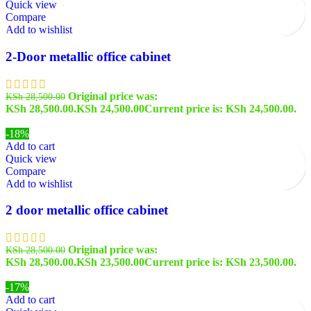
Quick view
Compare
Add to wishlist
2-Door metallic office cabinet
Original price was:
KSh
28,500.00
KSh 28,500.00.
KSh
24,500.00
Current price is: KSh 24,500.00.
-18%
Add to cart
Quick view
Compare
Add to wishlist
2 door metallic office cabinet
Original price was:
KSh
28,500.00
KSh 28,500.00.
KSh
23,500.00
Current price is: KSh 23,500.00.
-17%
Add to cart