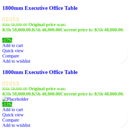
1800mm Executive Office Table
Original price was:
KSh
58,000.00
KSh 58,000.00.
KSh
48,000.00
Current price is: KSh 48,000.00.
-17%
Add to cart
Quick view
Compare
Add to wishlist
1800mm Executive Office Table
Original price was:
KSh
58,000.00
KSh 58,000.00.
KSh
48,000.00
Current price is: KSh 48,000.00.
-13%
Add to cart
Quick view
Compare
Add to wishlist