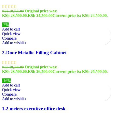
Original price was:
KSh
28,500.00
KSh 28,500.00.
KSh
24,500.00
Current price is: KSh 24,500.00.
-7%
Add to cart
Quick view
Compare
Add to wishlist
2-Door Metallic Filling Cabinet
Original price was:
KSh
28,500.00
KSh 28,500.00.
KSh
26,500.00
Current price is: KSh 26,500.00.
-16%
Add to cart
Quick view
Compare
Add to wishlist
1.2 meters executive office desk