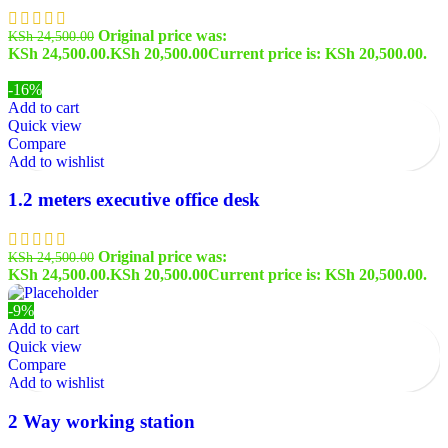
Original price was:
KSh
24,500.00
KSh 24,500.00.
KSh
20,500.00
Current price is: KSh 20,500.00.
-16%
Add to cart
Quick view
Compare
Add to wishlist
1.2 meters executive office desk
Original price was:
KSh
24,500.00
KSh 24,500.00.
KSh
20,500.00
Current price is: KSh 20,500.00.
-9%
Add to cart
Quick view
Compare
Add to wishlist
2 Way working station