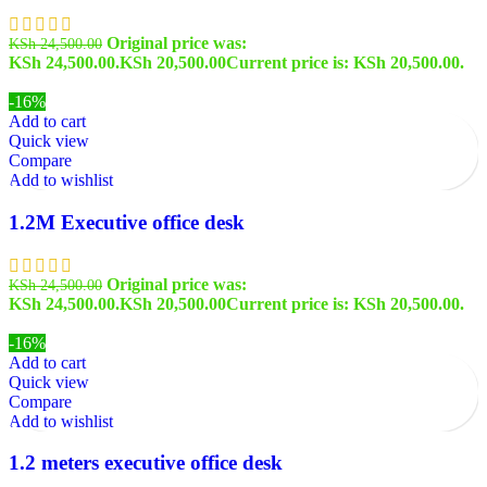
Original price was:
KSh
24,500.00
KSh 24,500.00.
KSh
20,500.00
Current price is: KSh 20,500.00.
-16%
Add to cart
Quick view
Compare
Add to wishlist
1.2M Executive office desk
Original price was:
KSh
24,500.00
KSh 24,500.00.
KSh
20,500.00
Current price is: KSh 20,500.00.
-16%
Add to cart
Quick view
Compare
Add to wishlist
1.2 meters executive office desk