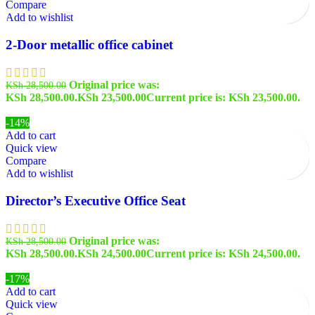
Compare
Add to wishlist
2-Door metallic office cabinet
Original price was:
KSh
28,500.00
KSh 28,500.00.
KSh
23,500.00
Current price is: KSh 23,500.00.
-14%
Add to cart
Quick view
Compare
Add to wishlist
Director’s Executive Office Seat
Original price was:
KSh
28,500.00
KSh 28,500.00.
KSh
24,500.00
Current price is: KSh 24,500.00.
-17%
Add to cart
Quick view