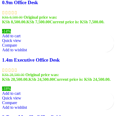
0.9m Office Desk
Original price was:
KSh
8,500.00
KSh 8,500.00.
KSh
7,500.00
Current price is: KSh 7,500.00.
-14%
Add to cart
Quick view
Compare
Add to wishlist
1.4m Executive Office Desk
Original price was:
KSh
28,500.00
KSh 28,500.00.
KSh
24,500.00
Current price is: KSh 24,500.00.
-18%
Add to cart
Quick view
Compare
Add to wishlist