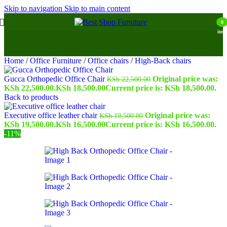
Skip to navigation
Skip to main content
0
item
Home
/
Office Furniture
/
Office chairs
/
High-Back chairs
Gucca Orthopedic Office Chair
Original price was:
KSh
22,500.00
KSh 22,500.00.
KSh
18,500.00
Current price is: KSh 18,500.00.
Back to products
Executive office leather chair
Original price was:
KSh
19,500.00
KSh 19,500.00.
KSh
16,500.00
Current price is: KSh 16,500.00.
-11%