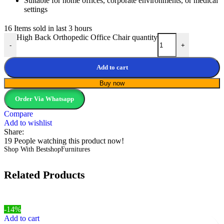
Suitable for home offices, corporate environments, or medical
settings
16
Items sold in last 3 hours
High Back Orthopedic Office Chair quantity
-
+
Add to cart
Buy now
Order Via Whatsapp
Compare
Add to wishlist
Share:
19
People watching this product now!
Shop With BestshopFurnitures
Related Products
-14%
Add to cart