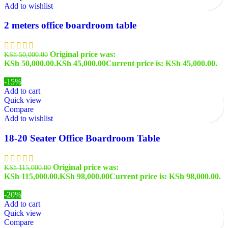
Add to wishlist
2 meters office boardroom table
Original price was:
KSh
50,000.00
KSh 50,000.00.
KSh
45,000.00
Current price is: KSh 45,000.00.
-15%
Add to cart
Quick view
Compare
Add to wishlist
18-20 Seater Office Boardroom Table
Original price was:
KSh
115,000.00
KSh 115,000.00.
KSh
98,000.00
Current price is: KSh 98,000.00.
-20%
Add to cart
Quick view
Compare