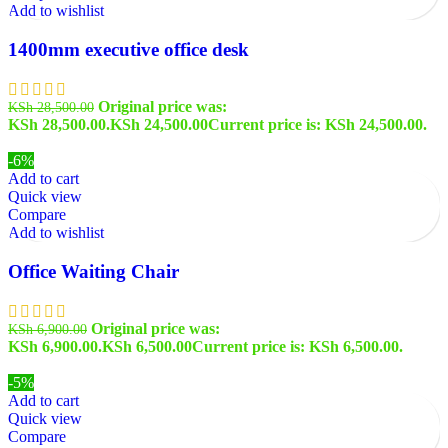
Add to wishlist
1400mm executive office desk
Original price was:
KSh
28,500.00
KSh 28,500.00.
KSh
24,500.00
Current price is: KSh 24,500.00.
-6%
Add to cart
Quick view
Compare
Add to wishlist
Office Waiting Chair
Original price was:
KSh
6,900.00
KSh 6,900.00.
KSh
6,500.00
Current price is: KSh 6,500.00.
-5%
Add to cart
Quick view
Compare