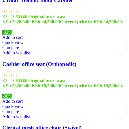
2 Door Metallic filing Cabinet
Original price was:
KSh
28,500.00
KSh 28,500.00.
KSh
24,500.00
Current price is: KSh 24,500.00.
-32%
Add to cart
Quick view
Compare
Add to wishlist
Cashier office seat (Orthopedic)
Original price was:
KSh
28,500.00
KSh 28,500.00.
KSh
19,500.00
Current price is: KSh 19,500.00.
-38%
Add to cart
Quick view
Compare
Add to wishlist
Clerical mesh office chair (Swivel)