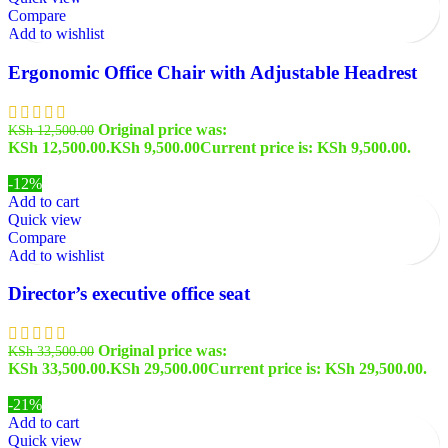
Compare
Add to wishlist
Ergonomic Office Chair with Adjustable Headrest
Original price was:
KSh
12,500.00
KSh 12,500.00.
KSh
9,500.00
Current price is: KSh 9,500.00.
-12%
Add to cart
Quick view
Compare
Add to wishlist
Director’s executive office seat
Original price was:
KSh
33,500.00
KSh 33,500.00.
KSh
29,500.00
Current price is: KSh 29,500.00.
-21%
Add to cart
Quick view