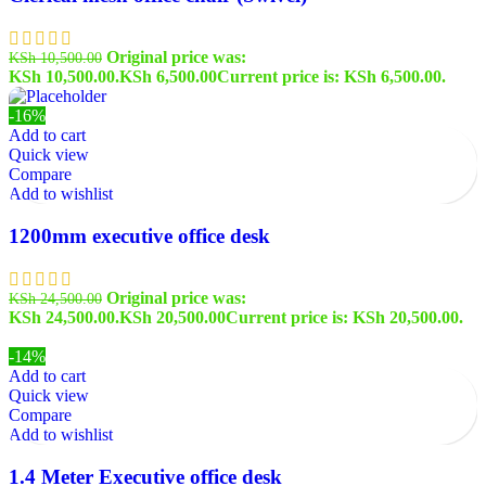
Original price was:
KSh
10,500.00
KSh 10,500.00.
KSh
6,500.00
Current price is: KSh 6,500.00.
-16%
Add to cart
Quick view
Compare
Add to wishlist
1200mm executive office desk
Original price was:
KSh
24,500.00
KSh 24,500.00.
KSh
20,500.00
Current price is: KSh 20,500.00.
-14%
Add to cart
Quick view
Compare
Add to wishlist
1.4 Meter Executive office desk