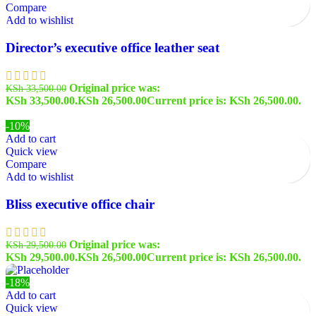
Compare
Add to wishlist
Director’s executive office leather seat
Original price was:
KSh
33,500.00
KSh 33,500.00.
KSh
26,500.00
Current price is: KSh 26,500.00.
-10%
Add to cart
Quick view
Compare
Add to wishlist
Bliss executive office chair
Original price was:
KSh
29,500.00
KSh 29,500.00.
KSh
26,500.00
Current price is: KSh 26,500.00.
-18%
Add to cart
Quick view