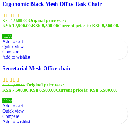
Ergonomic Black Mesh Office Task Chair
Original price was:
KSh
12,500.00
KSh 12,500.00.
KSh
8,500.00
Current price is: KSh 8,500.00.
-13%
Add to cart
Quick view
Compare
Add to wishlist
Secretarial Mesh Office chair
Original price was:
KSh
7,500.00
KSh 7,500.00.
KSh
6,500.00
Current price is: KSh 6,500.00.
-12%
Add to cart
Quick view
Compare
Add to wishlist