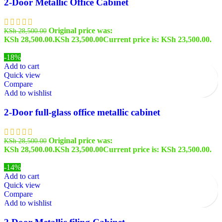
2-Door Metallic Office Cabinet
Original price was:
KSh
28,500.00
KSh 28,500.00.
KSh
23,500.00
Current price is: KSh 23,500.00.
-18%
Add to cart
Quick view
Compare
Add to wishlist
2-Door full-glass office metallic cabinet
Original price was:
KSh
28,500.00
KSh 28,500.00.
KSh
23,500.00
Current price is: KSh 23,500.00.
-14%
Add to cart
Quick view
Compare
Add to wishlist