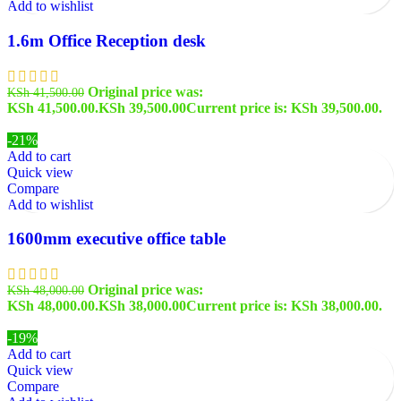
Add to wishlist
1.6m Office Reception desk
Original price was:
KSh
41,500.00
KSh 41,500.00.
KSh
39,500.00
Current price is: KSh 39,500.00.
-21%
Add to cart
Quick view
Compare
Add to wishlist
1600mm executive office table
Original price was:
KSh
48,000.00
KSh 48,000.00.
KSh
38,000.00
Current price is: KSh 38,000.00.
-19%
Add to cart
Quick view
Compare