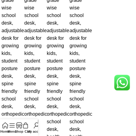
Home
Menu
Shop
Cart
My account