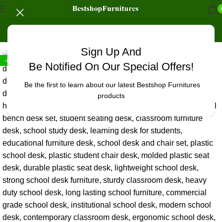
Home
/
Office Furniture
Sign Up And
-24%
Be Notified On Our Special Offers!
Be the first to learn about our latest Bestshop Furnitures
products