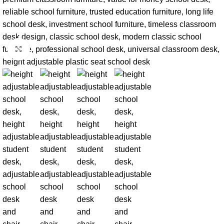
Click to enlarge