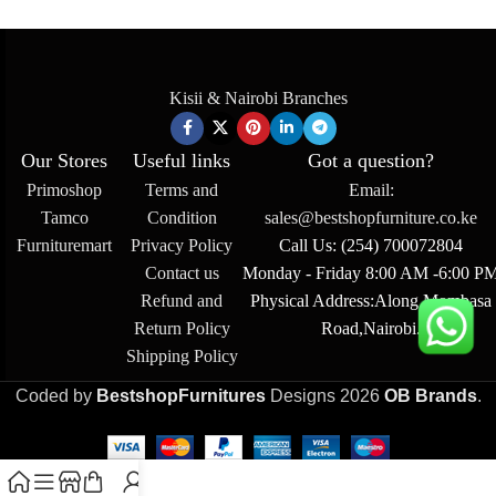
Kisii & Nairobi Branches
Our Stores
Useful links
Got a question?
Primoshop
Terms and
Email:
Tamco
Condition
sales@bestshopfurniture.co.ke
Furnituremart
Privacy Policy
Call Us: (254) 700072804
Contact us
Monday - Friday 8:00 AM -6:00 P
Refund and
Physical Address:Along Mombasa
Return Policy
Road,Nairobi.
Shipping Policy
Coded by
BestshopFurnitures
Designs
2026
OB Brands
.