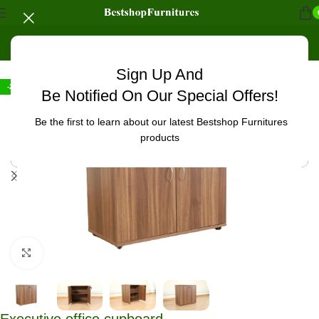
Home
/
Office Furniture
/
Office cabinets
Sign Up And
-27%
Be Notified On Our Special Offers!
Be the first to learn about our latest Bestshop Furnitures
products
Click to enlarge
Executive office cupboard