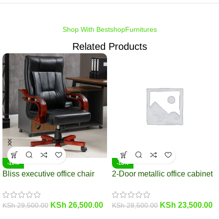
Shop With BestshopFurnitures
Related Products
-10%
-18%
Bliss executive office chair
2-Door metallic office cabinet
KSh
26,500.00
KSh
23,500.00
KSh
29,500.00
KSh
28,500.00