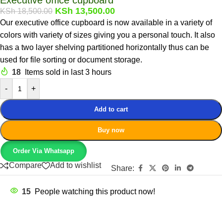
KSh
13,500.00
KSh
18,500.00
Our executive office cupboard is now available in a variety of
colors with variety of sizes giving you a personal touch. It also
has a two layer shelving partitioned horizontally thus can be
used for file sorting or document storage.
18
Items sold in last 3 hours
-
+
Add to cart
Buy now
Order Via Whatsapp
Compare
Add to wishlist
Share:
15
People watching this product now!