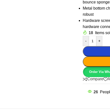
bounce sponge,
Metal bottom ch
robust
Hardware screw 
hardware conne
18
Items sol
-
+
Order Via Wh
Compare
A
26
Peopl