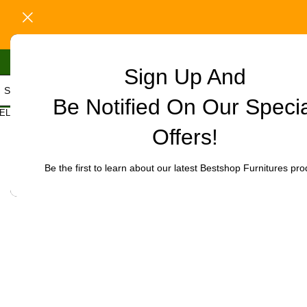
Sign Up And
Be Notified On Our Speci
Home
/
Office Furniture
/
Office chairs
/
Executive leather visitor’s
ELECT CATEGORY
Click to enlarge
Offers!
-32%
Be the first to learn about our latest Bestshop Furnitures pro