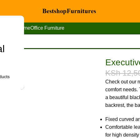
Home
Office Furniture
al
 office seat
Executive
KSh
12,5
ducts
Check out our n
comfort needs. T
a beautiful bla
backrest, the ba
Fixed curved ar
Comfortable leat
for high density