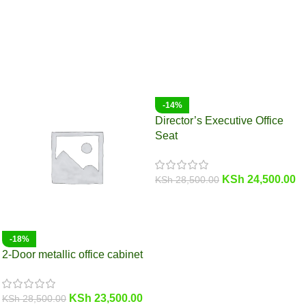
-14%
Director’s Executive Office
Seat
KSh
24,500.00
KSh
28,500.00
-18%
2-Door metallic office cabinet
KSh
23,500.00
KSh
28,500.00