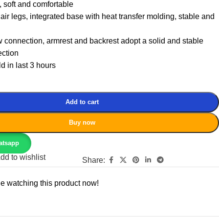
 soft and comfortable
air legs, integrated base with heat transfer molding, stable and
connection, armrest and backrest adopt a solid and stable
ction
d in last 3 hours
Add to cart
Buy now
atsapp
dd to wishlist
Share:
e watching this product now!