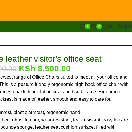
Login / Regist
0
0
 leather visitor’s office seat
KSh
8,500.00
00.00
ewest range of Office Chairs suited to meet all your office and
his is a posture friendly ergonomic high-back office chair with
ck mesh back, black fabric seat and black frame. Ergonomic
ckrest is made of leather, smooth and easy to care for.
mrest, plastic armrest, ergonomic hand
her, robust leather, wear-resistant, tear-resistant, easy to care
 bounce sponge, leather seat cushion surface, filled with