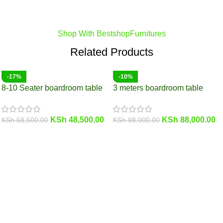
Shop With BestshopFurnitures
Related Products
-17%
-10%
8-10 Seater boardroom table
3 meters boardroom table
KSh
48,500.00
KSh
88,000.00
KSh
58,500.00
KSh
98,000.00