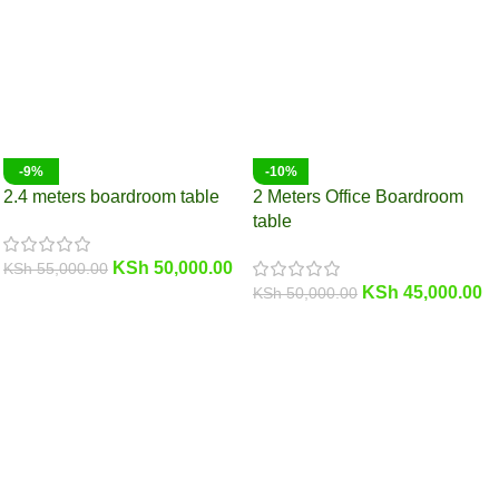
-9%
-10%
2.4 meters boardroom table
2 Meters Office Boardroom
table
KSh
50,000.00
KSh
55,000.00
KSh
45,000.00
KSh
50,000.00