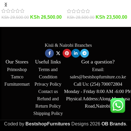
KSh
26,500.00
KSh
23,500.00
KSh
29,500.00
KSh
28,500.00
Kisii & Nairobi Branches
Our Stores
Useful links
Got a question?
Primoshop
Terms and
Email:
Tamco
Condition
sales@bestshopfurniture.co.ke
Furnituremart
Privacy Policy
Call Us: (254) 700072804
Contact us
Monday - Friday 8:00 AM -6:00 P
Refund and
Physical Address:Along Mombasa
Return Policy
Road,Nairobi.
Shipping Policy
Coded by
BestshopFurnitures
Designs
2026
OB Brands
.