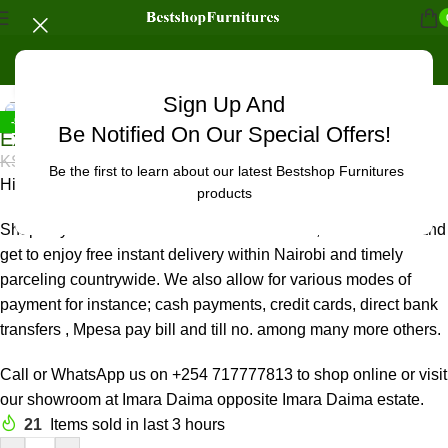
Home
/
Office Furniture
/
Office chairs
/
High back chairs
Click to enlarge
Sign Up And
-5%
Be Notified On Our Special Offers!
Executive high-back seat
KSh
18,500.00
KSh
19,500.00
Be the first to learn about our latest Bestshop Furnitures
High back deep black office seat, with a quality leather finish.
products
Shop any Office & Home Furniture in Nairobi, Imara Daima and
get to enjoy free instant delivery within Nairobi and timely
parceling countrywide. We also allow for various modes of
payment for instance; cash payments, credit cards, direct bank
transfers , Mpesa pay bill and till no. among many more others.
Call or WhatsApp us on +254 717777813 to shop online or visit
our showroom at Imara Daima opposite Imara Daima estate.
21
Items sold in last 3 hours