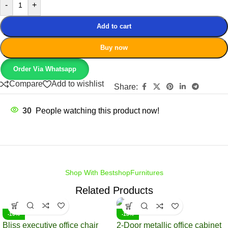
-
+
Add to cart
Buy now
Order Via Whatsapp
Compare
Add to wishlist
Share:
30
People watching this product now!
Shop With BestshopFurnitures
Related Products
-10%
-18%
Bliss executive office chair
2-Door metallic office cabinet