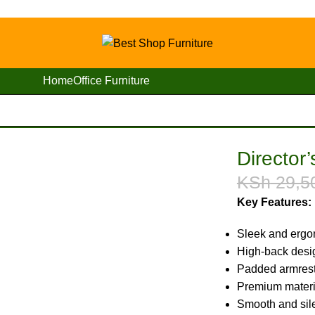
Home
Office Furniture
s Executive Office Seat
Director
KSh
29,5
Key Features:
Sleek and ergo
High-back desig
Padded armrests
Premium materia
Smooth and sil