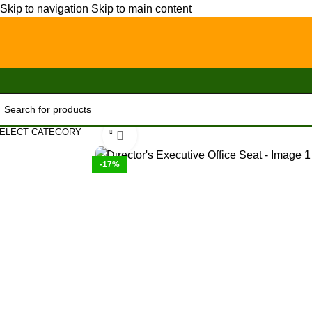
Skip to navigation
Skip to main content
Home
/
Office Furniture
/
Office chairs
/
High-Back chairs
/
Director’
ELECT CATEGORY
Click to enlarge
-17%