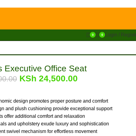
Login / Regist
0
0
’s Executive Office Seat
KSh
24,500.00
00.00
nomic design promotes proper posture and comfort
n and plush cushioning provide exceptional support
 offer additional comfort and relaxation
ls and upholstery exude luxury and sophistication
ent swivel mechanism for effortless movement