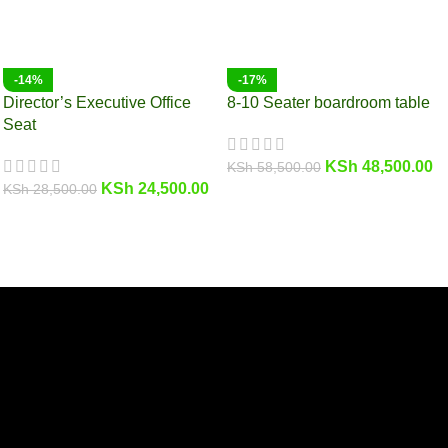
-14%
-17%
Director’s Executive Office
8-10 Seater boardroom table
Seat
KSh
48,500.00
KSh
58,500.00
KSh
24,500.00
KSh
28,500.00