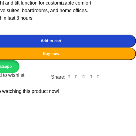
t and tilt function for customizable comfort
tive suites, boardrooms, and home offices.
 in last 3 hours
Add to cart
Buy now
atsapp
 to wishlist
Share:
 watching this product now!