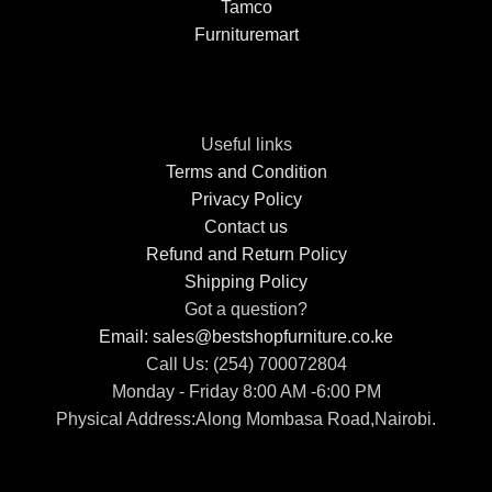
Tamco
Furnituremart
Useful links
Terms and Condition
Privacy Policy
Contact us
Refund and Return Policy
Shipping Policy
Got a question?
Email: sales@bestshopfurniture.co.ke
Call Us: (254) 700072804
Monday - Friday 8:00 AM -6:00 PM
Physical Address:Along Mombasa Road,Nairobi.