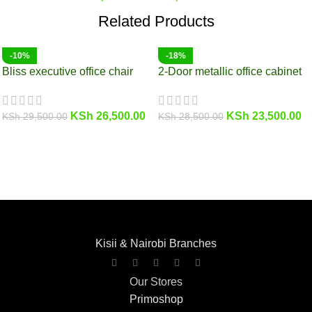
Related Products
-10%
-18%
Bliss executive office chair
2-Door metallic office cabinet
KSh
26,500.00
KSh
23,500.00
KSh
29,500.00
KSh
28,500.00
Kisii & Nairobi Branches
Our Stores
Primoshop