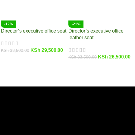
-12%
-21%
Director’s executive office seat
Director’s executive office
leather seat
KSh
29,500.00
KSh
33,500.00
KSh
26,500.00
KSh
33,500.00