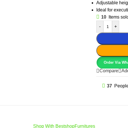
Adjustable heigh
Ideal for execu
10
Items sold
-
+
Order Via Wh
Compare
Add
37
People
Shop With BestshopFurnitures