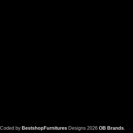
Coded by
BestshopFurnitures
Designs
2026
OB Brands
.