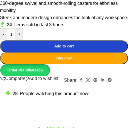
360-degree swivel and smooth-rolling casters for effortless
mobility
Sleek and modern design enhances the look of any workspace.
24
Items sold in last 3 hours
-
+
Add to cart
Buy now
Order Via Whatsapp
Compare
Add to wishlist
Share:
28
People watching this product now!