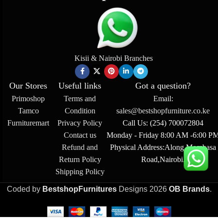
Kisii & Nairobi Branches
Our Stores
Useful links
Got a question?
Primoshop
Terms and
Email:
Tamco
Condition
sales@bestshopfurniture.co.ke
Furnituremart
Privacy Policy
Call Us: (254) 700072804
Contact us
Monday - Friday 8:00 AM -6:00 P
Refund and
Physical Address:Along Mombasa
Return Policy
Road,Nairobi.
Shipping Policy
Coded by
BestshopFurnitures
Designs
2026
OB Brands
.