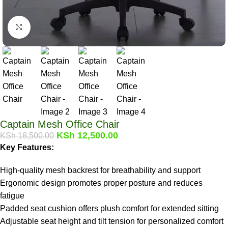
Click to enlarge
Captain Mesh Office Chair
KSh
12,500.00
KSh
18,500.00
Key Features:
High-quality mesh backrest for breathability and support
Ergonomic design promotes proper posture and reduces
fatigue
Padded seat cushion offers plush comfort for extended sitting
Adjustable seat height and tilt tension for personalized comfort