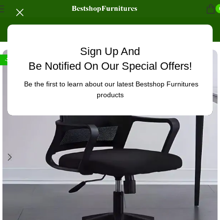
Home
/
Office Furniture
/
Office chairs
/
High-Back chairs
Sign Up And
-32%
Be Notified On Our Special Offers!
Be the first to learn about our latest Bestshop Furnitures
products