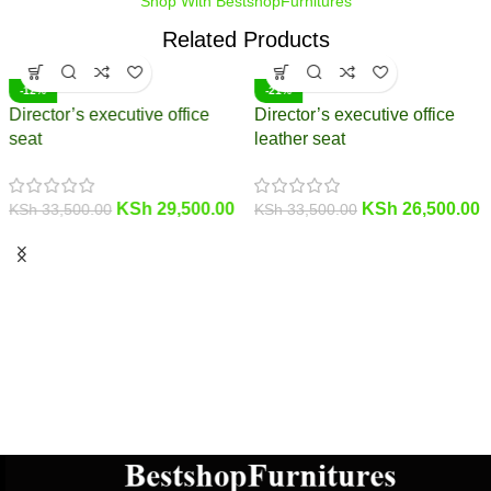
Shop With BestshopFurnitures
Related Products
-12%
-21%
Director’s executive office
Director’s executive office
seat
leather seat
KSh
29,500.00
KSh
26,500.00
KSh
33,500.00
KSh
33,500.00