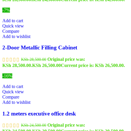
-7%
Add to cart
Quick view
Compare
Add to wishlist
2-Door Metallic Filling Cabinet
Original price was:
KSh
28,500.00
KSh 28,500.00.
KSh
26,500.00
Current price is: KSh 26,500.00.
-16%
Add to cart
Quick view
Compare
Add to wishlist
1.2 meters executive office desk
Original price was:
KSh
24,500.00