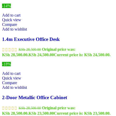
-14%
Add to cart
Quick view
Compare
Add to wishlist
1.4m Executive Office Desk
Original price was:
KSh
28,500.00
KSh 28,500.00.
KSh
24,500.00
Current price is: KSh 24,500.00.
-18%
Add to cart
Quick view
Compare
Add to wishlist
2-Door Metallic Office Cabinet
Original price was:
KSh
28,500.00
KSh 28,500.00.
KSh
23,500.00
Current price is: KSh 23,500.00.