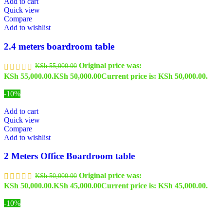
Add to cart
Quick view
Compare
Add to wishlist
2.4 meters boardroom table
Original price was:
KSh
55,000.00
KSh 55,000.00.
KSh
50,000.00
Current price is: KSh 50,000.00.
-10%
Add to cart
Quick view
Compare
Add to wishlist
2 Meters Office Boardroom table
Original price was:
KSh
50,000.00
KSh 50,000.00.
KSh
45,000.00
Current price is: KSh 45,000.00.
-10%