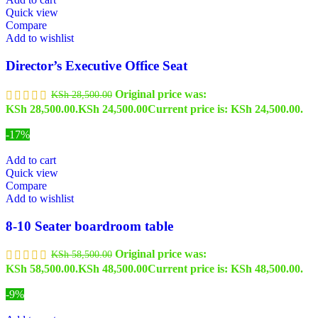
Quick view
Compare
Add to wishlist
Director’s Executive Office Seat
Original price was:
KSh
28,500.00
KSh 28,500.00.
KSh
24,500.00
Current price is: KSh 24,500.00.
-17%
Add to cart
Quick view
Compare
Add to wishlist
8-10 Seater boardroom table
Original price was:
KSh
58,500.00
KSh 58,500.00.
KSh
48,500.00
Current price is: KSh 48,500.00.
-9%