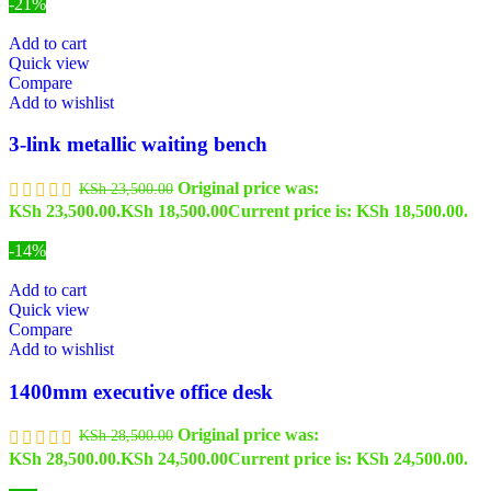
-21%
Add to cart
Quick view
Compare
Add to wishlist
3-link metallic waiting bench
Original price was:
KSh
23,500.00
KSh 23,500.00.
KSh
18,500.00
Current price is: KSh 18,500.00.
-14%
Add to cart
Quick view
Compare
Add to wishlist
1400mm executive office desk
Original price was:
KSh
28,500.00
KSh 28,500.00.
KSh
24,500.00
Current price is: KSh 24,500.00.