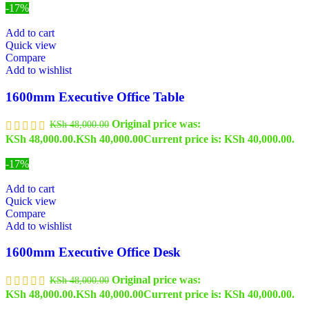
-17%
Add to cart
Quick view
Compare
Add to wishlist
1600mm Executive Office Table
Original price was:
KSh
48,000.00
KSh 48,000.00.
KSh
40,000.00
Current price is: KSh 40,000.00.
-17%
Add to cart
Quick view
Compare
Add to wishlist
1600mm Executive Office Desk
Original price was:
KSh
48,000.00
KSh 48,000.00.
KSh
40,000.00
Current price is: KSh 40,000.00.