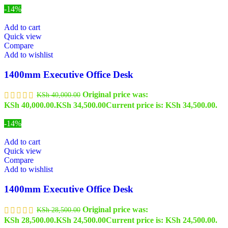
-14%
Add to cart
Quick view
Compare
Add to wishlist
1400mm Executive Office Desk
Original price was:
KSh
40,000.00
KSh 40,000.00.
KSh
34,500.00
Current price is: KSh 34,500.00.
-14%
Add to cart
Quick view
Compare
Add to wishlist
1400mm Executive Office Desk
Original price was:
KSh
28,500.00
KSh 28,500.00.
KSh
24,500.00
Current price is: KSh 24,500.00.