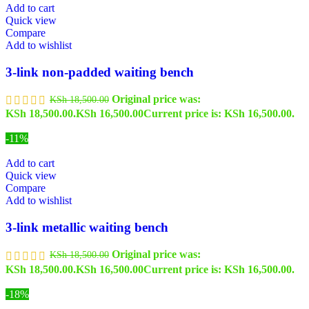
Add to cart
Quick view
Compare
Add to wishlist
3-link non-padded waiting bench
Original price was:
KSh
18,500.00
KSh 18,500.00.
KSh
16,500.00
Current price is: KSh 16,500.00.
-11%
Add to cart
Quick view
Compare
Add to wishlist
3-link metallic waiting bench
Original price was:
KSh
18,500.00
KSh 18,500.00.
KSh
16,500.00
Current price is: KSh 16,500.00.
-18%