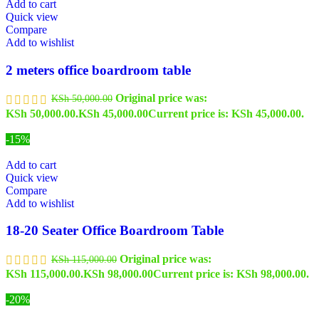
Add to cart
Quick view
Compare
Add to wishlist
2 meters office boardroom table
Original price was:
KSh
50,000.00
KSh 50,000.00.
KSh
45,000.00
Current price is: KSh 45,000.00.
-15%
Add to cart
Quick view
Compare
Add to wishlist
18-20 Seater Office Boardroom Table
Original price was:
KSh
115,000.00
KSh 115,000.00.
KSh
98,000.00
Current price is: KSh 98,000.00.
-20%