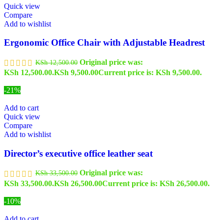
Quick view
Compare
Add to wishlist
Ergonomic Office Chair with Adjustable Headrest
Original price was:
KSh
12,500.00
KSh 12,500.00.
KSh
9,500.00
Current price is: KSh 9,500.00.
-21%
Add to cart
Quick view
Compare
Add to wishlist
Director’s executive office leather seat
Original price was:
KSh
33,500.00
KSh 33,500.00.
KSh
26,500.00
Current price is: KSh 26,500.00.
-10%
Add to cart