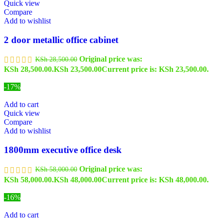
Quick view
Compare
Add to wishlist
2 door metallic office cabinet
Original price was:
KSh
28,500.00
KSh 28,500.00.
KSh
23,500.00
Current price is: KSh 23,500.00.
-17%
Add to cart
Quick view
Compare
Add to wishlist
1800mm executive office desk
Original price was:
KSh
58,000.00
KSh 58,000.00.
KSh
48,000.00
Current price is: KSh 48,000.00.
-16%
Add to cart