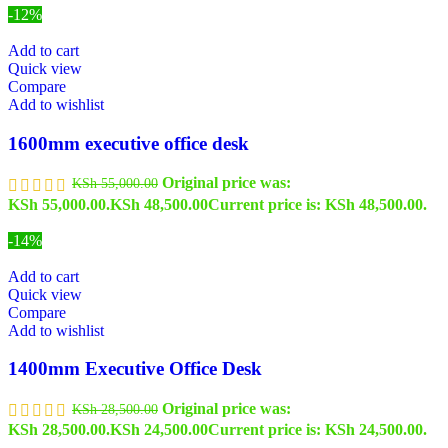
-12%
Add to cart
Quick view
Compare
Add to wishlist
1600mm executive office desk
Original price was:
KSh
55,000.00
KSh 55,000.00.
KSh
48,500.00
Current price is: KSh 48,500.00.
-14%
Add to cart
Quick view
Compare
Add to wishlist
1400mm Executive Office Desk
Original price was:
KSh
28,500.00
KSh 28,500.00.
KSh
24,500.00
Current price is: KSh 24,500.00.