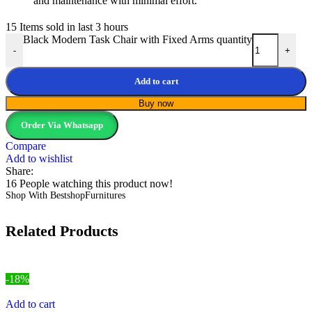
and maintenance with minimal effort.
15
Items sold in last 3 hours
Black Modern Task Chair with Fixed Arms quantity
-
+
Add to cart
Buy now
Order Via Whatsapp
Compare
Add to wishlist
Share:
16
People watching this product now!
Shop With BestshopFurnitures
Related Products
-18%
Add to cart