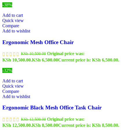
-38%
Add to cart
Quick view
Compare
Add to wishlist
Ergonomic Mesh Office Chair
Original price was:
KSh
10,500.00
KSh 10,500.00.
KSh
6,500.00
Current price is: KSh 6,500.00.
-32%
Add to cart
Quick view
Compare
Add to wishlist
Ergonomic Black Mesh Office Task Chair
Original price was:
KSh
12,500.00
KSh 12,500.00.
KSh
8,500.00
Current price is: KSh 8,500.00.