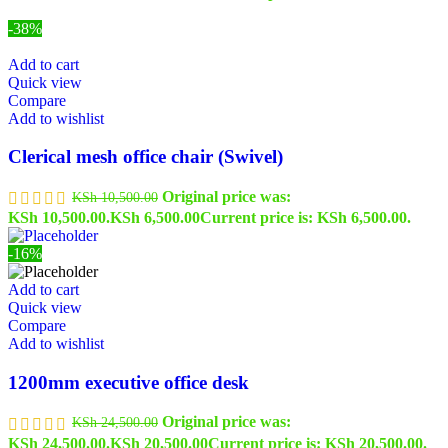
-38%
Add to cart
Quick view
Compare
Add to wishlist
Clerical mesh office chair (Swivel)
Original price was:
KSh
10,500.00
KSh 10,500.00.
KSh
6,500.00
Current price is: KSh 6,500.00.
-16%
Add to cart
Quick view
Compare
Add to wishlist
1200mm executive office desk
Original price was:
KSh
24,500.00
KSh 24,500.00.
KSh
20,500.00
Current price is: KSh 20,500.00.