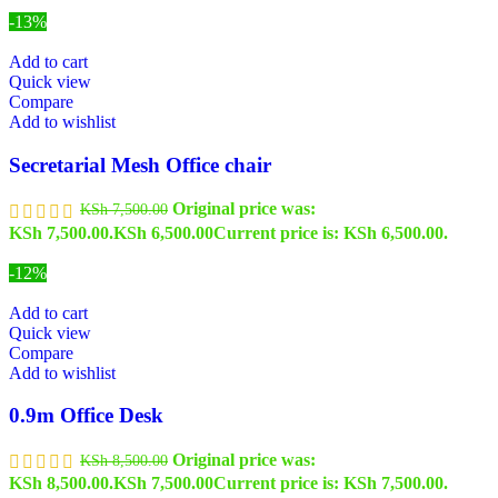
-13%
Add to cart
Quick view
Compare
Add to wishlist
Secretarial Mesh Office chair
Original price was:
KSh
7,500.00
KSh 7,500.00.
KSh
6,500.00
Current price is: KSh 6,500.00.
-12%
Add to cart
Quick view
Compare
Add to wishlist
0.9m Office Desk
Original price was:
KSh
8,500.00
KSh 8,500.00.
KSh
7,500.00
Current price is: KSh 7,500.00.