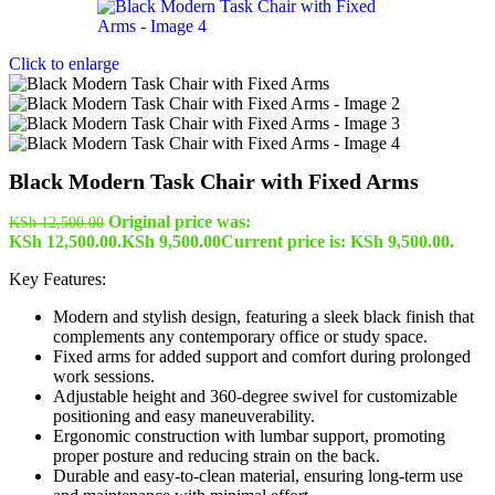
Click to enlarge
Black Modern Task Chair with Fixed Arms
Original price was:
KSh
12,500.00
KSh 12,500.00.
KSh
9,500.00
Current price is: KSh 9,500.00.
Key Features:
Modern and stylish design, featuring a sleek black finish that
complements any contemporary office or study space.
Fixed arms for added support and comfort during prolonged
work sessions.
Adjustable height and 360-degree swivel for customizable
positioning and easy maneuverability.
Ergonomic construction with lumbar support, promoting
proper posture and reducing strain on the back.
Durable and easy-to-clean material, ensuring long-term use