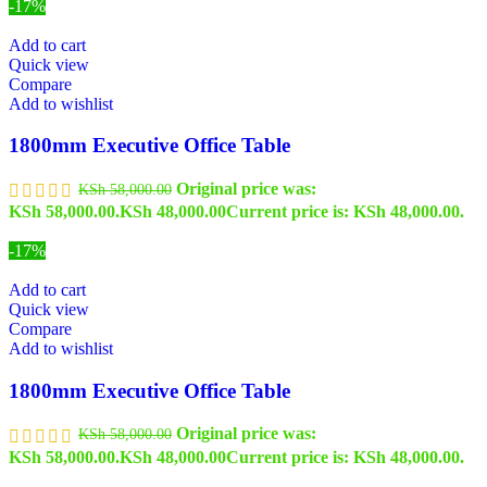
-17%
Add to cart
Quick view
Compare
Add to wishlist
1800mm Executive Office Table
Original price was:
KSh
58,000.00
KSh 58,000.00.
KSh
48,000.00
Current price is: KSh 48,000.00.
-17%
Add to cart
Quick view
Compare
Add to wishlist
1800mm Executive Office Table
Original price was:
KSh
58,000.00
KSh 58,000.00.
KSh
48,000.00
Current price is: KSh 48,000.00.