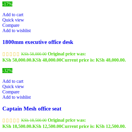
-17%
Add to cart
Quick view
Compare
Add to wishlist
1800mm executive office desk
Original price was:
KSh
58,000.00
KSh 58,000.00.
KSh
48,000.00
Current price is: KSh 48,000.00.
-32%
Add to cart
Quick view
Compare
Add to wishlist
Captain Mesh office seat
Original price was:
KSh
18,500.00
KSh 18,500.00.
KSh
12,500.00
Current price is: KSh 12,500.00.