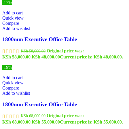
-17%
Add to cart
Quick view
Compare
Add to wishlist
1800mm Executive Office Table
Original price was:
KSh
58,000.00
KSh 58,000.00.
KSh
48,000.00
Current price is: KSh 48,000.00.
-19%
Add to cart
Quick view
Compare
Add to wishlist
1800mm Executive Office Table
Original price was:
KSh
68,000.00
KSh 68,000.00.
KSh
55,000.00
Current price is: KSh 55,000.00.