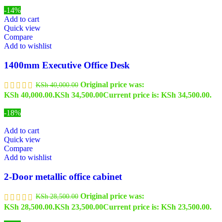
-14%
Add to cart
Quick view
Compare
Add to wishlist
1400mm Executive Office Desk
Original price was:
KSh
40,000.00
KSh 40,000.00.
KSh
34,500.00
Current price is: KSh 34,500.00.
-18%
Add to cart
Quick view
Compare
Add to wishlist
2-Door metallic office cabinet
Original price was:
KSh
28,500.00
KSh 28,500.00.
KSh
23,500.00
Current price is: KSh 23,500.00.