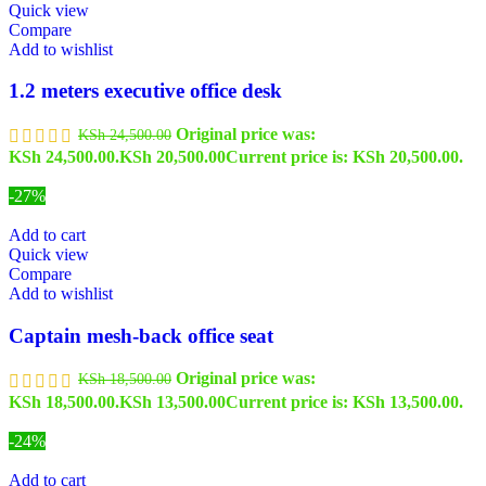
Quick view
Compare
Add to wishlist
1.2 meters executive office desk
Original price was:
KSh
24,500.00
KSh 24,500.00.
KSh
20,500.00
Current price is: KSh 20,500.00.
-27%
Add to cart
Quick view
Compare
Add to wishlist
Captain mesh-back office seat
Original price was:
KSh
18,500.00
KSh 18,500.00.
KSh
13,500.00
Current price is: KSh 13,500.00.
-24%
Add to cart