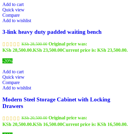
Add to cart
Quick view
Compare
Add to wishlist
3-link heavy duty padded waiting bench
Original price was:
KSh
28,500.00
KSh 28,500.00.
KSh
23,500.00
Current price is: KSh 23,500.00.
-20%
Add to cart
Quick view
Compare
Add to wishlist
Modern Steel Storage Cabinet with Locking
Drawers
Original price was:
KSh
20,500.00
KSh 20,500.00.
KSh
16,500.00
Current price is: KSh 16,500.00.