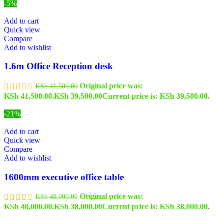
-5%
Add to cart
Quick view
Compare
Add to wishlist
1.6m Office Reception desk
Original price was:
KSh
41,500.00
KSh 41,500.00.
KSh
39,500.00
Current price is: KSh 39,500.00.
-21%
Add to cart
Quick view
Compare
Add to wishlist
1600mm executive office table
Original price was:
KSh
48,000.00
KSh 48,000.00.
KSh
38,000.00
Current price is: KSh 38,000.00.