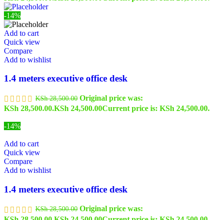
-14%
Add to cart
Quick view
Compare
Add to wishlist
1.4 meters executive office desk
Original price was:
KSh
28,500.00
KSh 28,500.00.
KSh
24,500.00
Current price is: KSh 24,500.00.
-14%
Add to cart
Quick view
Compare
Add to wishlist
1.4 meters executive office desk
Original price was:
KSh
28,500.00
KSh 28,500.00.
KSh
24,500.00
Current price is: KSh 24,500.00.