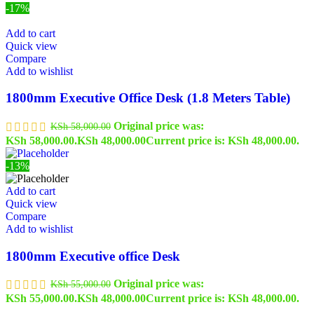
-17%
Add to cart
Quick view
Compare
Add to wishlist
1800mm Executive Office Desk (1.8 Meters Table)
Original price was:
KSh
58,000.00
KSh 58,000.00.
KSh
48,000.00
Current price is: KSh 48,000.00.
-13%
Add to cart
Quick view
Compare
Add to wishlist
1800mm Executive office Desk
Original price was:
KSh
55,000.00
KSh 55,000.00.
KSh
48,000.00
Current price is: KSh 48,000.00.