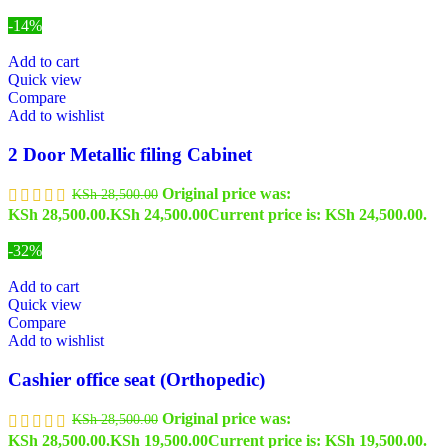
-14%
Add to cart
Quick view
Compare
Add to wishlist
2 Door Metallic filing Cabinet
Original price was:
KSh
28,500.00
KSh 28,500.00.
KSh
24,500.00
Current price is: KSh 24,500.00.
-32%
Add to cart
Quick view
Compare
Add to wishlist
Cashier office seat (Orthopedic)
Original price was:
KSh
28,500.00
KSh 28,500.00.
KSh
19,500.00
Current price is: KSh 19,500.00.