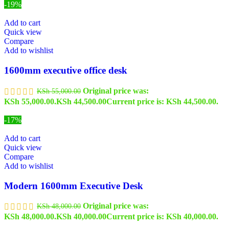
-19%
Add to cart
Quick view
Compare
Add to wishlist
1600mm executive office desk
Original price was:
KSh
55,000.00
KSh 55,000.00.
KSh
44,500.00
Current price is: KSh 44,500.00.
-17%
Add to cart
Quick view
Compare
Add to wishlist
Modern 1600mm Executive Desk
Original price was:
KSh
48,000.00
KSh 48,000.00.
KSh
40,000.00
Current price is: KSh 40,000.00.