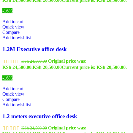
KSh 24,500.00.
KSh
20,500.00
Current price is: KSh 20,500.00.
-16%
Add to cart
Quick view
Compare
Add to wishlist
1.2M Executive office desk
Original price was:
KSh
24,500.00
KSh 24,500.00.
KSh
20,500.00
Current price is: KSh 20,500.00.
-16%
Add to cart
Quick view
Compare
Add to wishlist
1.2 meters executive office desk
Original price was:
KSh
24,500.00