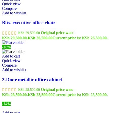
Quick view
Compare
Add to wishlist
Bliss executive office chair
Original price was:
KSh
29,500.00
KSh 29,500.00.
KSh
26,500.00
Current price is: KSh 26,500.00.
-18%
Add to cart
Quick view
Compare
Add to wishlist
2-Door metallic office cabinet
Original price was:
KSh
28,500.00
KSh 28,500.00.
KSh
23,500.00
Current price is: KSh 23,500.00.
-14%
Add to cart