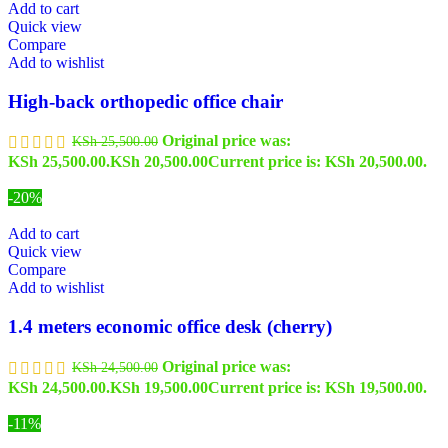
Add to cart
Quick view
Compare
Add to wishlist
High-back orthopedic office chair
Original price was:
KSh
25,500.00
KSh 25,500.00.
KSh
20,500.00
Current price is: KSh 20,500.00.
-20%
Add to cart
Quick view
Compare
Add to wishlist
1.4 meters economic office desk (cherry)
Original price was:
KSh
24,500.00
KSh 24,500.00.
KSh
19,500.00
Current price is: KSh 19,500.00.
-11%