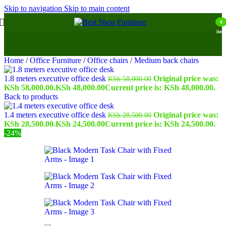
Skip to navigation
Skip to main content
0
item
Home
/
Office Furniture
/
Office chairs
/
Medium back chairs
1.8 meters executive office desk
Original price was:
KSh
58,000.00
KSh 58,000.00.
KSh
48,000.00
Current price is: KSh 48,000.00.
Back to products
1.4 meters executive office desk
Original price was:
KSh
28,500.00
KSh 28,500.00.
KSh
24,500.00
Current price is: KSh 24,500.00.
-24%