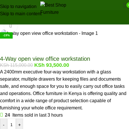
Skip to navigation
Skip to main content
Home
/
Office Furniture
/
Office tables
/
Workstations
Click to enlarge
-19%
4-Way open view office workstation
KSh
93,500.00
KSh
115,000.00
A 2400mm executive four-way workstation with a glass
separator, multiple drawers for keeping files and documents
safe, and enough space for you to easily carry out office tasks
and operations. Office furniture in Kenya is offering quality and
comfort in a wide range of product selection capable of
furnishing your whole office requirement.
24
Items sold in last 3 hours
-
+