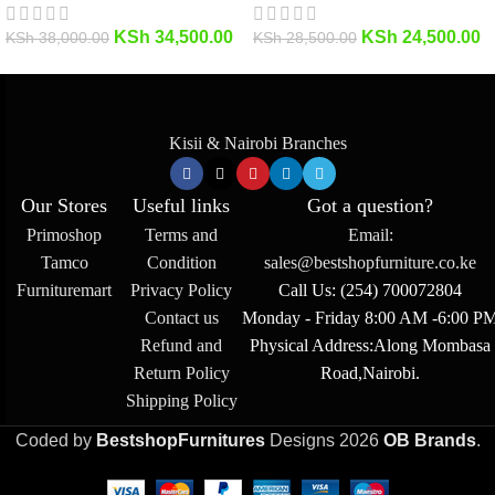
KSh
34,500.00
KSh
24,500.00
KSh
38,000.00
KSh
28,500.00
Kisii & Nairobi Branches
Our Stores
Useful links
Got a question?
Primoshop
Terms and
Email:
Tamco
Condition
sales@bestshopfurniture.co.ke
Furnituremart
Privacy Policy
Call Us: (254) 700072804
Contact us
Monday - Friday 8:00 AM -6:00 P
Refund and
Physical Address:Along Mombasa
Return Policy
Road,Nairobi.
Shipping Policy
Coded by
BestshopFurnitures
Designs
2026
OB Brands
.