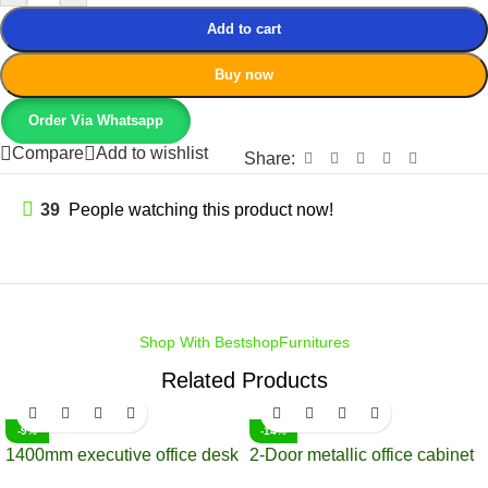
Add to cart
Buy now
Order Via Whatsapp
Compare
Add to wishlist
Share:
39
People watching this product now!
Shop With BestshopFurnitures
Related Products
-9%
-14%
1400mm executive office desk
2-Door metallic office cabinet