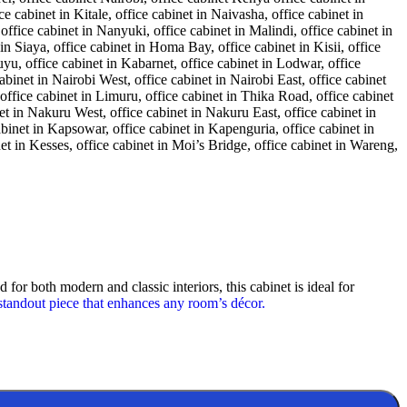
 for both modern and classic interiors, this cabinet is ideal for
standout piece that enhances any room’s décor.