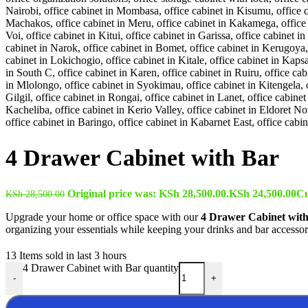
4 Drawer Cabinet with Bar
Original price was: KSh 28,500.00.
KSh
24,500.00
Cu
KSh
28,500.00
Upgrade your home or office space with our
4 Drawer Cabinet wit
organizing your essentials while keeping your drinks and bar accessori
13
Items sold in last 3 hours
4 Drawer Cabinet with Bar quantity
-
+