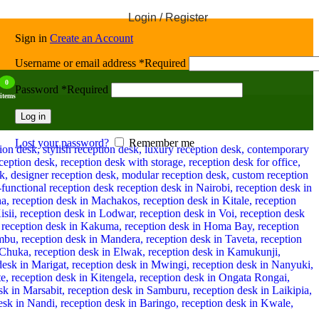
Login / Register
Sign in
Create an Account
Username or email address
*
Required
0
Password
*
Required
items
Log in
Lost your password?
Remember me