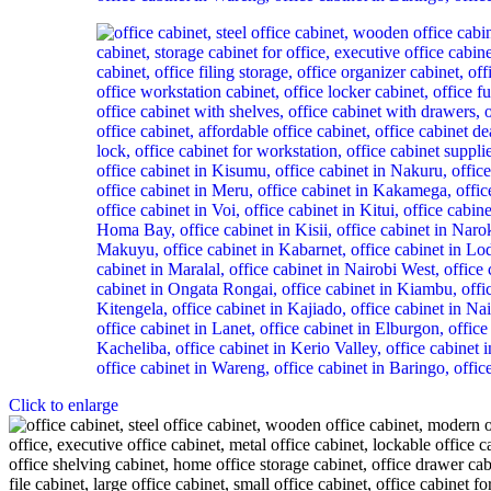
Click to enlarge