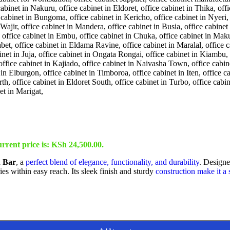
rrent price is: KSh 24,500.00.
h Bar
, a
perfect blend of elegance, functionality, and durability
. Designed
es within easy reach. Its sleek finish and sturdy
construction make it a 