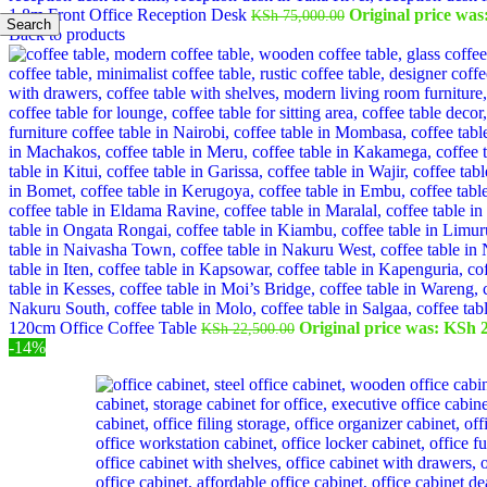
1.8m Front Office Reception Desk
Original price was
KSh
75,000.00
Search
Back to products
120cm Office Coffee Table
Original price was: KSh 2
KSh
22,500.00
-14%