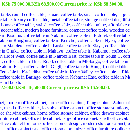
: KSh 75,000.00.
KSh
68,500.00
Current price is: KSh 68,500.00.
2,500.00.
KSh
16,500.00
Current price is: KSh 16,500.00.