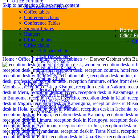
Office Furniture
Skip to navigation
Skip to main content
Book cases & shelves
Coffee tables
Conference chairs
Conference Tables
Fireproof Safes
Home
Hangers
Office F
Office cabinets
Off
Office chairs
High back chairs
High-Back chairs
Home
/
Office Furniture
/
Office cabinets
/
4 Drawer Cabinet with Ba
Low back chairs
Medium back chairs
Office Benches
Waiting Chairs
Office tables
Clerical Desking
Executive Designs
Executive Desks
Reception Tables.
Workstations
Sofas
Reception Tables
Study Tables
Uncategorized