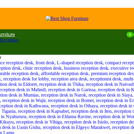
urniture
0
ice tables
r