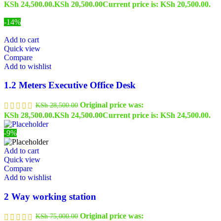
KSh 24,500.00.
KSh
20,500.00
Current price is: KSh 20,500.00.
-14%
Add to cart
Quick view
Compare
Add to wishlist
1.2 Meters Executive Office Desk
Original price was:
KSh
28,500.00
KSh 28,500.00.
KSh
24,500.00
Current price is: KSh 24,500.00.
-9%
Add to cart
Quick view
Compare
Add to wishlist
2 Way working station
Original price was:
KSh
75,000.00