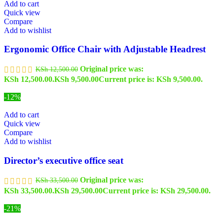
Add to cart
Quick view
Compare
Add to wishlist
Ergonomic Office Chair with Adjustable Headrest
Original price was:
KSh
12,500.00
KSh 12,500.00.
KSh
9,500.00
Current price is: KSh 9,500.00.
-12%
Add to cart
Quick view
Compare
Add to wishlist
Director’s executive office seat
Original price was:
KSh
33,500.00
KSh 33,500.00.
KSh
29,500.00
Current price is: KSh 29,500.00.
-21%