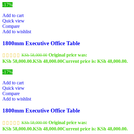
-17%
Add to cart
Quick view
Compare
Add to wishlist
1800mm Executive Office Table
Original price was:
KSh
58,000.00
KSh 58,000.00.
KSh
48,000.00
Current price is: KSh 48,000.00.
-17%
Add to cart
Quick view
Compare
Add to wishlist
1800mm Executive Office Table
Original price was:
KSh
58,000.00
KSh 58,000.00.
KSh
48,000.00
Current price is: KSh 48,000.00.