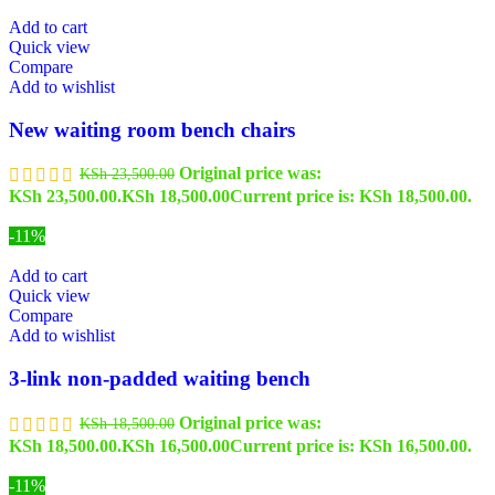
Add to cart
Quick view
Compare
Add to wishlist
New waiting room bench chairs
Original price was:
KSh
23,500.00
KSh 23,500.00.
KSh
18,500.00
Current price is: KSh 18,500.00.
-11%
Add to cart
Quick view
Compare
Add to wishlist
3-link non-padded waiting bench
Original price was:
KSh
18,500.00
KSh 18,500.00.
KSh
16,500.00
Current price is: KSh 16,500.00.
-11%