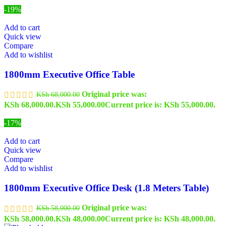
-19%
Add to cart
Quick view
Compare
Add to wishlist
1800mm Executive Office Table
Original price was:
KSh
68,000.00
KSh 68,000.00.
KSh
55,000.00
Current price is: KSh 55,000.00.
-17%
Add to cart
Quick view
Compare
Add to wishlist
1800mm Executive Office Desk (1.8 Meters Table)
Original price was:
KSh
58,000.00
KSh 58,000.00.
KSh
48,000.00
Current price is: KSh 48,000.00.