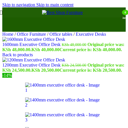
Skip to navigation
Skip to main content
0
item
Home
/
Office Furniture
/
Office tables
/
Executive Desks
1600mm Executive Office Desk
Original price was:
KSh
48,000.00
KSh 48,000.00.
KSh
40,000.00
Current price is: KSh 40,000.00.
Back to products
1200mm Executive Office Desk
Original price was:
KSh
24,500.00
KSh 24,500.00.
KSh
20,500.00
Current price is: KSh 20,500.00.
-14%