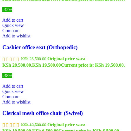
-32%
Add to cart
Quick view
Compare
Add to wishlist
Cashier office seat (Orthopedic)
Original price was:
KSh
28,500.00
KSh 28,500.00.
KSh
19,500.00
Current price is: KSh 19,500.00.
-38%
Add to cart
Quick view
Compare
Add to wishlist
Clerical mesh office chair (Swivel)
Original price was:
KSh
10,500.00
KSh 10,500.00.
KSh
6,500.00
Current price is: KSh 6,500.00.