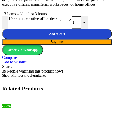
executive offices, managerial workspaces, or home offices.
13
Items sold in last 3 hours
1400mm executive office desk quantity
-
+
Add to cart
Buy now
Order Via Whatsapp
Compare
Add to wishlist
Share:
39
People watching this product now!
Shop With BestshopFurnitures
Related Products
-22%