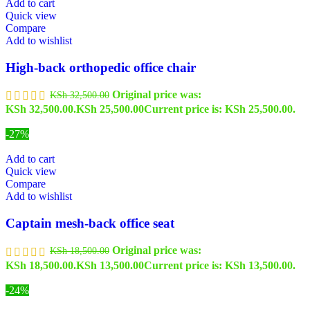
Add to cart
Quick view
Compare
Add to wishlist
High-back orthopedic office chair
Original price was:
KSh
32,500.00
KSh 32,500.00.
KSh
25,500.00
Current price is: KSh 25,500.00.
-27%
Add to cart
Quick view
Compare
Add to wishlist
Captain mesh-back office seat
Original price was:
KSh
18,500.00
KSh 18,500.00.
KSh
13,500.00
Current price is: KSh 13,500.00.
-24%