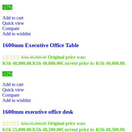
-17%
Add to cart
Quick view
Compare
Add to wishlist
1600mm Executive Office Table
Original price was:
KSh
48,000.00
KSh 48,000.00.
KSh
40,000.00
Current price is: KSh 40,000.00.
-12%
Add to cart
Quick view
Compare
Add to wishlist
1600mm executive office desk
Original price was:
KSh
55,000.00
KSh 55,000.00.
KSh
48,500.00
Current price is: KSh 48,500.00.