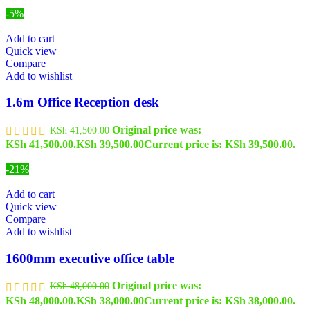
-5%
Add to cart
Quick view
Compare
Add to wishlist
1.6m Office Reception desk
Original price was:
KSh
41,500.00
KSh 41,500.00.
KSh
39,500.00
Current price is: KSh 39,500.00.
-21%
Add to cart
Quick view
Compare
Add to wishlist
1600mm executive office table
Original price was:
KSh
48,000.00
KSh 48,000.00.
KSh
38,000.00
Current price is: KSh 38,000.00.