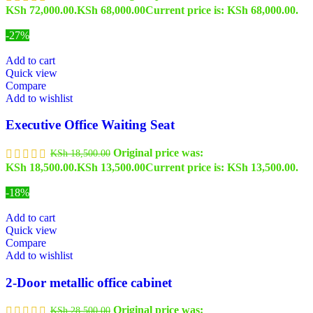
KSh 72,000.00.
KSh
68,000.00
Current price is: KSh 68,000.00.
-27%
Add to cart
Quick view
Compare
Add to wishlist
Executive Office Waiting Seat
Original price was:
KSh
18,500.00
KSh 18,500.00.
KSh
13,500.00
Current price is: KSh 13,500.00.
-18%
Add to cart
Quick view
Compare
Add to wishlist
2-Door metallic office cabinet
Original price was:
KSh
28,500.00