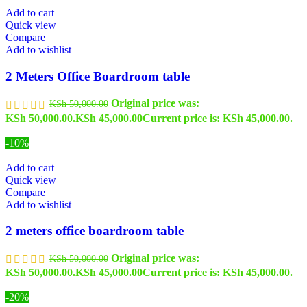
Add to cart
Quick view
Compare
Add to wishlist
2 Meters Office Boardroom table
Original price was:
KSh
50,000.00
KSh 50,000.00.
KSh
45,000.00
Current price is: KSh 45,000.00.
-10%
Add to cart
Quick view
Compare
Add to wishlist
2 meters office boardroom table
Original price was:
KSh
50,000.00
KSh 50,000.00.
KSh
45,000.00
Current price is: KSh 45,000.00.
-20%