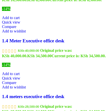
-14%
Add to cart
Quick view
Compare
Add to wishlist
1.4 Meter Executive office desk
Original price was:
KSh
40,000.00
KSh 40,000.00.
KSh
34,500.00
Current price is: KSh 34,500.00.
-14%
Add to cart
Quick view
Compare
Add to wishlist
1.4 meters executive office desk
Original price was:
KSh
28,500.00