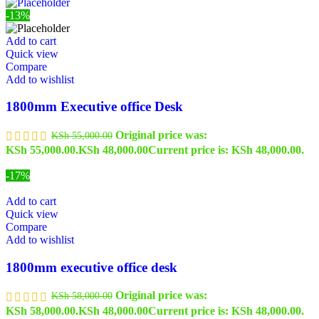
-13%
Add to cart
Quick view
Compare
Add to wishlist
1800mm Executive office Desk
Original price was:
KSh
55,000.00
KSh 55,000.00.
KSh
48,000.00
Current price is: KSh 48,000.00.
-17%
Add to cart
Quick view
Compare
Add to wishlist
1800mm executive office desk
Original price was:
KSh
58,000.00
KSh 58,000.00.
KSh
48,000.00
Current price is: KSh 48,000.00.