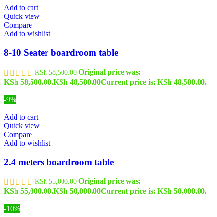
Add to cart
Quick view
Compare
Add to wishlist
8-10 Seater boardroom table
Original price was:
KSh
58,500.00
KSh 58,500.00.
KSh
48,500.00
Current price is: KSh 48,500.00.
-9%
Add to cart
Quick view
Compare
Add to wishlist
2.4 meters boardroom table
Original price was:
KSh
55,000.00
KSh 55,000.00.
KSh
50,000.00
Current price is: KSh 50,000.00.
-10%