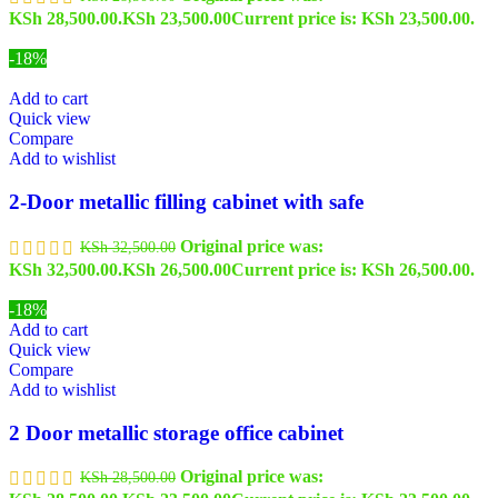
KSh 28,500.00.
KSh
23,500.00
Current price is: KSh 23,500.00.
-18%
Add to cart
Quick view
Compare
Add to wishlist
2-Door metallic filling cabinet with safe
Original price was:
KSh
32,500.00
KSh 32,500.00.
KSh
26,500.00
Current price is: KSh 26,500.00.
-18%
Add to cart
Quick view
Compare
Add to wishlist
2 Door metallic storage office cabinet
Original price was:
KSh
28,500.00