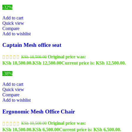
-32%
Add to cart
Quick view
Compare
Add to wishlist
Captain Mesh office seat
Original price was:
KSh
18,500.00
KSh 18,500.00.
KSh
12,500.00
Current price is: KSh 12,500.00.
-38%
Add to cart
Quick view
Compare
Add to wishlist
Ergonomic Mesh Office Chair
Original price was:
KSh
10,500.00
KSh 10,500.00.
KSh
6,500.00
Current price is: KSh 6,500.00.