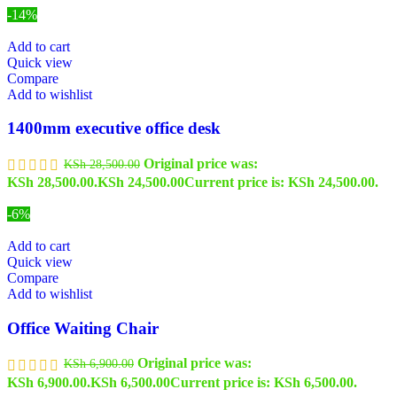
-14%
Add to cart
Quick view
Compare
Add to wishlist
1400mm executive office desk
Original price was:
KSh
28,500.00
KSh 28,500.00.
KSh
24,500.00
Current price is: KSh 24,500.00.
-6%
Add to cart
Quick view
Compare
Add to wishlist
Office Waiting Chair
Original price was:
KSh
6,900.00
KSh 6,900.00.
KSh
6,500.00
Current price is: KSh 6,500.00.