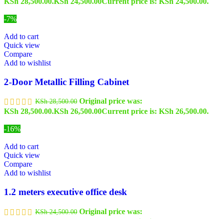
KSh 28,500.00.
KSh
24,500.00
Current price is: KSh 24,500.00.
-7%
Add to cart
Quick view
Compare
Add to wishlist
2-Door Metallic Filling Cabinet
Original price was:
KSh
28,500.00
KSh 28,500.00.
KSh
26,500.00
Current price is: KSh 26,500.00.
-16%
Add to cart
Quick view
Compare
Add to wishlist
1.2 meters executive office desk
Original price was:
KSh
24,500.00