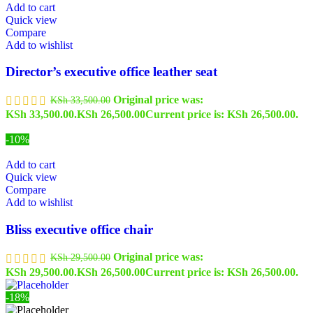
Add to cart
Quick view
Compare
Add to wishlist
Director’s executive office leather seat
Original price was:
KSh
33,500.00
KSh 33,500.00.
KSh
26,500.00
Current price is: KSh 26,500.00.
-10%
Add to cart
Quick view
Compare
Add to wishlist
Bliss executive office chair
Original price was:
KSh
29,500.00
KSh 29,500.00.
KSh
26,500.00
Current price is: KSh 26,500.00.
-18%