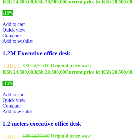
KSh 24,500.00.
KSh
20,500.00
Current price is: KSh 20,500.00.
-16%
Add to cart
Quick view
Compare
Add to wishlist
1.2M Executive office desk
Original price was:
KSh
24,500.00
KSh 24,500.00.
KSh
20,500.00
Current price is: KSh 20,500.00.
-16%
Add to cart
Quick view
Compare
Add to wishlist
1.2 meters executive office desk
Original price was:
KSh
24,500.00