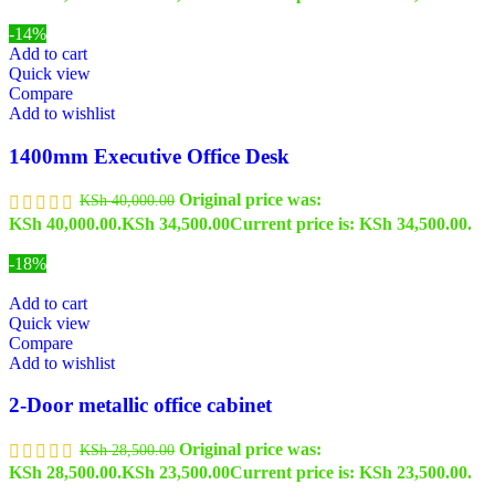
-14%
Add to cart
Quick view
Compare
Add to wishlist
1400mm Executive Office Desk
Original price was:
KSh
40,000.00
KSh 40,000.00.
KSh
34,500.00
Current price is: KSh 34,500.00.
-18%
Add to cart
Quick view
Compare
Add to wishlist
2-Door metallic office cabinet
Original price was:
KSh
28,500.00
KSh 28,500.00.
KSh
23,500.00
Current price is: KSh 23,500.00.