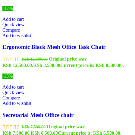
-32%
Add to cart
Quick view
Compare
Add to wishlist
Ergonomic Black Mesh Office Task Chair
Original price was:
KSh
12,500.00
KSh 12,500.00.
KSh
8,500.00
Current price is: KSh 8,500.00.
-13%
Add to cart
Quick view
Compare
Add to wishlist
Secretarial Mesh Office chair
Original price was:
KSh
7,500.00
KSh 7,500.00.
KSh
6,500.00
Current price is: KSh 6,500.00.