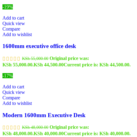
-19%
Add to cart
Quick view
Compare
Add to wishlist
1600mm executive office desk
Original price was:
KSh
55,000.00
KSh 55,000.00.
KSh
44,500.00
Current price is: KSh 44,500.00.
-17%
Add to cart
Quick view
Compare
Add to wishlist
Modern 1600mm Executive Desk
Original price was:
KSh
48,000.00
KSh 48,000.00.
KSh
40,000.00
Current price is: KSh 40,000.00.