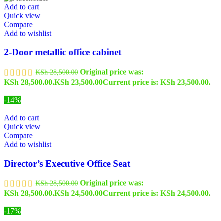
Add to cart
Quick view
Compare
Add to wishlist
2-Door metallic office cabinet
Original price was:
KSh
28,500.00
KSh 28,500.00.
KSh
23,500.00
Current price is: KSh 23,500.00.
-14%
Add to cart
Quick view
Compare
Add to wishlist
Director’s Executive Office Seat
Original price was:
KSh
28,500.00
KSh 28,500.00.
KSh
24,500.00
Current price is: KSh 24,500.00.
-17%