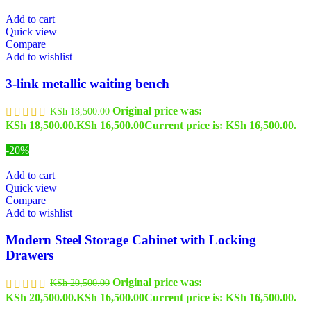
Add to cart
Quick view
Compare
Add to wishlist
3-link metallic waiting bench
Original price was:
KSh
18,500.00
KSh 18,500.00.
KSh
16,500.00
Current price is: KSh 16,500.00.
-20%
Add to cart
Quick view
Compare
Add to wishlist
Modern Steel Storage Cabinet with Locking
Drawers
Original price was:
KSh
20,500.00
KSh 20,500.00.
KSh
16,500.00
Current price is: KSh 16,500.00.