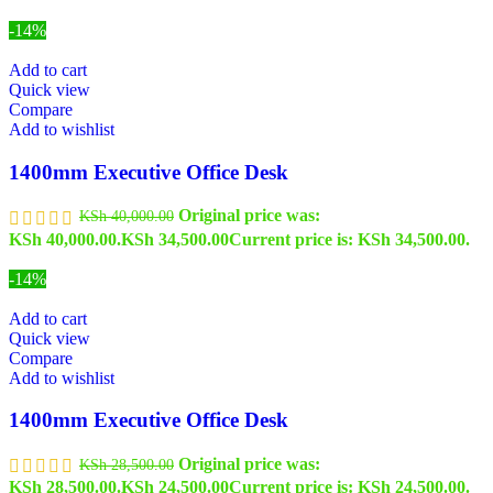
-14%
Add to cart
Quick view
Compare
Add to wishlist
1400mm Executive Office Desk
Original price was:
KSh
40,000.00
KSh 40,000.00.
KSh
34,500.00
Current price is: KSh 34,500.00.
-14%
Add to cart
Quick view
Compare
Add to wishlist
1400mm Executive Office Desk
Original price was:
KSh
28,500.00
KSh 28,500.00.
KSh
24,500.00
Current price is: KSh 24,500.00.