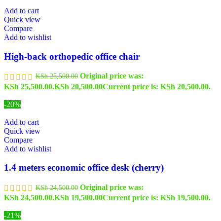
Add to cart
Quick view
Compare
Add to wishlist
High-back orthopedic office chair
Original price was:
KSh
25,500.00
KSh 25,500.00.
KSh
20,500.00
Current price is: KSh 20,500.00.
-20%
Add to cart
Quick view
Compare
Add to wishlist
1.4 meters economic office desk (cherry)
Original price was:
KSh
24,500.00
KSh 24,500.00.
KSh
19,500.00
Current price is: KSh 19,500.00.
-21%