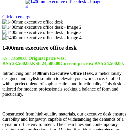
Click to enlarge
1400mm executive office desk
Original price was:
KSh
28,500.00
KSh 28,500.00.
KSh
24,500.00
Current price is: KSh 24,500.00.
Introducing our
1400mm Executive Office Desk
, a meticulously
designed and stylish solution to elevate your workspace. Crafted
with a perfect blend of sophistication and functionality. This desk is
tailored for modern professionals seeking a balance of form and
practicality.
Constructed from high-quality materials, our executive desk ensures
durability and longevity, capable of withstanding the demands of a
dynamic office environment. The clean lines and contemporary
design exude professionalism. Making it an ideal centerpiece for