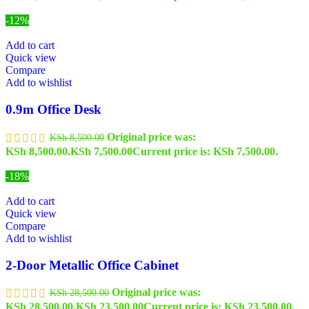
-12%
Add to cart
Quick view
Compare
Add to wishlist
0.9m Office Desk
Original price was:
KSh
8,500.00
KSh 8,500.00.
KSh
7,500.00
Current price is: KSh 7,500.00.
-18%
Add to cart
Quick view
Compare
Add to wishlist
2-Door Metallic Office Cabinet
Original price was:
KSh
28,500.00
KSh 28,500.00.
KSh
23,500.00
Current price is: KSh 23,500.00.