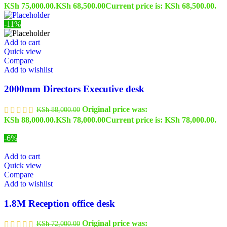
KSh 75,000.00.
KSh
68,500.00
Current price is: KSh 68,500.00.
-11%
Add to cart
Quick view
Compare
Add to wishlist
2000mm Directors Executive desk
Original price was:
KSh
88,000.00
KSh 88,000.00.
KSh
78,000.00
Current price is: KSh 78,000.00.
-6%
Add to cart
Quick view
Compare
Add to wishlist
1.8M Reception office desk
Original price was:
KSh
72,000.00