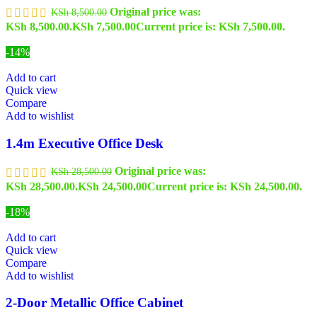
Original price was:
KSh
8,500.00
KSh 8,500.00.
KSh
7,500.00
Current price is: KSh 7,500.00.
-14%
Add to cart
Quick view
Compare
Add to wishlist
1.4m Executive Office Desk
Original price was:
KSh
28,500.00
KSh 28,500.00.
KSh
24,500.00
Current price is: KSh 24,500.00.
-18%
Add to cart
Quick view
Compare
Add to wishlist
2-Door Metallic Office Cabinet