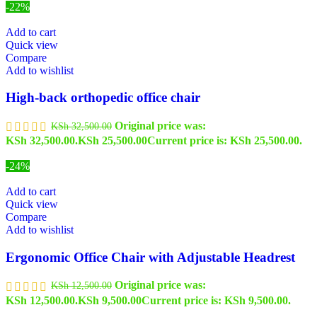
-22%
Add to cart
Quick view
Compare
Add to wishlist
High-back orthopedic office chair
Original price was:
KSh
32,500.00
KSh 32,500.00.
KSh
25,500.00
Current price is: KSh 25,500.00.
-24%
Add to cart
Quick view
Compare
Add to wishlist
Ergonomic Office Chair with Adjustable Headrest
Original price was:
KSh
12,500.00
KSh 12,500.00.
KSh
9,500.00
Current price is: KSh 9,500.00.