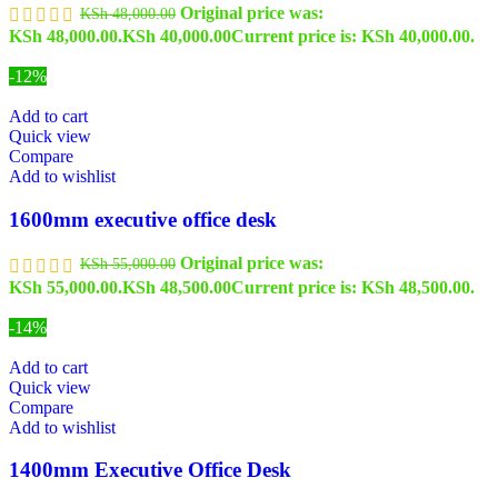
Original price was:
KSh
48,000.00
KSh 48,000.00.
KSh
40,000.00
Current price is: KSh 40,000.00.
-12%
Add to cart
Quick view
Compare
Add to wishlist
1600mm executive office desk
Original price was:
KSh
55,000.00
KSh 55,000.00.
KSh
48,500.00
Current price is: KSh 48,500.00.
-14%
Add to cart
Quick view
Compare
Add to wishlist
1400mm Executive Office Desk