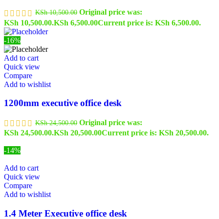
Original price was:
KSh
10,500.00
KSh 10,500.00.
KSh
6,500.00
Current price is: KSh 6,500.00.
-16%
Add to cart
Quick view
Compare
Add to wishlist
1200mm executive office desk
Original price was:
KSh
24,500.00
KSh 24,500.00.
KSh
20,500.00
Current price is: KSh 20,500.00.
-14%
Add to cart
Quick view
Compare
Add to wishlist
1.4 Meter Executive office desk