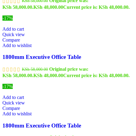
Original price was:
KSh
58,000.00
KSh 58,000.00.
KSh
48,000.00
Current price is: KSh 48,000.00.
-17%
Add to cart
Quick view
Compare
Add to wishlist
1800mm Executive Office Table
Original price was:
KSh
58,000.00
KSh 58,000.00.
KSh
48,000.00
Current price is: KSh 48,000.00.
-17%
Add to cart
Quick view
Compare
Add to wishlist
1800mm Executive Office Table