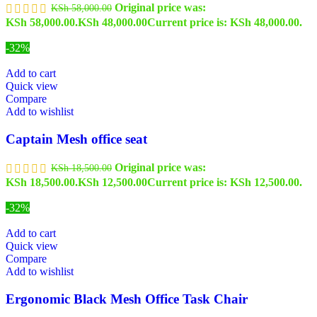
Original price was:
KSh
58,000.00
KSh 58,000.00.
KSh
48,000.00
Current price is: KSh 48,000.00.
-32%
Add to cart
Quick view
Compare
Add to wishlist
Captain Mesh office seat
Original price was:
KSh
18,500.00
KSh 18,500.00.
KSh
12,500.00
Current price is: KSh 12,500.00.
-32%
Add to cart
Quick view
Compare
Add to wishlist
Ergonomic Black Mesh Office Task Chair