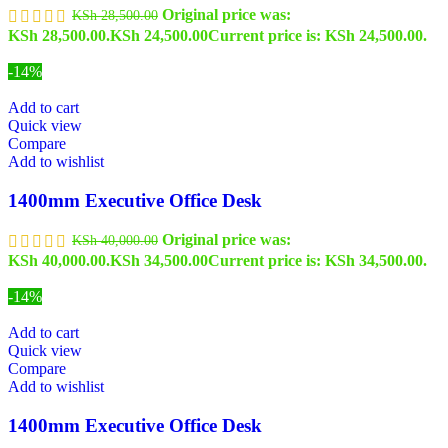
Original price was:
KSh
28,500.00
KSh 28,500.00.
KSh
24,500.00
Current price is: KSh 24,500.00.
-14%
Add to cart
Quick view
Compare
Add to wishlist
1400mm Executive Office Desk
Original price was:
KSh
40,000.00
KSh 40,000.00.
KSh
34,500.00
Current price is: KSh 34,500.00.
-14%
Add to cart
Quick view
Compare
Add to wishlist
1400mm Executive Office Desk