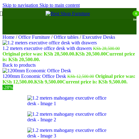
Skip to navigation
Skip to main content
0
item
Home
/
Office Furniture
/
Office tables
/
Executive Desks
1.2 meters executive office desk with drawers
KSh
28,500.00
Original price was: KSh 28,500.00.
KSh
20,500.00
Current price
is: KSh 20,500.00.
Back to products
1200mm Economic Office Desk
Original price was:
KSh
12,500.00
KSh 12,500.00.
KSh
9,500.00
Current price is: KSh 9,500.00.
-28%