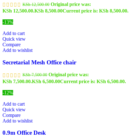
Original price was:
KSh
12,500.00
KSh 12,500.00.
KSh
8,500.00
Current price is: KSh 8,500.00.
-13%
Add to cart
Quick view
Compare
Add to wishlist
Secretarial Mesh Office chair
Original price was:
KSh
7,500.00
KSh 7,500.00.
KSh
6,500.00
Current price is: KSh 6,500.00.
-12%
Add to cart
Quick view
Compare
Add to wishlist
0.9m Office Desk