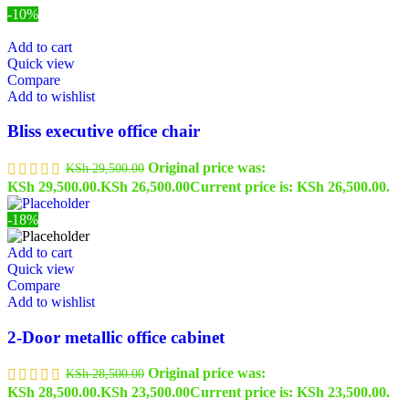
-10%
Add to cart
Quick view
Compare
Add to wishlist
Bliss executive office chair
Original price was:
KSh
29,500.00
KSh 29,500.00.
KSh
26,500.00
Current price is: KSh 26,500.00.
-18%
Add to cart
Quick view
Compare
Add to wishlist
2-Door metallic office cabinet
Original price was:
KSh
28,500.00
KSh 28,500.00.
KSh
23,500.00
Current price is: KSh 23,500.00.