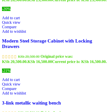
-20%
Add to cart
Quick view
Compare
Add to wishlist
Modern Steel Storage Cabinet with Locking
Drawers
Original price was:
KSh
20,500.00
KSh 20,500.00.
KSh
16,500.00
Current price is: KSh 16,500.00.
-21%
Add to cart
Quick view
Compare
Add to wishlist
3-link metallic waiting bench