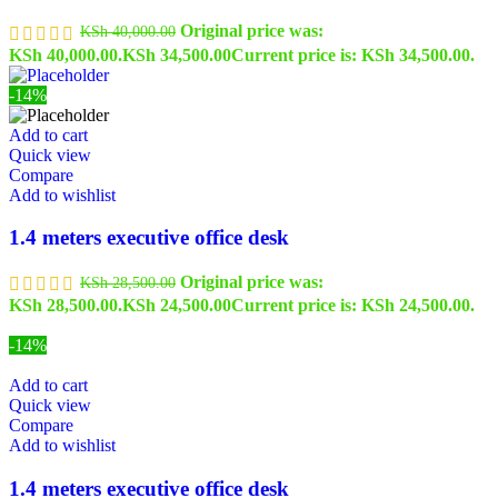
Original price was:
KSh
40,000.00
KSh 40,000.00.
KSh
34,500.00
Current price is: KSh 34,500.00.
-14%
Add to cart
Quick view
Compare
Add to wishlist
1.4 meters executive office desk
Original price was:
KSh
28,500.00
KSh 28,500.00.
KSh
24,500.00
Current price is: KSh 24,500.00.
-14%
Add to cart
Quick view
Compare
Add to wishlist
1.4 meters executive office desk