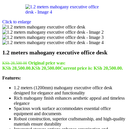
Click to enlarge
1.2 meters mahogany executive office desk
Original price was:
KSh
28,500.00
KSh 28,500.00.
KSh
20,500.00
Current price is: KSh 20,500.00.
Features:
1.2 meters (1200mm) mahogany executive office desk
designed for elegance and functionality
Rich mahogany finish enhances aesthetic appeal and timeless
elegance
Spacious work surface accommodates essential office
equipment and documents
Robust construction, superior craftsmanship, and high-quality
materials ensure durability