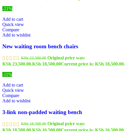
-21%
Add to cart
Quick view
Compare
Add to wishlist
New waiting room bench chairs
Original price was:
KSh
23,500.00
KSh 23,500.00.
KSh
18,500.00
Current price is: KSh 18,500.00.
-11%
Add to cart
Quick view
Compare
Add to wishlist
3-link non-padded waiting bench
Original price was:
KSh
18,500.00
KSh 18,500.00.
KSh
16,500.00
Current price is: KSh 16,500.00.