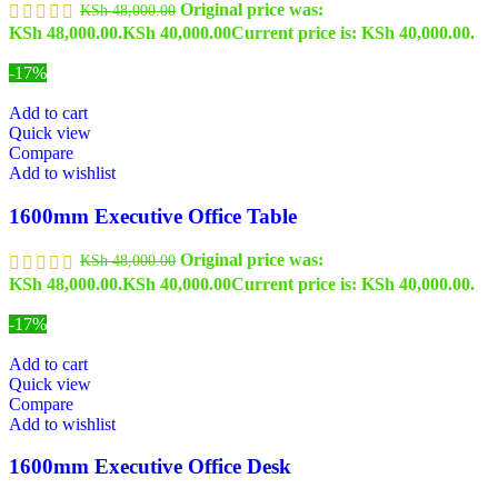
Original price was:
KSh
48,000.00
KSh 48,000.00.
KSh
40,000.00
Current price is: KSh 40,000.00.
-17%
Add to cart
Quick view
Compare
Add to wishlist
1600mm Executive Office Table
Original price was:
KSh
48,000.00
KSh 48,000.00.
KSh
40,000.00
Current price is: KSh 40,000.00.
-17%
Add to cart
Quick view
Compare
Add to wishlist
1600mm Executive Office Desk