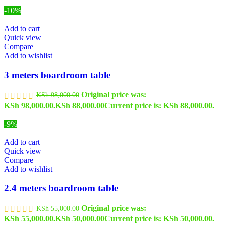
-10%
Add to cart
Quick view
Compare
Add to wishlist
3 meters boardroom table
Original price was:
KSh
98,000.00
KSh 98,000.00.
KSh
88,000.00
Current price is: KSh 88,000.00.
-9%
Add to cart
Quick view
Compare
Add to wishlist
2.4 meters boardroom table
Original price was:
KSh
55,000.00
KSh 55,000.00.
KSh
50,000.00
Current price is: KSh 50,000.00.