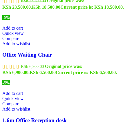
Original price was:
KSh
23,500.00
KSh 23,500.00.
KSh
18,500.00
Current price is: KSh 18,500.00.
-6%
Add to cart
Quick view
Compare
Add to wishlist
Office Waiting Chair
Original price was:
KSh
6,900.00
KSh 6,900.00.
KSh
6,500.00
Current price is: KSh 6,500.00.
-5%
Add to cart
Quick view
Compare
Add to wishlist
1.6m Office Reception desk