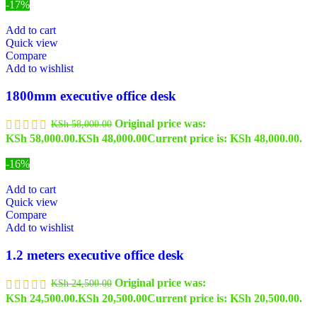
-17%
Add to cart
Quick view
Compare
Add to wishlist
1800mm executive office desk
Original price was:
KSh
58,000.00
KSh 58,000.00.
KSh
48,000.00
Current price is: KSh 48,000.00.
-16%
Add to cart
Quick view
Compare
Add to wishlist
1.2 meters executive office desk
Original price was:
KSh
24,500.00
KSh 24,500.00.
KSh
20,500.00
Current price is: KSh 20,500.00.