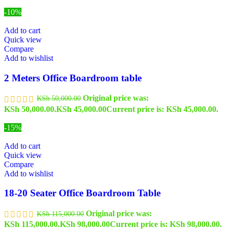
-10%
Add to cart
Quick view
Compare
Add to wishlist
2 Meters Office Boardroom table
Original price was:
KSh
50,000.00
KSh 50,000.00.
KSh
45,000.00
Current price is: KSh 45,000.00.
-15%
Add to cart
Quick view
Compare
Add to wishlist
18-20 Seater Office Boardroom Table
Original price was:
KSh
115,000.00
KSh 115,000.00.
KSh
98,000.00
Current price is: KSh 98,000.00.