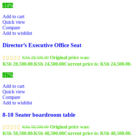
-14%
Add to cart
Quick view
Compare
Add to wishlist
Director’s Executive Office Seat
Original price was:
KSh
28,500.00
KSh 28,500.00.
KSh
24,500.00
Current price is: KSh 24,500.00.
-17%
Add to cart
Quick view
Compare
Add to wishlist
8-10 Seater boardroom table
Original price was:
KSh
58,500.00
KSh 58,500.00.
KSh
48,500.00
Current price is: KSh 48,500.00.