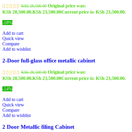
Original price was:
KSh
28,500.00
KSh 28,500.00.
KSh
23,500.00
Current price is: KSh 23,500.00.
-18%
Add to cart
Quick view
Compare
Add to wishlist
2-Door full-glass office metallic cabinet
Original price was:
KSh
28,500.00
KSh 28,500.00.
KSh
23,500.00
Current price is: KSh 23,500.00.
-14%
Add to cart
Quick view
Compare
Add to wishlist
2 Door Metallic filing Cabinet