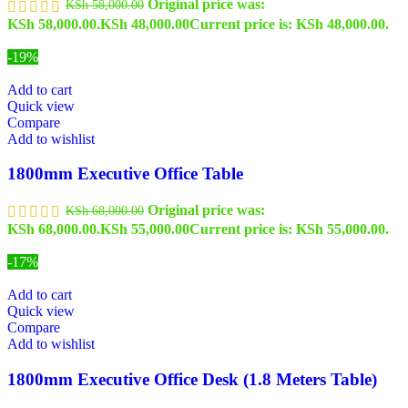
Original price was:
KSh
58,000.00
KSh 58,000.00.
KSh
48,000.00
Current price is: KSh 48,000.00.
-19%
Add to cart
Quick view
Compare
Add to wishlist
1800mm Executive Office Table
Original price was:
KSh
68,000.00
KSh 68,000.00.
KSh
55,000.00
Current price is: KSh 55,000.00.
-17%
Add to cart
Quick view
Compare
Add to wishlist
1800mm Executive Office Desk (1.8 Meters Table)