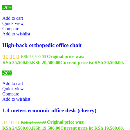
-20%
Add to cart
Quick view
Compare
Add to wishlist
High-back orthopedic office chair
Original price was:
KSh
25,500.00
KSh 25,500.00.
KSh
20,500.00
Current price is: KSh 20,500.00.
-20%
Add to cart
Quick view
Compare
Add to wishlist
1.4 meters economic office desk (cherry)
Original price was:
KSh
24,500.00
KSh 24,500.00.
KSh
19,500.00
Current price is: KSh 19,500.00.