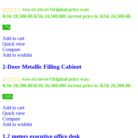
Original price was:
KSh
28,500.00
KSh 28,500.00.
KSh
24,500.00
Current price is: KSh 24,500.00.
-7%
Add to cart
Quick view
Compare
Add to wishlist
2-Door Metallic Filling Cabinet
Original price was:
KSh
28,500.00
KSh 28,500.00.
KSh
26,500.00
Current price is: KSh 26,500.00.
-16%
Add to cart
Quick view
Compare
Add to wishlist
1.2 meters executive office desk