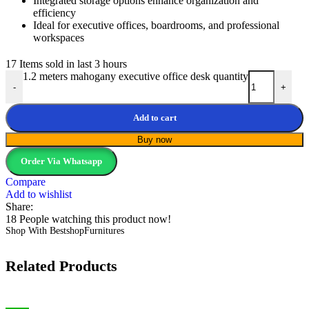
Integrated storage options enhance organization and
efficiency
Ideal for executive offices, boardrooms, and professional
workspaces
17
Items sold in last 3 hours
1.2 meters mahogany executive office desk quantity
-
+
Add to cart
Buy now
Order Via Whatsapp
Compare
Add to wishlist
Share:
18
People watching this product now!
Shop With BestshopFurnitures
Related Products