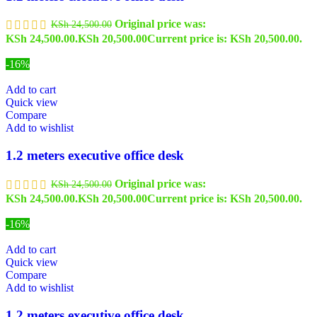
Original price was:
KSh
24,500.00
KSh 24,500.00.
KSh
20,500.00
Current price is: KSh 20,500.00.
-16%
Add to cart
Quick view
Compare
Add to wishlist
1.2 meters executive office desk
Original price was:
KSh
24,500.00
KSh 24,500.00.
KSh
20,500.00
Current price is: KSh 20,500.00.
-16%
Add to cart
Quick view
Compare
Add to wishlist
1.2 meters executive office desk