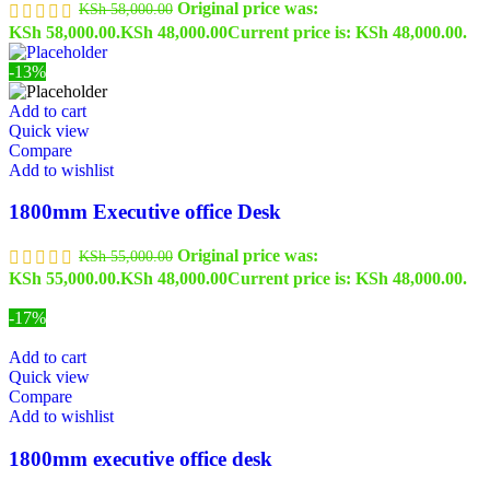
Original price was:
KSh
58,000.00
KSh 58,000.00.
KSh
48,000.00
Current price is: KSh 48,000.00.
-13%
Add to cart
Quick view
Compare
Add to wishlist
1800mm Executive office Desk
Original price was:
KSh
55,000.00
KSh 55,000.00.
KSh
48,000.00
Current price is: KSh 48,000.00.
-17%
Add to cart
Quick view
Compare
Add to wishlist
1800mm executive office desk