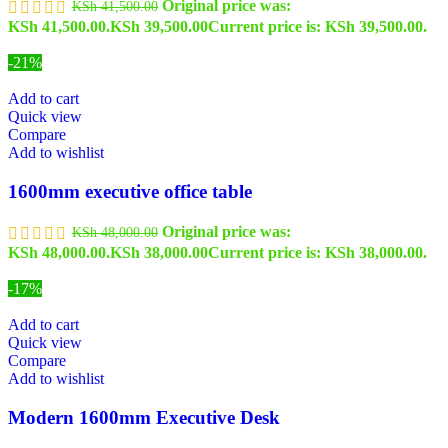
Original price was:
KSh
41,500.00
KSh 41,500.00.
KSh
39,500.00
Current price is: KSh 39,500.00.
-21%
Add to cart
Quick view
Compare
Add to wishlist
1600mm executive office table
Original price was:
KSh
48,000.00
KSh 48,000.00.
KSh
38,000.00
Current price is: KSh 38,000.00.
-17%
Add to cart
Quick view
Compare
Add to wishlist
Modern 1600mm Executive Desk