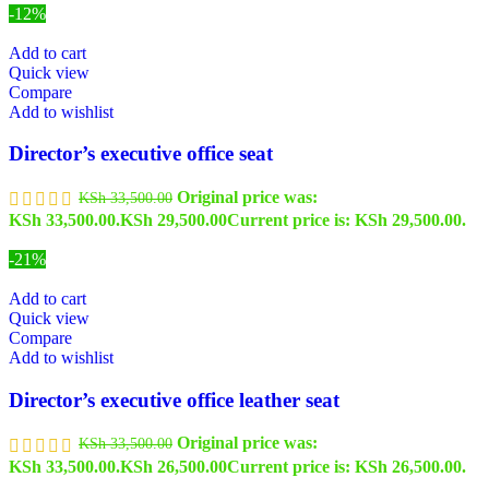
-12%
Add to cart
Quick view
Compare
Add to wishlist
Director’s executive office seat
Original price was:
KSh
33,500.00
KSh 33,500.00.
KSh
29,500.00
Current price is: KSh 29,500.00.
-21%
Add to cart
Quick view
Compare
Add to wishlist
Director’s executive office leather seat
Original price was:
KSh
33,500.00
KSh 33,500.00.
KSh
26,500.00
Current price is: KSh 26,500.00.