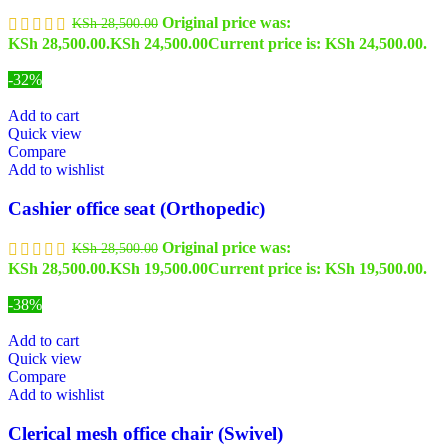
Original price was:
KSh
28,500.00
KSh 28,500.00.
KSh
24,500.00
Current price is: KSh 24,500.00.
-32%
Add to cart
Quick view
Compare
Add to wishlist
Cashier office seat (Orthopedic)
Original price was:
KSh
28,500.00
KSh 28,500.00.
KSh
19,500.00
Current price is: KSh 19,500.00.
-38%
Add to cart
Quick view
Compare
Add to wishlist
Clerical mesh office chair (Swivel)