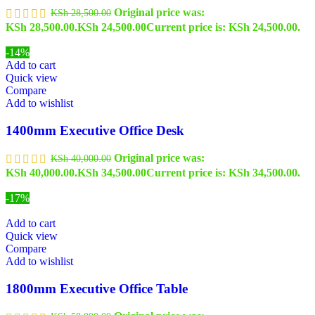
Original price was:
KSh
28,500.00
KSh 28,500.00.
KSh
24,500.00
Current price is: KSh 24,500.00.
-14%
Add to cart
Quick view
Compare
Add to wishlist
1400mm Executive Office Desk
Original price was:
KSh
40,000.00
KSh 40,000.00.
KSh
34,500.00
Current price is: KSh 34,500.00.
-17%
Add to cart
Quick view
Compare
Add to wishlist
1800mm Executive Office Table