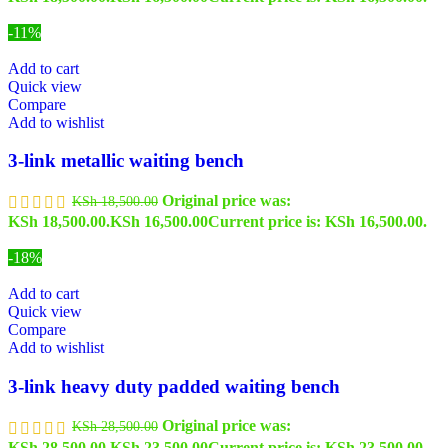
-11%
Add to cart
Quick view
Compare
Add to wishlist
3-link metallic waiting bench
Original price was:
KSh
18,500.00
KSh 18,500.00.
KSh
16,500.00
Current price is: KSh 16,500.00.
-18%
Add to cart
Quick view
Compare
Add to wishlist
3-link heavy duty padded waiting bench
Original price was:
KSh
28,500.00
KSh 28,500.00.
KSh
23,500.00
Current price is: KSh 23,500.00.