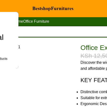
Home
Office Furniture
al
ir With Headrest.
Office E
KSh
12,5
ducts
Discover the wid
and affordable p
KEY FEA
Distinctive com
Suitable for ex
Ergonomic Des