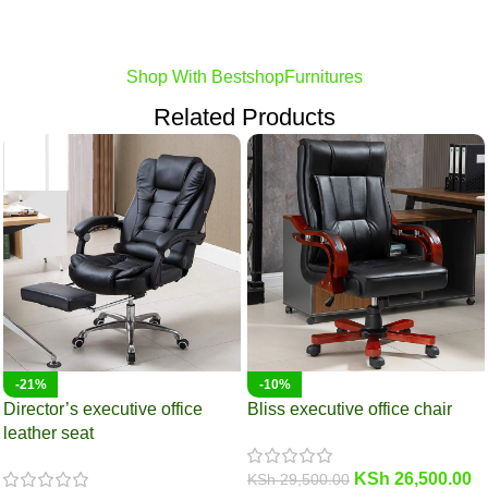
Shop With BestshopFurnitures
Related Products
-21%
-10%
Director’s executive office
Bliss executive office chair
leather seat
KSh
26,500.00
KSh
29,500.00