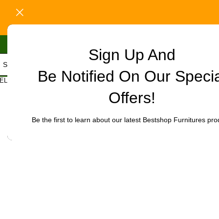
Sign Up And
Be Notified On Our Speci
Home
/
Office Furniture
/
Office chairs
/
Office Executive Mesh Cha
ELECT CATEGORY
Click to enlarge
Offers!
-32%
Be the first to learn about our latest Bestshop Furnitures pro