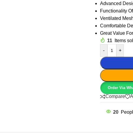
Advanced Desi
Functionality Of
Ventilated Mes
Comfortable De
Great Value Fo
11
Items sol
-
+
Order Via Wh
Compare
A
20
Peopl