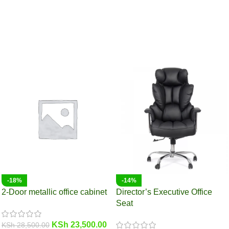
-18%
-14%
2-Door metallic office cabinet
Director’s Executive Office
Seat
KSh
23,500.00
KSh
28,500.00