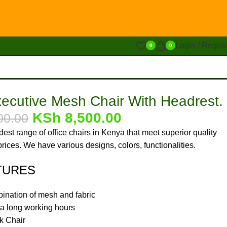
Login / Regist
0
0
xecutive Mesh Chair With Headrest.
KSh
8,500.00
00.00
est range of office chairs in Kenya that meet superior quality
rices. We have various designs, colors, functionalities.
TURES
bination of mesh and fabric
tra long working hours
k Chair