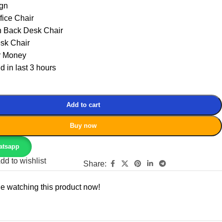
gn
fice Chair
h Back Desk Chair
sk Chair
r Money
d in last 3 hours
Add to cart
Buy now
atsapp
dd to wishlist
Share:
e watching this product now!