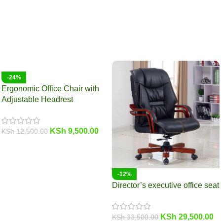
-24%
Ergonomic Office Chair with
Adjustable Headrest
KSh
9,500.00
KSh
12,500.00
-12%
Director’s executive office seat
KSh
29,500.00
KSh
33,500.00