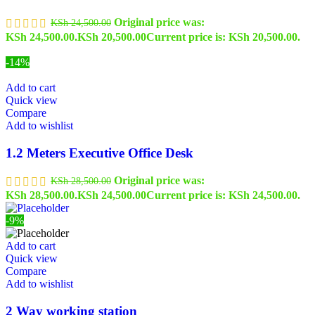
Original price was:
KSh
24,500.00
KSh 24,500.00.
KSh
20,500.00
Current price is: KSh 20,500.00.
-14%
Add to cart
Quick view
Compare
Add to wishlist
1.2 Meters Executive Office Desk
Original price was:
KSh
28,500.00
KSh 28,500.00.
KSh
24,500.00
Current price is: KSh 24,500.00.
-9%
Add to cart
Quick view
Compare
Add to wishlist
2 Way working station