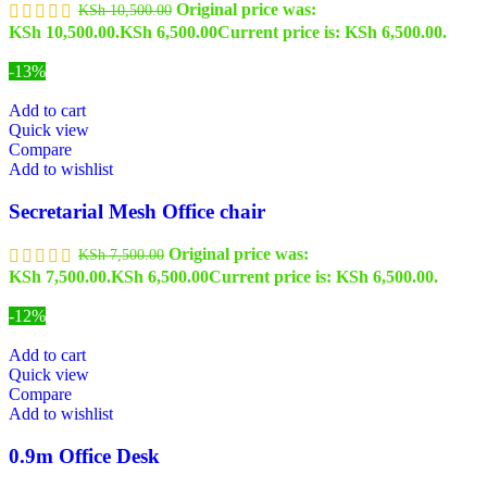
Original price was:
KSh
10,500.00
KSh 10,500.00.
KSh
6,500.00
Current price is: KSh 6,500.00.
-13%
Add to cart
Quick view
Compare
Add to wishlist
Secretarial Mesh Office chair
Original price was:
KSh
7,500.00
KSh 7,500.00.
KSh
6,500.00
Current price is: KSh 6,500.00.
-12%
Add to cart
Quick view
Compare
Add to wishlist
0.9m Office Desk