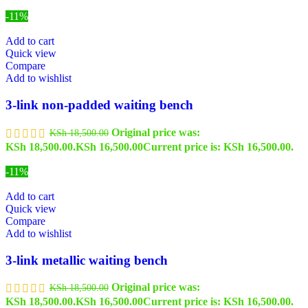
-11%
Add to cart
Quick view
Compare
Add to wishlist
3-link non-padded waiting bench
Original price was:
KSh
18,500.00
KSh 18,500.00.
KSh
16,500.00
Current price is: KSh 16,500.00.
-11%
Add to cart
Quick view
Compare
Add to wishlist
3-link metallic waiting bench
Original price was:
KSh
18,500.00
KSh 18,500.00.
KSh
16,500.00
Current price is: KSh 16,500.00.