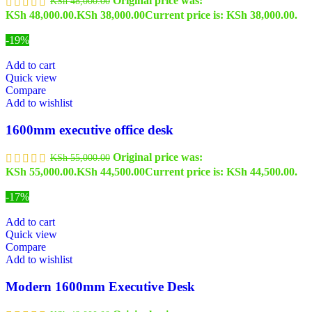
Original price was:
KSh
48,000.00
KSh 48,000.00.
KSh
38,000.00
Current price is: KSh 38,000.00.
-19%
Add to cart
Quick view
Compare
Add to wishlist
1600mm executive office desk
Original price was:
KSh
55,000.00
KSh 55,000.00.
KSh
44,500.00
Current price is: KSh 44,500.00.
-17%
Add to cart
Quick view
Compare
Add to wishlist
Modern 1600mm Executive Desk