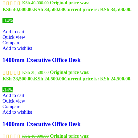
Original price was:
KSh
40,000.00
KSh 40,000.00.
KSh
34,500.00
Current price is: KSh 34,500.00.
-14%
Add to cart
Quick view
Compare
Add to wishlist
1400mm Executive Office Desk
Original price was:
KSh
28,500.00
KSh 28,500.00.
KSh
24,500.00
Current price is: KSh 24,500.00.
-14%
Add to cart
Quick view
Compare
Add to wishlist
1400mm Executive Office Desk
Original price was:
KSh
40,000.00