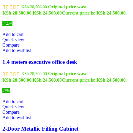
Original price was:
KSh
28,500.00
KSh 28,500.00.
KSh
24,500.00
Current price is: KSh 24,500.00.
-14%
Add to cart
Quick view
Compare
Add to wishlist
1.4 meters executive office desk
Original price was:
KSh
28,500.00
KSh 28,500.00.
KSh
24,500.00
Current price is: KSh 24,500.00.
-7%
Add to cart
Quick view
Compare
Add to wishlist
2-Door Metallic Filling Cabinet