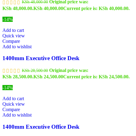
Original price was:
KSh
48,000.00
KSh 48,000.00.
KSh
40,000.00
Current price is: KSh 40,000.00.
-14%
Add to cart
Quick view
Compare
Add to wishlist
1400mm Executive Office Desk
Original price was:
KSh
28,500.00
KSh 28,500.00.
KSh
24,500.00
Current price is: KSh 24,500.00.
-14%
Add to cart
Quick view
Compare
Add to wishlist
1400mm Executive Office Desk