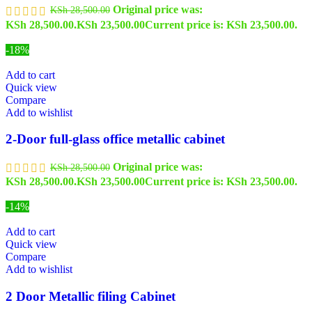
Original price was:
KSh
28,500.00
KSh 28,500.00.
KSh
23,500.00
Current price is: KSh 23,500.00.
-18%
Add to cart
Quick view
Compare
Add to wishlist
2-Door full-glass office metallic cabinet
Original price was:
KSh
28,500.00
KSh 28,500.00.
KSh
23,500.00
Current price is: KSh 23,500.00.
-14%
Add to cart
Quick view
Compare
Add to wishlist
2 Door Metallic filing Cabinet