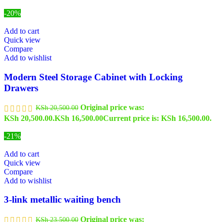
-20%
Add to cart
Quick view
Compare
Add to wishlist
Modern Steel Storage Cabinet with Locking
Drawers
Original price was:
KSh
20,500.00
KSh 20,500.00.
KSh
16,500.00
Current price is: KSh 16,500.00.
-21%
Add to cart
Quick view
Compare
Add to wishlist
3-link metallic waiting bench
Original price was:
KSh
23,500.00