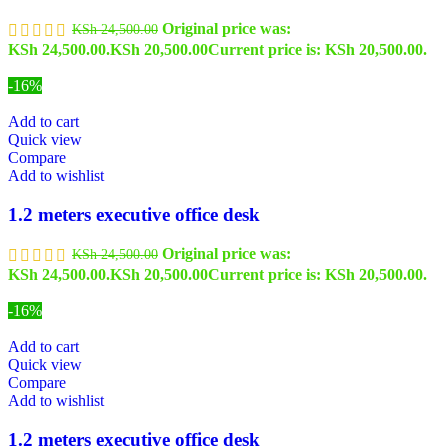
Original price was:
KSh
24,500.00
KSh 24,500.00.
KSh
20,500.00
Current price is: KSh 20,500.00.
-16%
Add to cart
Quick view
Compare
Add to wishlist
1.2 meters executive office desk
Original price was:
KSh
24,500.00
KSh 24,500.00.
KSh
20,500.00
Current price is: KSh 20,500.00.
-16%
Add to cart
Quick view
Compare
Add to wishlist
1.2 meters executive office desk