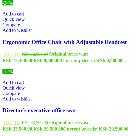
-24%
Add to cart
Quick view
Compare
Add to wishlist
Ergonomic Office Chair with Adjustable Headrest
Original price was:
KSh
12,500.00
KSh 12,500.00.
KSh
9,500.00
Current price is: KSh 9,500.00.
-12%
Add to cart
Quick view
Compare
Add to wishlist
Director’s executive office seat
Original price was:
KSh
33,500.00
KSh 33,500.00.
KSh
29,500.00
Current price is: KSh 29,500.00.