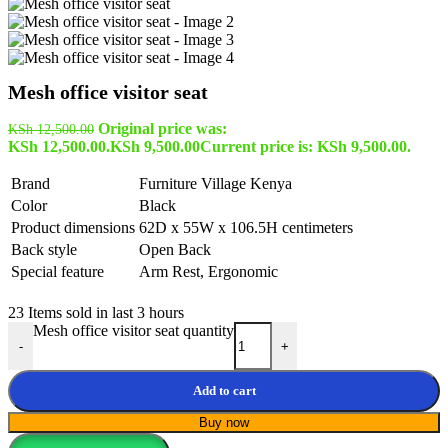
Mesh office visitor seat
Original price was:
KSh
12,500.00
KSh 12,500.00.
KSh
9,500.00
Current price is: KSh 9,500.00.
Brand
Furniture Village Kenya
Color
Black
Product dimensions
62D x 55W x 106.5H centimeters
Back style
Open Back
Special feature
Arm Rest, Ergonomic
23
Items sold in last 3 hours
Mesh office visitor seat quantity
-
+
Add to cart
Buy now