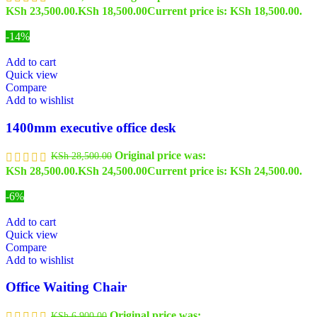
KSh 23,500.00.
KSh
18,500.00
Current price is: KSh 18,500.00.
-14%
Add to cart
Quick view
Compare
Add to wishlist
1400mm executive office desk
Original price was:
KSh
28,500.00
KSh 28,500.00.
KSh
24,500.00
Current price is: KSh 24,500.00.
-6%
Add to cart
Quick view
Compare
Add to wishlist
Office Waiting Chair
Original price was:
KSh
6,900.00