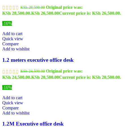
Original price was:
KSh
28,500.00
KSh 28,500.00.
KSh
26,500.00
Current price is: KSh 26,500.00.
-16%
Add to cart
Quick view
Compare
Add to wishlist
1.2 meters executive office desk
Original price was:
KSh
24,500.00
KSh 24,500.00.
KSh
20,500.00
Current price is: KSh 20,500.00.
-16%
Add to cart
Quick view
Compare
Add to wishlist
1.2M Executive office desk