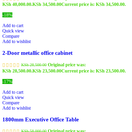
KSh 40,000.00.
KSh
34,500.00
Current price is: KSh 34,500.00.
-18%
Add to cart
Quick view
Compare
Add to wishlist
2-Door metallic office cabinet
Original price was:
KSh
28,500.00
KSh 28,500.00.
KSh
23,500.00
Current price is: KSh 23,500.00.
-17%
Add to cart
Quick view
Compare
Add to wishlist
1800mm Executive Office Table
Original price was:
KSh
58,000.00