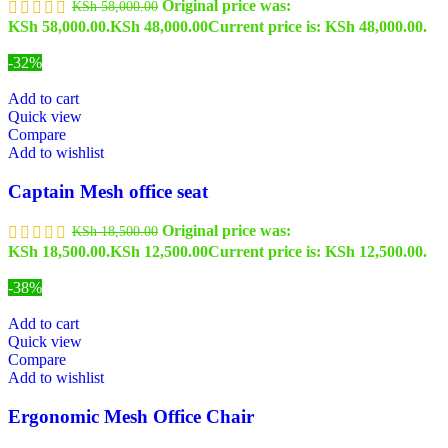
Original price was:
KSh
58,000.00
KSh 58,000.00.
KSh
48,000.00
Current price is: KSh 48,000.00.
-32%
Add to cart
Quick view
Compare
Add to wishlist
Captain Mesh office seat
Original price was:
KSh
18,500.00
KSh 18,500.00.
KSh
12,500.00
Current price is: KSh 12,500.00.
-38%
Add to cart
Quick view
Compare
Add to wishlist
Ergonomic Mesh Office Chair