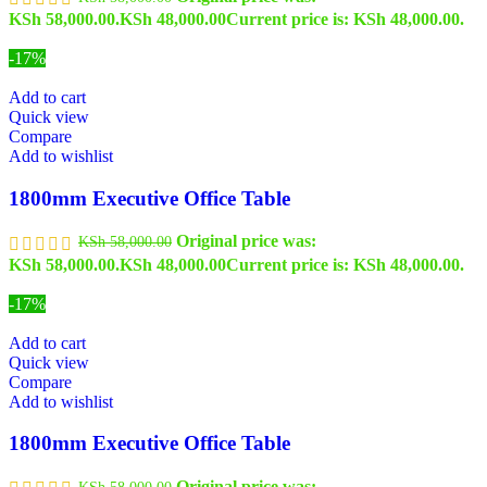
KSh 58,000.00.
KSh
48,000.00
Current price is: KSh 48,000.00.
-17%
Add to cart
Quick view
Compare
Add to wishlist
1800mm Executive Office Table
Original price was:
KSh
58,000.00
KSh 58,000.00.
KSh
48,000.00
Current price is: KSh 48,000.00.
-17%
Add to cart
Quick view
Compare
Add to wishlist
1800mm Executive Office Table
Original price was:
KSh
58,000.00