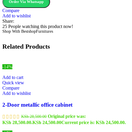
Order Via Whatsapp
Compare
Add to wishlist
Share:
25
People watching this product now!
Shop With BestshopFurnitures
Related Products
-14%
Add to cart
Quick view
Compare
Add to wishlist
2-Door metallic office cabinet
Original price was:
KSh
28,500.00
KSh 28,500.00.
KSh
24,500.00
Current price is: KSh 24,500.00.