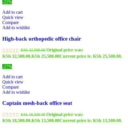
-22%
Add to cart
Quick view
Compare
Add to wishlist
High-back orthopedic office chair
Original price was:
KSh
32,500.00
KSh 32,500.00.
KSh
25,500.00
Current price is: KSh 25,500.00.
-27%
Add to cart
Quick view
Compare
Add to wishlist
Captain mesh-back office seat
Original price was:
KSh
18,500.00
KSh 18,500.00.
KSh
13,500.00
Current price is: KSh 13,500.00.