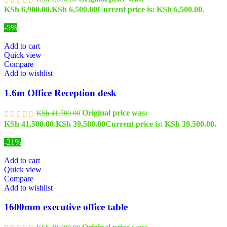
KSh 6,900.00.
KSh
6,500.00
Current price is: KSh 6,500.00.
-5%
Add to cart
Quick view
Compare
Add to wishlist
1.6m Office Reception desk
Original price was:
KSh
41,500.00
KSh 41,500.00.
KSh
39,500.00
Current price is: KSh 39,500.00.
-21%
Add to cart
Quick view
Compare
Add to wishlist
1600mm executive office table