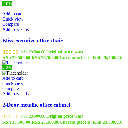
-10%
Add to cart
Quick view
Compare
Add to wishlist
Bliss executive office chair
Original price was:
KSh
29,500.00
KSh 29,500.00.
KSh
26,500.00
Current price is: KSh 26,500.00.
-18%
Add to cart
Quick view
Compare
Add to wishlist
2-Door metallic office cabinet
Original price was:
KSh
28,500.00
KSh 28,500.00.
KSh
23,500.00
Current price is: KSh 23,500.00.