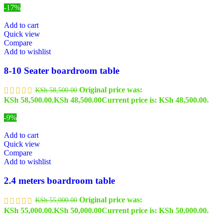
-17%
Add to cart
Quick view
Compare
Add to wishlist
8-10 Seater boardroom table
Original price was:
KSh
58,500.00
KSh 58,500.00.
KSh
48,500.00
Current price is: KSh 48,500.00.
-9%
Add to cart
Quick view
Compare
Add to wishlist
2.4 meters boardroom table
Original price was:
KSh
55,000.00
KSh 55,000.00.
KSh
50,000.00
Current price is: KSh 50,000.00.