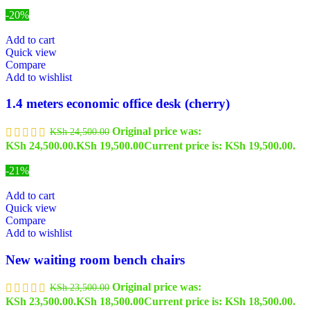
-20%
Add to cart
Quick view
Compare
Add to wishlist
1.4 meters economic office desk (cherry)
Original price was:
KSh
24,500.00
KSh 24,500.00.
KSh
19,500.00
Current price is: KSh 19,500.00.
-21%
Add to cart
Quick view
Compare
Add to wishlist
New waiting room bench chairs
Original price was:
KSh
23,500.00
KSh 23,500.00.
KSh
18,500.00
Current price is: KSh 18,500.00.