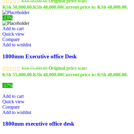
Original price was:
KSh
58,000.00
KSh 58,000.00.
KSh
48,000.00
Current price is: KSh 48,000.00.
-13%
Add to cart
Quick view
Compare
Add to wishlist
1800mm Executive office Desk
Original price was:
KSh
55,000.00
KSh 55,000.00.
KSh
48,000.00
Current price is: KSh 48,000.00.
-17%
Add to cart
Quick view
Compare
Add to wishlist
1800mm executive office desk