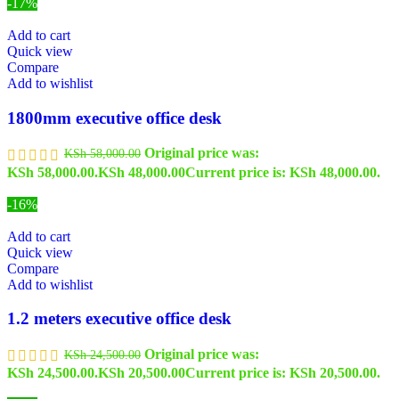
-17%
Add to cart
Quick view
Compare
Add to wishlist
1800mm executive office desk
Original price was:
KSh
58,000.00
KSh 58,000.00.
KSh
48,000.00
Current price is: KSh 48,000.00.
-16%
Add to cart
Quick view
Compare
Add to wishlist
1.2 meters executive office desk
Original price was:
KSh
24,500.00
KSh 24,500.00.
KSh
20,500.00
Current price is: KSh 20,500.00.