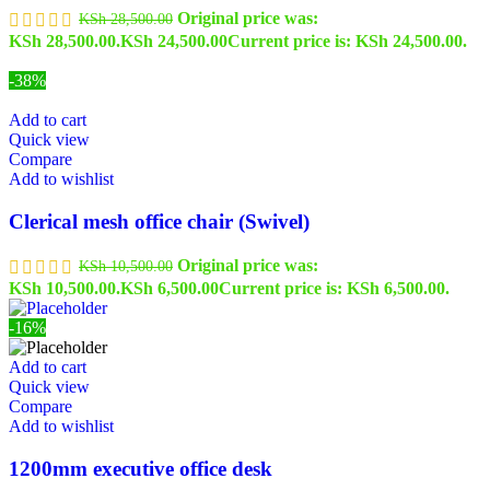
Original price was:
KSh
28,500.00
KSh 28,500.00.
KSh
24,500.00
Current price is: KSh 24,500.00.
-38%
Add to cart
Quick view
Compare
Add to wishlist
Clerical mesh office chair (Swivel)
Original price was:
KSh
10,500.00
KSh 10,500.00.
KSh
6,500.00
Current price is: KSh 6,500.00.
-16%
Add to cart
Quick view
Compare
Add to wishlist
1200mm executive office desk