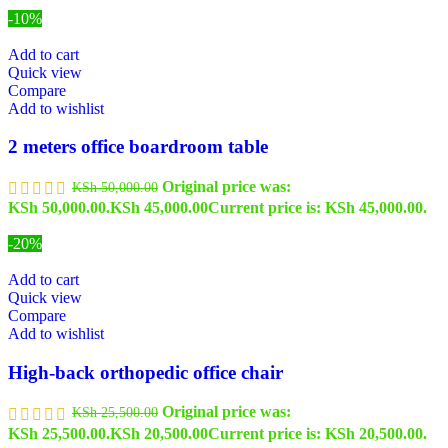
-10%
Add to cart
Quick view
Compare
Add to wishlist
2 meters office boardroom table
Original price was:
KSh
50,000.00
KSh 50,000.00.
KSh
45,000.00
Current price is: KSh 45,000.00.
-20%
Add to cart
Quick view
Compare
Add to wishlist
High-back orthopedic office chair
Original price was:
KSh
25,500.00
KSh 25,500.00.
KSh
20,500.00
Current price is: KSh 20,500.00.