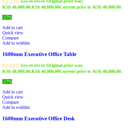
Original price was:
KSh
48,000.00
KSh 48,000.00.
KSh
40,000.00
Current price is: KSh 40,000.00.
-17%
Add to cart
Quick view
Compare
Add to wishlist
1600mm Executive Office Table
Original price was:
KSh
48,000.00
KSh 48,000.00.
KSh
40,000.00
Current price is: KSh 40,000.00.
-17%
Add to cart
Quick view
Compare
Add to wishlist
1600mm Executive Office Desk