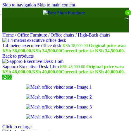
Skip to navigation
Skip to main content
0
item
Home
/
Office Furniture
/
Office chairs
/
High-Back chairs
1.4 meters executive office desk
Original price was:
KSh
38,000.00
KSh 38,000.00.
KSh
34,500.00
Current price is: KSh 34,500.00.
Back to products
Sapporo Executive Desk 1.6m
Original price was:
KSh
48,000.00
KSh 48,000.00.
KSh
40,000.00
Current price is: KSh 40,000.00.
-24%
Click to enlarge