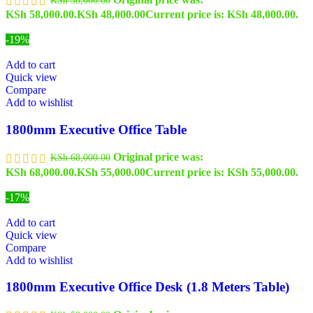
KSh 58,000.00.
KSh
48,000.00
Current price is: KSh 48,000.00.
-19%
Add to cart
Quick view
Compare
Add to wishlist
1800mm Executive Office Table
Original price was:
KSh
68,000.00
KSh 68,000.00.
KSh
55,000.00
Current price is: KSh 55,000.00.
-17%
Add to cart
Quick view
Compare
Add to wishlist
1800mm Executive Office Desk (1.8 Meters Table)