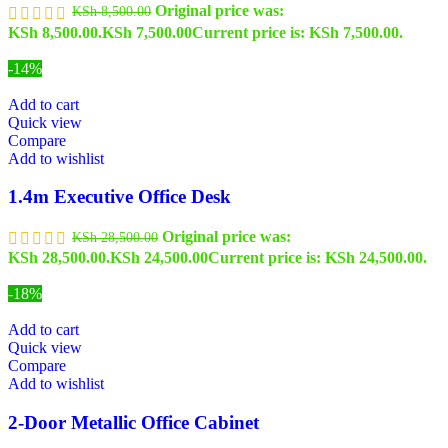
Original price was:
KSh
8,500.00
KSh 8,500.00.
KSh
7,500.00
Current price is: KSh 7,500.00.
-14%
Add to cart
Quick view
Compare
Add to wishlist
1.4m Executive Office Desk
Original price was:
KSh
28,500.00
KSh 28,500.00.
KSh
24,500.00
Current price is: KSh 24,500.00.
-18%
Add to cart
Quick view
Compare
Add to wishlist
2-Door Metallic Office Cabinet