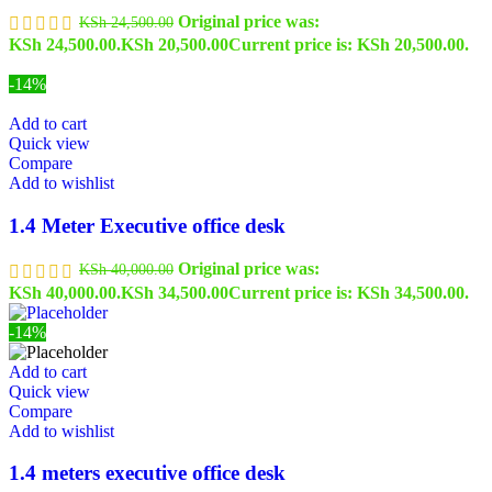
Original price was:
KSh
24,500.00
KSh 24,500.00.
KSh
20,500.00
Current price is: KSh 20,500.00.
-14%
Add to cart
Quick view
Compare
Add to wishlist
1.4 Meter Executive office desk
Original price was:
KSh
40,000.00
KSh 40,000.00.
KSh
34,500.00
Current price is: KSh 34,500.00.
-14%
Add to cart
Quick view
Compare
Add to wishlist
1.4 meters executive office desk