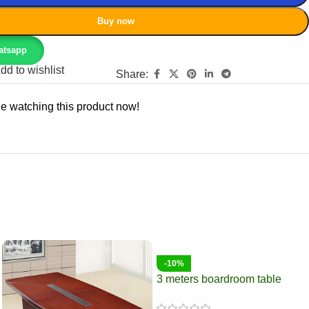
Buy now
atsapp
dd to wishlist
Share:
e watching this product now!
-10%
3 meters boardroom table