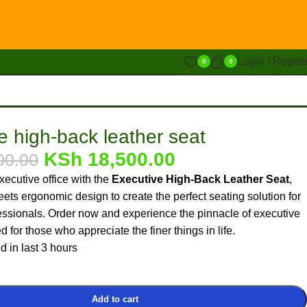
Login / Regist
0
0
e high-back leather seat
KSh
18,500.00
00.00
ecutive office with the
Executive High-Back Leather Seat
,
ets ergonomic design to create the perfect seating solution for
essionals. Order now and experience the pinnacle of executive
 for those who appreciate the finer things in life.
d in last 3 hours
Add to cart