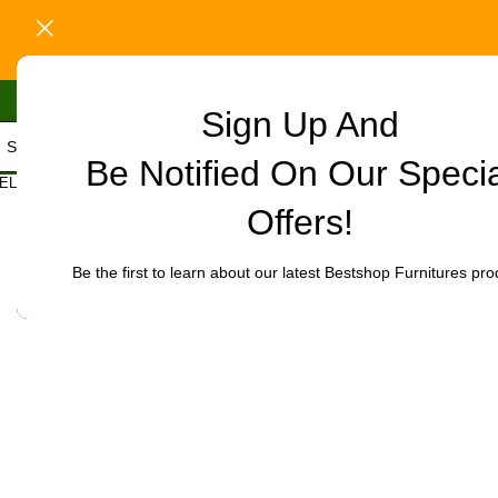
Sign Up And
Be Notified On Our Speci
Home
/
Office Furniture
/
Office chairs
/
High-Back chairs
/
Executive
ELECT CATEGORY
Click to enlarge
Offers!
-18%
Be the first to learn about our latest Bestshop Furnitures pro