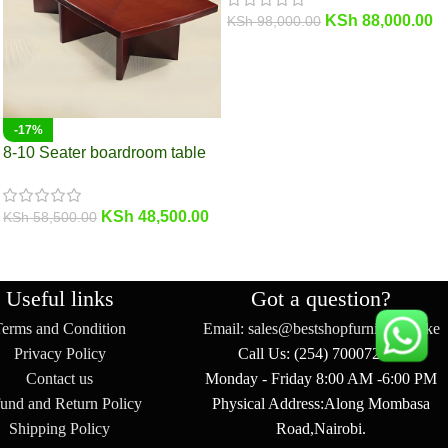
KSh
88,000.00
KSh
98,000.00
-17%
8-10 Seater boardroom table
KSh
48,500.00
KSh
58,500.00
Useful links
Got a question?
Terms and Condition
Email: sales@bestshopfurniture.co.ke
Privacy Policy
Call Us: (254) 700072804
Contact us
Monday - Friday 8:00 AM -6:00 PM
und and Return Policy
Physical Address:Along Mombasa
Shipping Policy
Road,Nairobi.