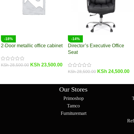
-18%
-14%
2-Door metallic office cabinet
Director’s Executive Office
Seat
KSh
23,500.00
KSh
28,500.00
KSh
24,500.00
KSh
28,500.00
Our Stores
Primoshop
Tamco
Furnituremart
Ref