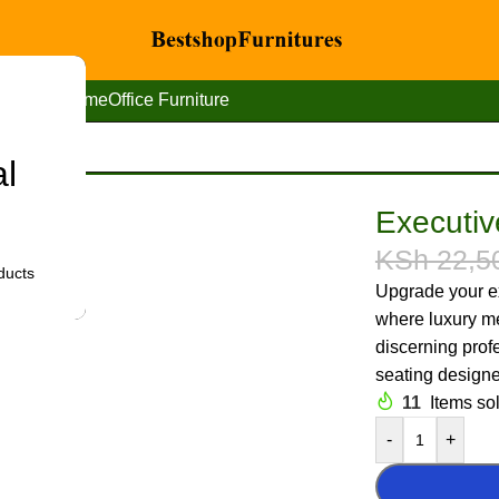
Home
Office Furniture
al
 high-back leather seat
Executiv
KSh
22,5
ducts
Upgrade your ex
where luxury me
discerning prof
seating designed
11
Items sol
-
+