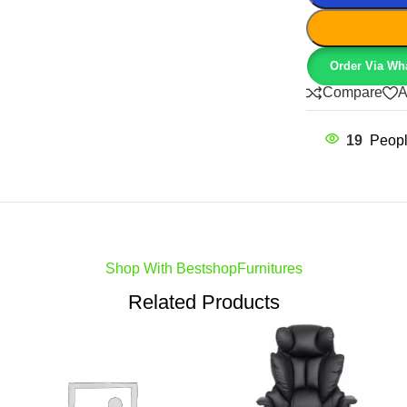
Order Via Wh
Compare
A
19
Peopl
Shop With BestshopFurnitures
Related Products