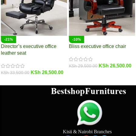
-21%
-10%
Director’s executive office
Bliss executive office chair
leather seat
KSh
26,500.00
KSh
29,500.00
KSh
26,500.00
KSh
33,500.00
Kisii & Nairobi Branches