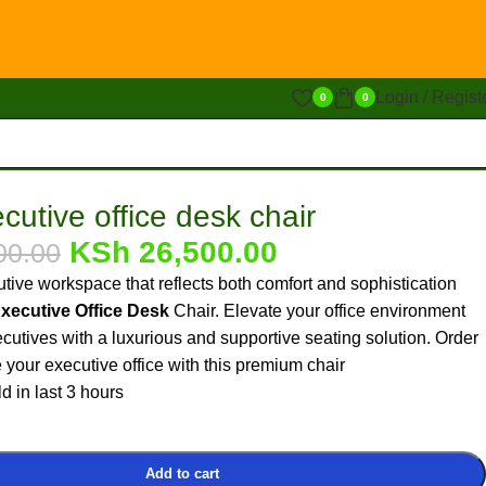
Login / Regist
0
0
cutive office desk chair
KSh
26,500.00
00.00
tive workspace that reflects both comfort and sophistication
Executive Office Desk
Chair. Elevate your office environment
cutives with a luxurious and supportive seating solution. Order
your executive office with this premium chair
d in last 3 hours
Add to cart