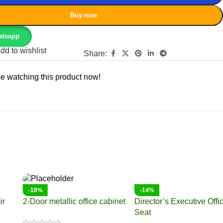
Buy now
atsapp
dd to wishlist
Share:
e watching this product now!
-9%
-10%
2.4 meters boardroom table
2 Meters Office Boardroom
table