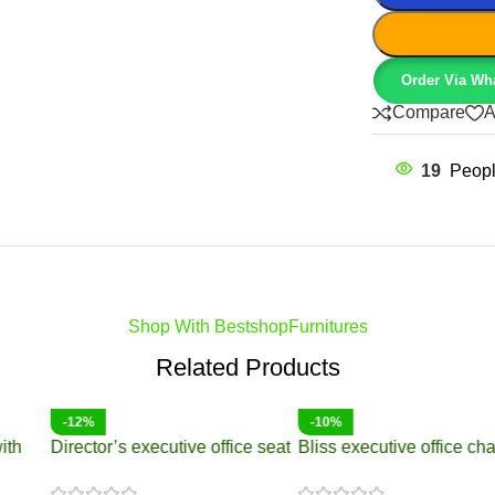
Order Via Wh
Compare
A
19
Peopl
Shop With BestshopFurnitures
Related Products
-14%
-17%
Director’s Executive Office
8-10 Seater boardroom table
Seat