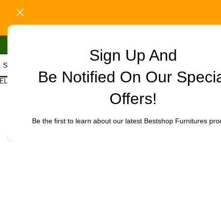
Sign Up And
Be Notified On Our Speci
Home
/
Office Furniture
/
Office chairs
/
High-Back chairs
/
Bliss Exe
ELECT CATEGORY
Click to enlarge
Offers!
-10%
Be the first to learn about our latest Bestshop Furnitures pro