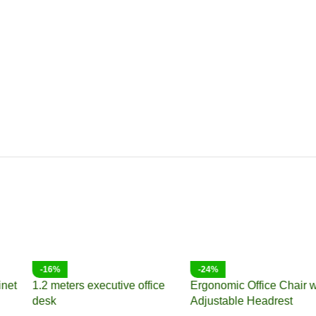
-10%
-18%
Bliss executive office chair
2-Door metallic office cabinet