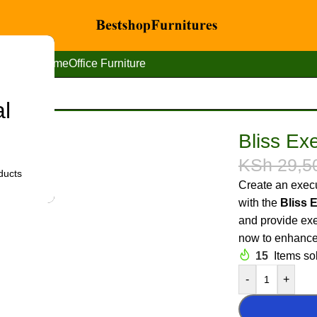
Home
Office Furniture
al
cutive office desk chair
Bliss Exe
KSh
29,5
ducts
Create an execu
with the
Bliss 
and provide exe
now to enhance 
15
Items sol
-
+