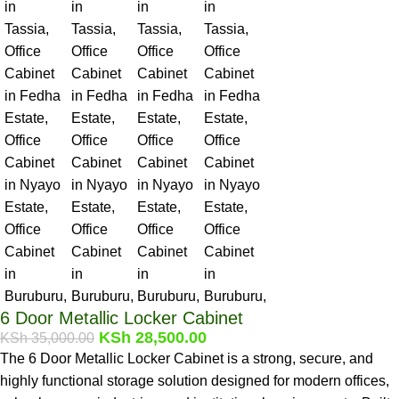
6 Door Metallic Locker Cabinet
KSh
28,500.00
KSh
35,000.00
The 6 Door Metallic Locker Cabinet is a strong, secure, and
highly functional storage solution designed for modern offices,