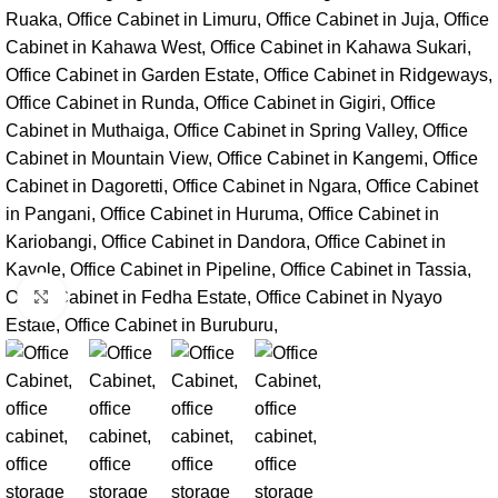
Click to enlarge