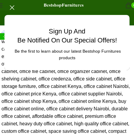
Home
/
Office Furniture
/
Office cabinets
Sign Up And
-19%
Be Notified On Our Special Offers!
Be the first to learn about our latest Bestshop Furnitures
products