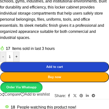
schools, gyms, industries, and institutional environments. Built
for durability and efficiency, this locker cabinet provides
individual storage compartments that help users safely store
personal belongings, files, uniforms, tools, and office
essentials. Its sleek metallic finish gives it a professional and
organized appearance suitable for both commercial and
industrial spaces.
17
Items sold in last 3 hours
-
+
Add to cart
Buy now
Order Via Whatsapp
Compare
Add to wishlist
Share:
18
People watching this product now!