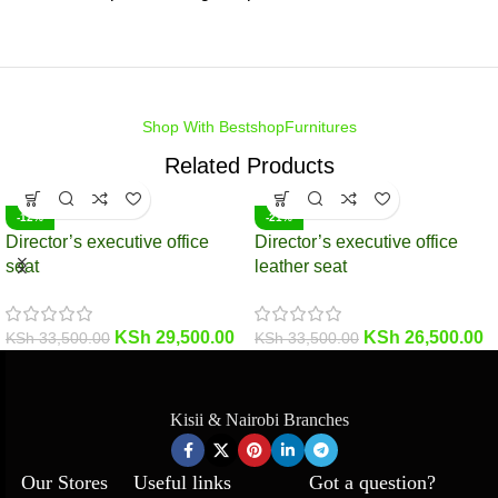
Shop With BestshopFurnitures
Related Products
-12%
-21%
Director’s executive office
Director’s executive office
seat
leather seat
KSh
29,500.00
KSh
26,500.00
KSh
33,500.00
KSh
33,500.00
Kisii & Nairobi Branches
Our Stores
Useful links
Got a question?