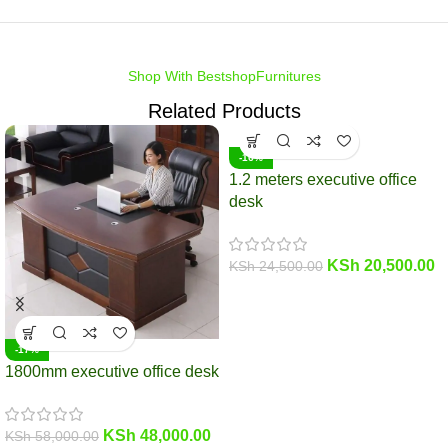
Shop With BestshopFurnitures
Related Products
-16%
1.2 meters executive office
desk
KSh
20,500.00
KSh
24,500.00
-17%
1800mm executive office desk
KSh
48,000.00
KSh
58,000.00