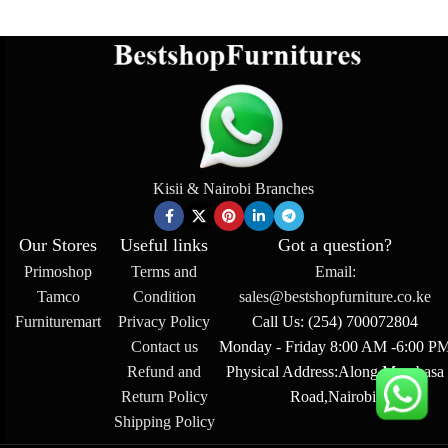
Kisii & Nairobi Branches
Our Stores
Useful links
Got a question?
Primoshop
Terms and
Email:
Tamco
Condition
sales@bestshopfurniture.co.ke
Furnituremart
Privacy Policy
Call Us: (254) 700072804
Contact us
Monday - Friday 8:00 AM -6:00 P
Refund and
Physical Address:Along Mombasa
Return Policy
Road,Nairobi.
Shipping Policy