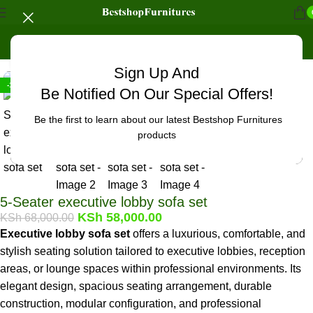
Home
/
Office Furniture
/
Office chairs
/
Office Benches
Click to enlarge
Sign Up And
-15%
Be Notified On Our Special Offers!
Be the first to learn about our latest Bestshop Furnitures
products
5-Seater executive lobby sofa set
KSh
58,000.00
KSh
68,000.00
Executive lobby sofa set
offers a luxurious, comfortable, and
stylish seating solution tailored to executive lobbies, reception
areas, or lounge spaces within professional environments. Its
elegant design, spacious seating arrangement, durable
construction, modular configuration, and professional