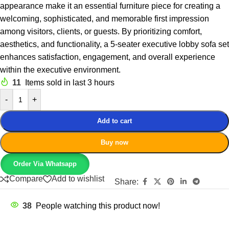
appearance make it an essential furniture piece for creating a
welcoming, sophisticated, and memorable first impression
among visitors, clients, or guests. By prioritizing comfort,
aesthetics, and functionality, a 5-seater executive lobby sofa set
enhances satisfaction, engagement, and overall experience
within the executive environment.
11
Items sold in last 3 hours
-
+
Add to cart
Buy now
Order Via Whatsapp
Compare
Add to wishlist
Share:
38
People watching this product now!