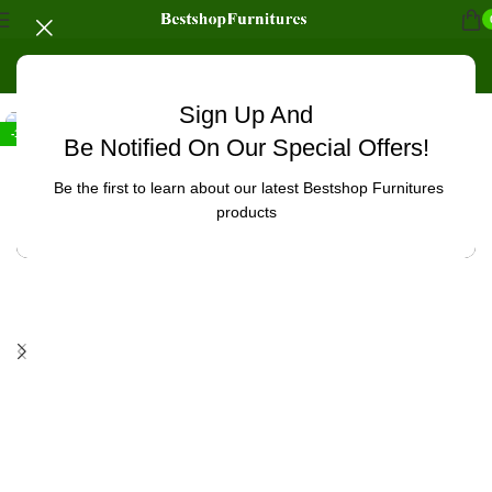
Home
/
Office Furniture
/
Office tables
/
Workstations
Sign Up And
-10%
Be Notified On Our Special Offers!
Be the first to learn about our latest Bestshop Furnitures
products