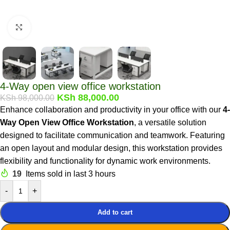
Click to enlarge
4-Way open view office workstation
KSh
88,000.00
KSh
98,000.00
Enhance collaboration and productivity in your office with our
4-
Way Open View Office Workstation
, a versatile solution
designed to facilitate communication and teamwork. Featuring
an open layout and modular design, this workstation provides
flexibility and functionality for dynamic work
environments.
19
Items sold in last 3 hours
-
+
Add to cart