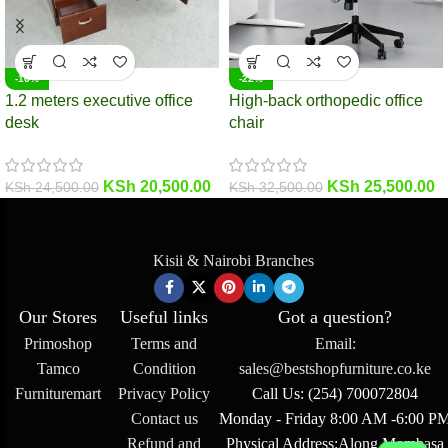
-16%
-22%
1.2 meters executive office
High-back orthopedic office
desk
chair
KSh
20,500.00
KSh
25,500.00
KSh
24,500.00
KSh
32,500.00
Kisii & Nairobi Branches
Our Stores
Useful links
Got a question?
Primoshop
Terms and
Email:
Tamco
Condition
sales@bestshopfurniture.co.ke
Furnituremart
Privacy Policy
Call Us: (254) 700072804
Contact us
Monday - Friday 8:00 AM -6:00 P
Refund and
Physical Address:Along Mombasa