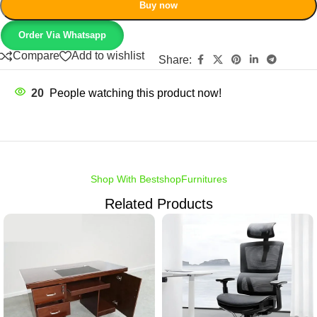
Buy now
Order Via Whatsapp
Compare
Add to wishlist
Share:
20
People watching this product now!
Shop With BestshopFurnitures
Related Products