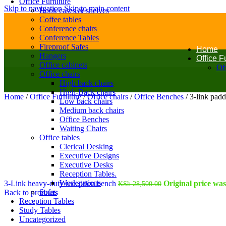
Office Furniture
Skip to navigation
Skip to main content
Book cases & shelves
Coffee tables
Conference chairs
Conference Tables
Fireproof Safes
Home
Hangers
Office F
Office cabinets
Off
Office chairs
High back chairs
High-Back chairs
Home
/
Office Furniture
/
Office chairs
/
Office Benches
/
3-link pad
Low back chairs
Medium back chairs
Office Benches
Waiting Chairs
Office tables
Clerical Desking
Executive Designs
Executive Desks
Reception Tables.
Workstations
3-Link heavy-duty reception bench
Original price wa
KSh
28,500.00
Sofas
Back to products
Reception Tables
Study Tables
Uncategorized