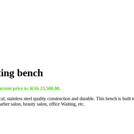
ting bench
rrent price is: KSh 23,500.00.
 stainless steel quality construction and durable. This bench is built t
barber salon, beauty salon, office Waiting, etc.