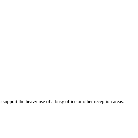
o support the heavy use of a busy office or other reception areas.