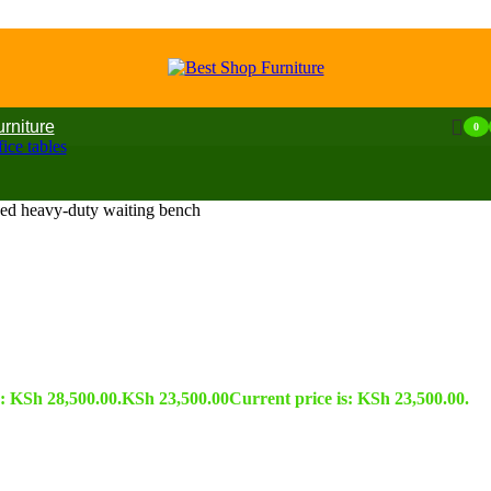
urniture
0
ice tables
ded heavy-duty waiting bench
s: KSh 28,500.00.
KSh
23,500.00
Current price is: KSh 23,500.00.