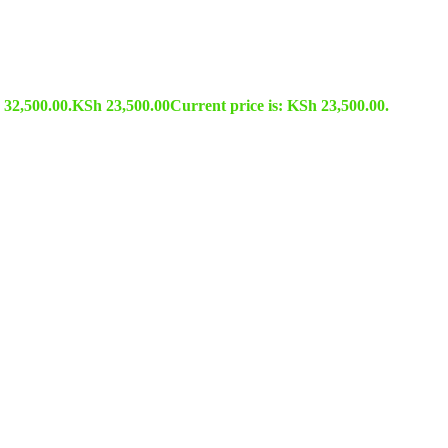
 32,500.00.
KSh
23,500.00
Current price is: KSh 23,500.00.