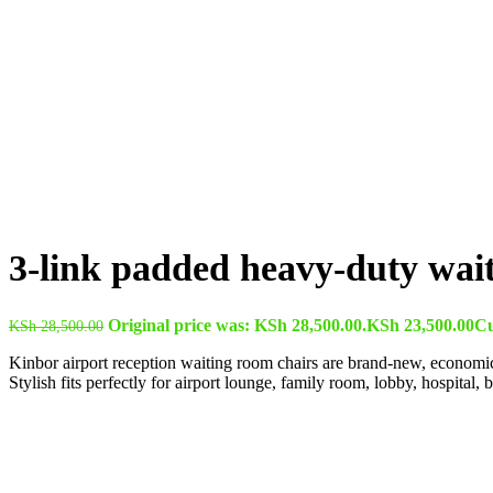
3-link padded heavy-duty wai
Original price was: KSh 28,500.00.
KSh
23,500.00
Cu
KSh
28,500.00
Kinbor airport reception waiting room chairs are brand-new, economical,
Stylish fits perfectly for airport lounge, family room, lobby, hospital, 