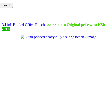
Search
3-Link Padded Office Bench
Original price was: KSh
KSh
32,500.00
-18%