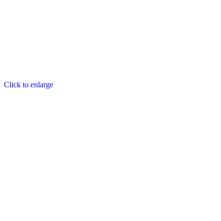
Click to enlarge