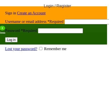
Login / Register
Sign in
Create an Account
Username or email address
*
Required
0
Password
*
Required
items
Log in
Lost your password?
Remember me