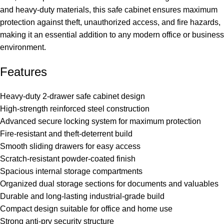
and heavy-duty materials, this safe cabinet ensures maximum
protection against theft, unauthorized access, and fire hazards,
making it an essential addition to any modern office or business
environment.
Features
Heavy-duty 2-drawer safe cabinet design
High-strength reinforced steel construction
Advanced secure locking system for maximum protection
Fire-resistant and theft-deterrent build
Smooth sliding drawers for easy access
Scratch-resistant powder-coated finish
Spacious internal storage compartments
Organized dual storage sections for documents and valuables
Durable and long-lasting industrial-grade build
Compact design suitable for office and home use
Strong anti-pry security structure