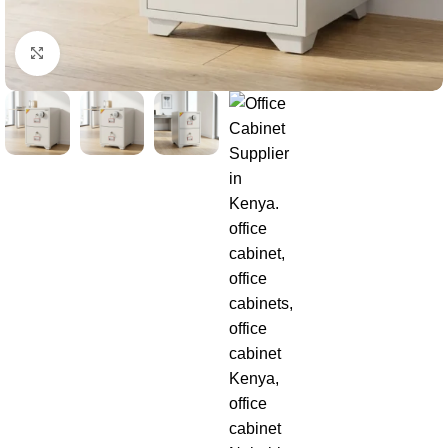
Click to enlarge