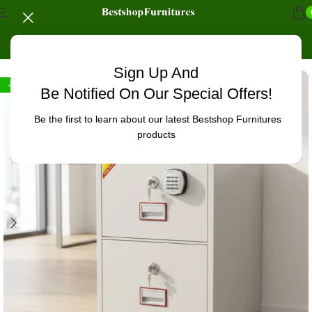
Home
/
Office Furniture
/
Office cabinets
Sign Up And
-9%
Be Notified On Our Special Offers!
Be the first to learn about our latest Bestshop Furnitures
products