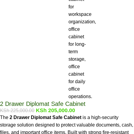
2 Drawer Diplomat Safe Cabinet
KSh
205,000.00
KSh
225,000.00
The
2 Drawer Diplomat Safe Cabinet
is a high-security
storage solution designed to protect valuable documents, cash,
files, and important office items. Built with strong fire-resistant