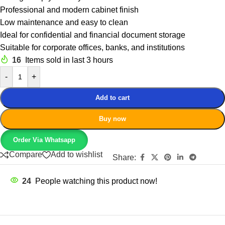
Professional and modern cabinet finish
Low maintenance and easy to clean
Ideal for confidential and financial document storage
Suitable for corporate offices, banks, and institutions
16
Items sold in last 3 hours
-
+
Add to cart
Buy now
Order Via Whatsapp
Compare
Add to wishlist
Share:
24
People watching this product now!