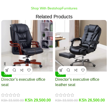
Shop With BestshopFurnitures
Related Products
-12%
-21%
Director’s executive office
Director’s executive office
seat
leather seat
KSh
29,500.00
KSh
26,500.00
KSh
33,500.00
KSh
33,500.00