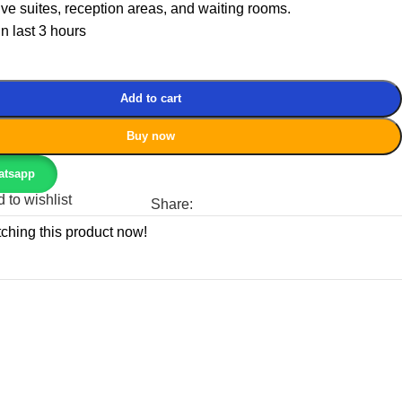
ive suites, reception areas, and waiting rooms.
in last 3 hours
Add to cart
Buy now
atsapp
 to wishlist
Share:
ching this product now!