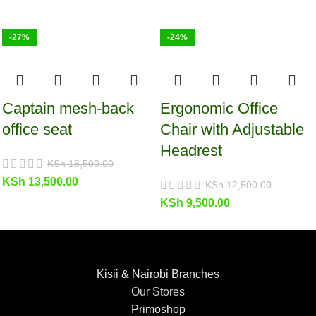
-27%
-24%
Captain mesh-back
Ergonomic Office
office seat
Chair with Adjustable
Headrest
KSh
18,500.00
KSh
13,500.00
KSh
12,500.00
KSh
9,500.00
Kisii & Nairobi Branches
Our Stores
Primoshop