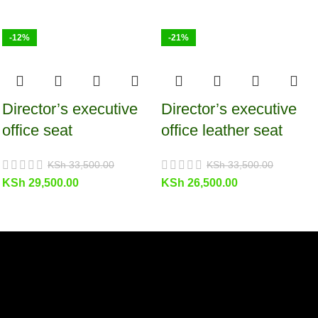
-12%
-21%
Director’s executive
Director’s executive
office seat
office leather seat
KSh
33,500.00
KSh
33,500.00
KSh
29,500.00
KSh
26,500.00