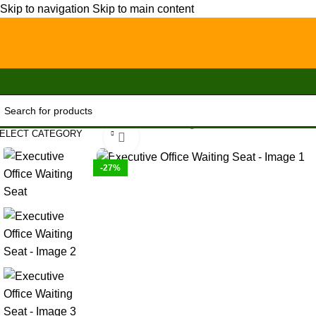
Skip to navigation
Skip to main content
Home
/
Office Furniture
/
Office chairs
/
High-Back chairs
/
Executive
ELECT CATEGORY
Click to enlarge
-27%