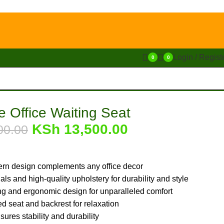
Login / Regist
0
0
e Office Waiting Seat
KSh
13,500.00
00.00
rn design complements any office decor
ls and high-quality upholstery for durability and style
g and ergonomic design for unparalleled comfort
d seat and backrest for relaxation
ures stability and durability