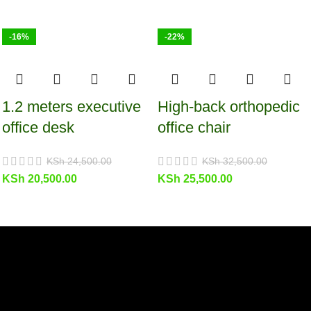
-16%
-22%
1.2 meters executive
High-back orthopedic
office desk
office chair
KSh
24,500.00
KSh
32,500.00
KSh
20,500.00
KSh
25,500.00