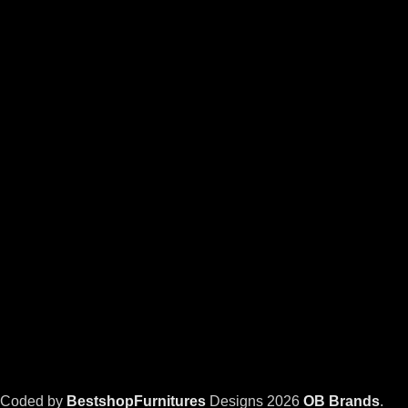
Coded by
BestshopFurnitures
Designs
2026
OB Brands
.