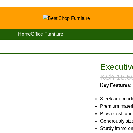
Home
Office Furniture
 Office Waiting Seat
Executiv
KSh
18,5
Key Features:
Sleek and mode
Premium materia
Plush cushionin
Generously size
Sturdy frame ens