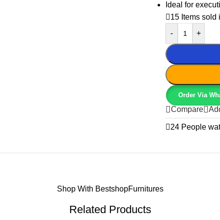
Ideal for execut
15
Items sold 
-
+
Order Via Wh
Compare
Add
24
People wat
Shop With BestshopFurnitures
Related Products