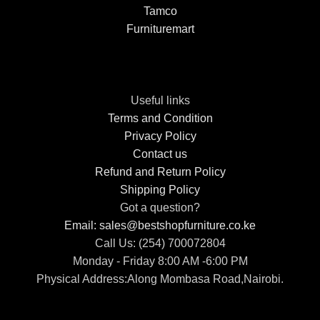
Tamco
Furnituremart
Useful links
Terms and Condition
Privacy Policy
Contact us
Refund and Return Policy
Shipping Policy
Got a question?
Email: sales@bestshopfurniture.co.ke
Call Us: (254) 700072804
Monday - Friday 8:00 AM -6:00 PM
Physical Address:Along Mombasa Road,Nairobi.