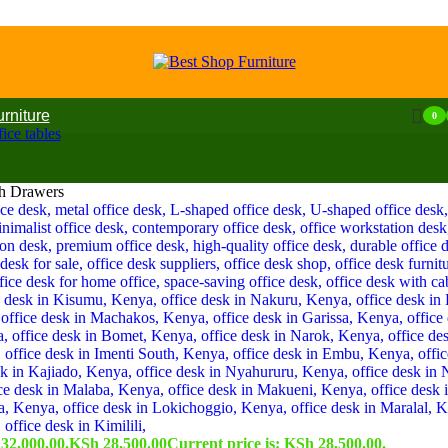
urniture
0
ice tables
th Drawers
32,000.00.
KSh
28,500.00
Current price is: KSh 28,500.00.