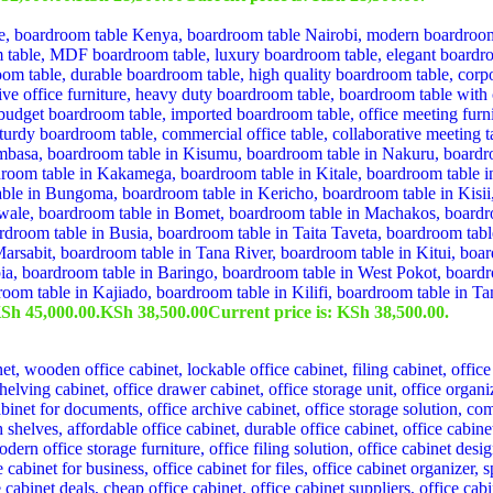
KSh 45,000.00.
KSh
38,500.00
Current price is: KSh 38,500.00.