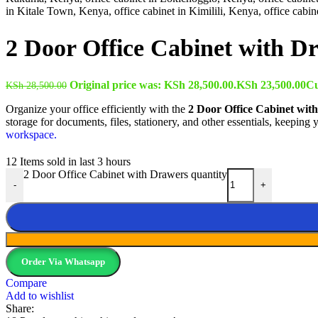
2 Door Office Cabinet with D
Original price was: KSh 28,500.00.
KSh
23,500.00
Cu
KSh
28,500.00
Organize your office efficiently with the
2 Door Office Cabinet wit
storage for documents, files, stationery, and other essentials, keeping
workspace.
12
Items sold in last 3 hours
2 Door Office Cabinet with Drawers quantity
-
+
Order Via Whatsapp
Compare
Add to wishlist
Share: