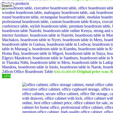
Back to products
Search
240cm Office Boardroom Table
Original price was: 
KSh
45,000.00
-18%