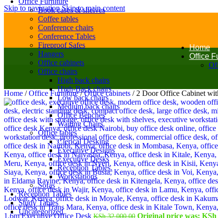
Office Furniture
Skip to navigation
Skip to main content
Book cases & shelves
Coffee tables
Conference chairs
Conference Tables
Fireproof Safes
Home
Hangers
Office F
Office cabinets
Off
Office chairs
High back chairs
High-Back chairs
Home
/
Office Furniture
/
Office cabinets
/
2 Door Office Cabinet wi
Low back chairs
Medium back chairs
Office Benches
Waiting Chairs
Office tables
Clerical Desking
Executive Designs
Executive Desks
Reception Tables.
Workstations
Sofas
Reception Tables
Study Tables
Uncategorized
1.6m Executive Office Desk
Original price was: KSh 
KSh
32,000.00