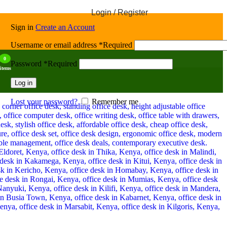
Login / Register
Sign in
Create an Account
Username or email address
*
Required
0
Password
*
Required
items
Log in
Lost your password?
Remember me