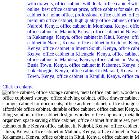
Click to enlarge