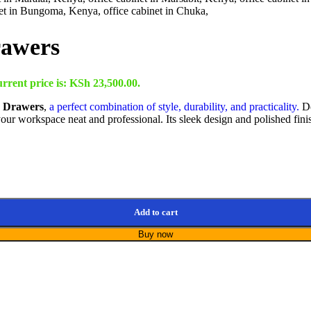
rawers
rrent price is: KSh 23,500.00.
h Drawers
,
a perfect combination of style, durability, and practicality.
De
 your workspace neat and professional. Its sleek design and polished fin
Add to cart
Buy now