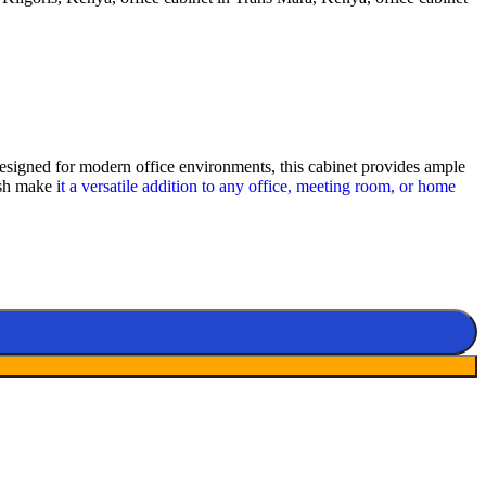
signed for modern office environments, this cabinet provides ample
ish make i
t a versatile addition to any office, meeting room, or home