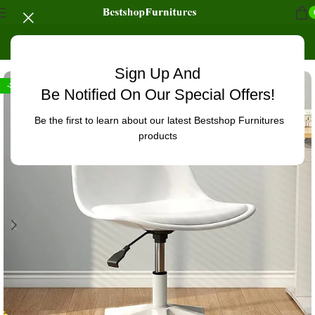
Home
/
Home chairs
Sign Up And
-32%
Be Notified On Our Special Offers!
Be the first to learn about our latest Bestshop Furnitures
products