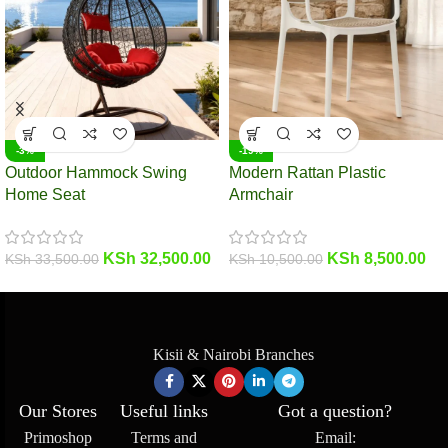
-3%
-19%
Outdoor Hammock Swing
Modern Rattan Plastic
Home Seat
Armchair
KSh
32,500.00
KSh
8,500.00
KSh
33,500.00
KSh
10,500.00
Kisii & Nairobi Branches
Our Stores
Useful links
Got a question?
Primoshop
Terms and
Email: