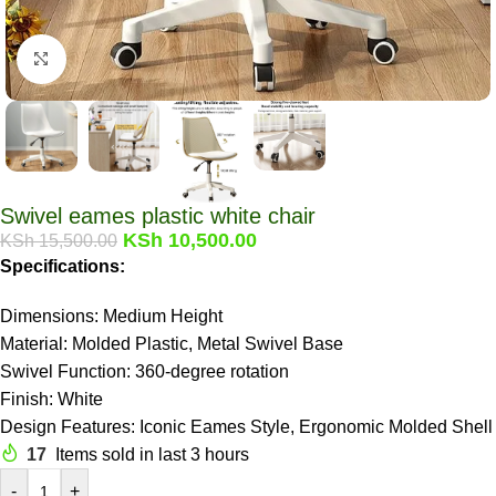
Click to enlarge
Swivel eames plastic white chair
KSh
10,500.00
KSh
15,500.00
Specifications:
Dimensions: Medium Height
Material: Molded Plastic, Metal Swivel Base
Swivel Function: 360-degree rotation
Finish: White
Design Features: Iconic Eames Style, Ergonomic Molded Shell
17
Items sold in last 3 hours
-
+