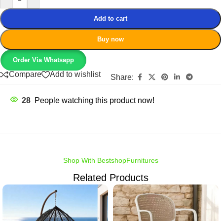
Add to cart
Buy now
Order Via Whatsapp
Compare
Add to wishlist
Share:
28
People watching this product now!
Shop With BestshopFurnitures
Related Products