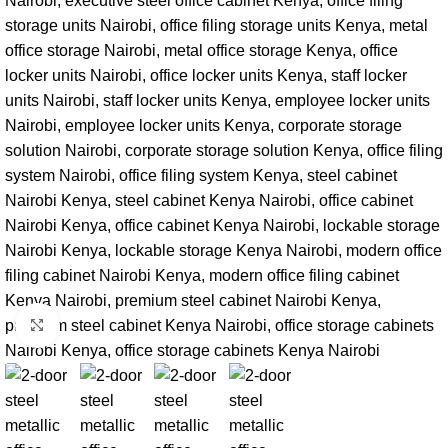
Click to enlarge