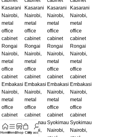
Home
Menu
Shop
Cart
My account