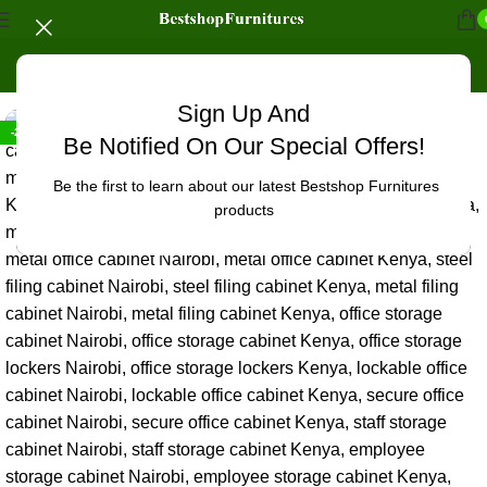
Home
/
Office Furniture
/
Office cabinets
Sign Up And
-20%
Be Notified On Our Special Offers!
Be the first to learn about our latest Bestshop Furnitures
products