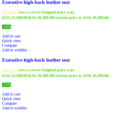
Executive high-back leather seat
Original price was:
KSh
22,500.00
KSh 22,500.00.
KSh
18,500.00
Current price is: KSh 18,500.00.
-18%
Add to cart
Quick view
Compare
Add to wishlist
Executive high-back leather seat
Original price was:
KSh
22,500.00
KSh 22,500.00.
KSh
18,500.00
Current price is: KSh 18,500.00.
-15%
Add to cart
Quick view
Compare
Add to wishlist