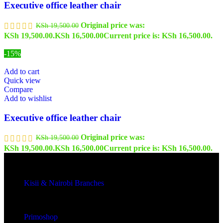
Executive office leather chair
Original price was:
KSh
19,500.00
KSh 19,500.00.
KSh
16,500.00
Current price is: KSh 16,500.00.
-15%
Add to cart
Quick view
Compare
Add to wishlist
Executive office leather chair
Original price was:
KSh
19,500.00
KSh 19,500.00.
KSh
16,500.00
Current price is: KSh 16,500.00.
Kisii & Nairobi Branches
Our Stores
Primoshop