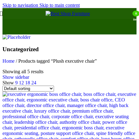
Skip to navigation
Skip to main content
0
item
Uncategorized
Home
/
Products tagged “Plush executive chair”
Showing all 5 results
Show sidebar
Show
9
12
18
24