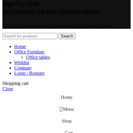
Sign Up And
Be Notified On Our Special Offers!
Be the first to learn about our latest Bestshop Furnitures products
Search
Home
Office Furniture
Office tables
Wishlist
Compare
Login / Register
Shopping cart
Close
Home
Menu
Shop
Cart