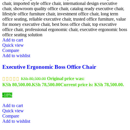
Add to cart
Quick view
Compare
Add to wishlist
Executive Ergonomic Boss Office Chair
Original price was:
KSh
80,500.00
KSh 80,500.00.
KSh
78,500.00
Current price is: KSh 78,500.00.
-18%
Add to cart
Quick view
Compare
Add to wishlist