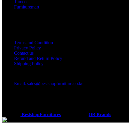
Tamco
Furnituremart
Useful links
Terms and Condition
Privacy Policy
Contact us
Refund and Return Policy
Shipping Policy
Got a question?
Email: sales@bestshopfurniture.co.ke
Call Us: (254) 700072804
Monday - Friday 8:00 AM -6:00 PM
Physical Address:Along Mombasa Road,Nairobi.
Coded by
BestshopFurnitures
Designs
2026
OB Brands
.