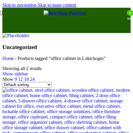
Skip to navigation
Skip to main content
0
item
Uncategorized
Home
/
Products tagged “office cabinet in Lokichogio”
Showing all 2 results
Show sidebar
Show
9
12
18
24