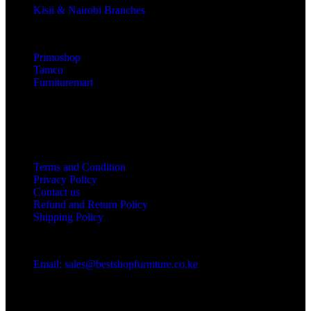
Kisii & Nairobi Branches
Our Stores
Primoshop
Tamco
Furnituremart
Useful links
Terms and Condition
Privacy Policy
Contact us
Refund and Return Policy
Shipping Policy
Got a question?
Email: sales@bestshopfurniture.co.ke
Call Us: (254) 700072804
Monday - Friday 8:00 AM -6:00 PM
Physical Address:Along Mombasa Road,Nairobi.