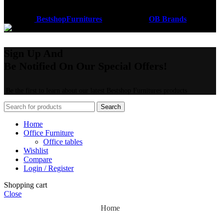
Coded by
BestshopFurnitures
Designs
2026
OB Brands
.
Sign Up And
Be Notified On Our Special Offers!
Be the first to learn about our latest Bestshop Furnitures products
Search
Home
Office Furniture
Office tables
Wishlist
Compare
Login / Register
Shopping cart
Close
Home