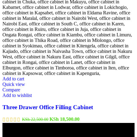
Add to cart
Quick view
Compare
Add to wishlist
Three Drawer Office Filling Cabinet
Original
Current
KSh
18,500.00
KSh
22,500.00
price
price
was:
is:
KSh 22,500.00.
KSh 18,500.00.