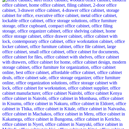
was:
is:
KSh 28,500.00.
KSh 24,500.00.