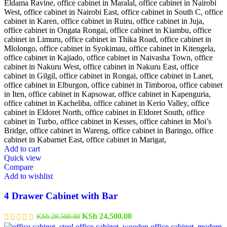
Add to cart
Quick view
Compare
Add to wishlist
4 Drawer Cabinet with Bar
Original
Current
KSh
24,500.00
KSh
28,500.00
price
price