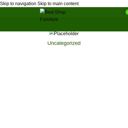
Skip to navigation
Skip to main content
Uncategorized