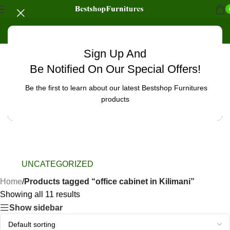
Sign Up And
Be Notified On Our Special Offers!
Be the first to learn about our latest Bestshop Furnitures
products
UNCATEGORIZED
Home
/
Products tagged “office cabinet in Kilimani”
Showing all 11 results
Show sidebar