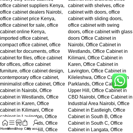
Home
Menu
Shop
Cart
My account