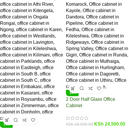
-14%
2 Door Half Glass Office
Cabinet
KSh
24,500.00
KSh
28,500.00
-14%