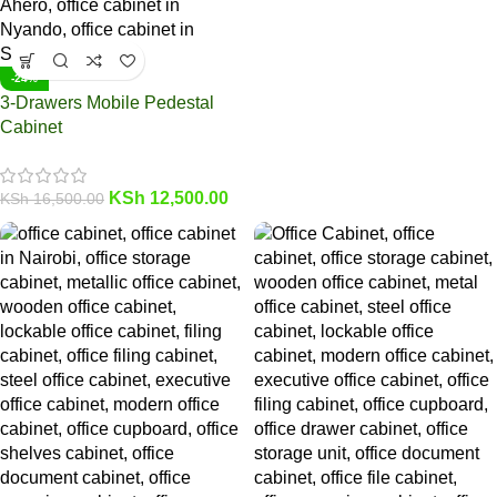
-24%
3-Drawers Mobile Pedestal
Cabinet
KSh
12,500.00
KSh
16,500.00