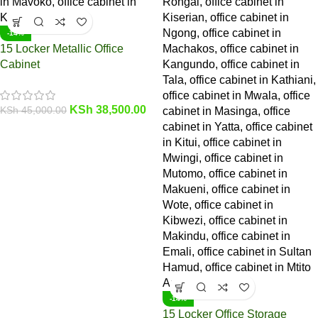
-14%
15 Locker Metallic Office
Cabinet
KSh
38,500.00
KSh
45,000.00
-14%
15 Locker Office Storage