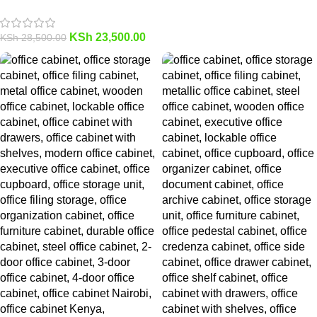
KSh
23,500.00
KSh
28,500.00