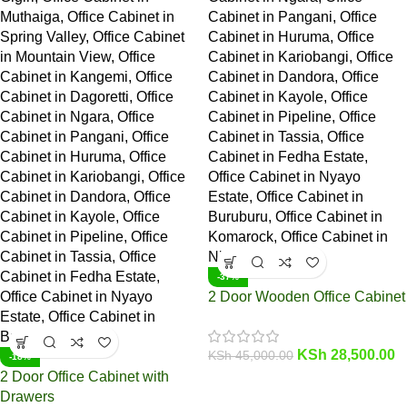
-37%
2 Door Wooden Office Cabinet
KSh
28,500.00
KSh
45,000.00
-18%
2 Door Office Cabinet with
Drawers