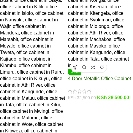
-12%
4 Door Metallic Office Cabinet
KSh
28,500.00
KSh
32,500.00