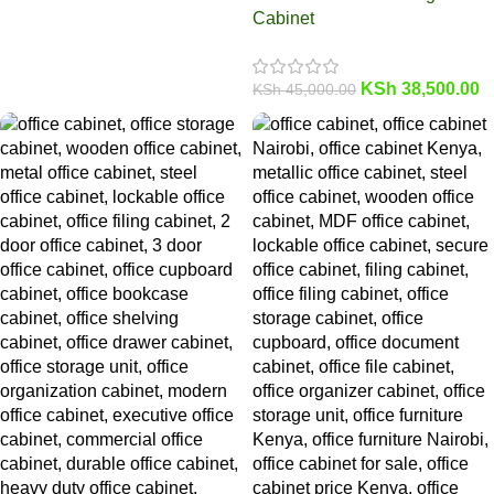
Cabinet
KSh
38,500.00
KSh
45,000.00