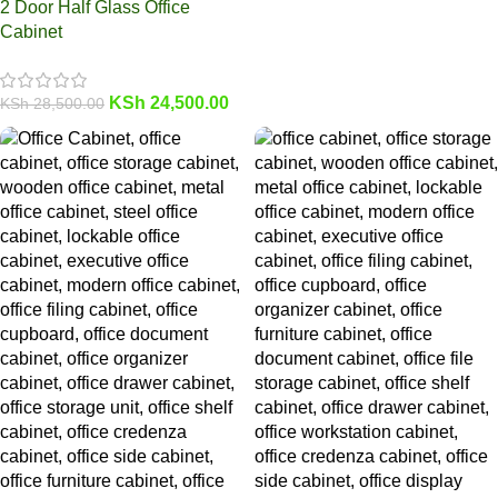
2 Door Half Glass Office
Cabinet
KSh
24,500.00
KSh
28,500.00