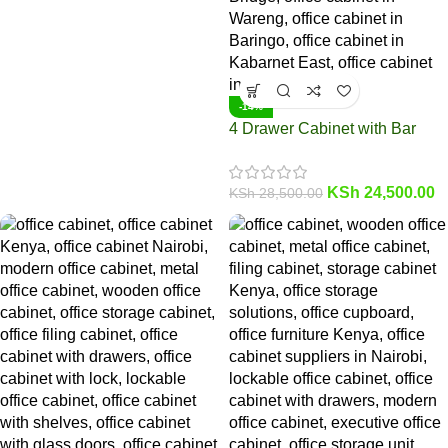
-14%
4 Drawer Cabinet with Bar
KSh
24,500.00
KSh
28,500.00