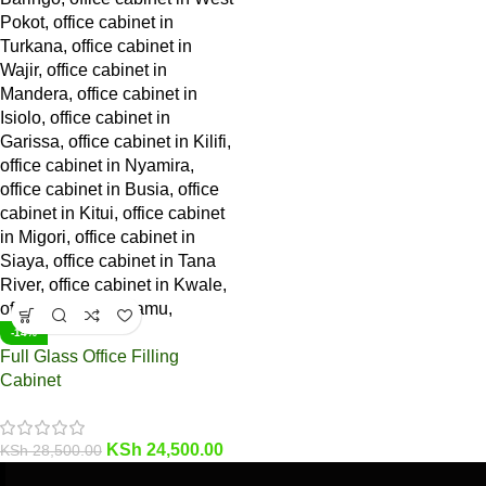
-14%
Full Glass Office Filling
Cabinet
KSh
24,500.00
KSh
28,500.00