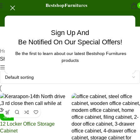
Sign Up And
UNCATEGORIZED
Be Notified On Our Special Offers!
Home
/
Products tagged “office cabinet in Baringo”
Be the first to learn about our latest Bestshop Furnitures
Showing all 5 results
products
Show sidebar
-13%
12 Locker Office Storage
Cabinet