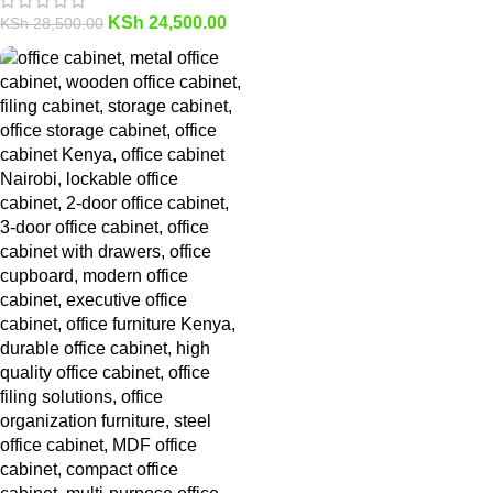
KSh
24,500.00
KSh
28,500.00