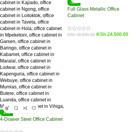
-14%
Full Glass Metallic Office
Cabinet
KSh
24,500.00
KSh
28,500.00
-14%
4-Drawer Steel Office Cabinet