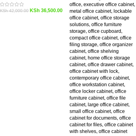
KSh
36,500.00
KSh
42,000.00