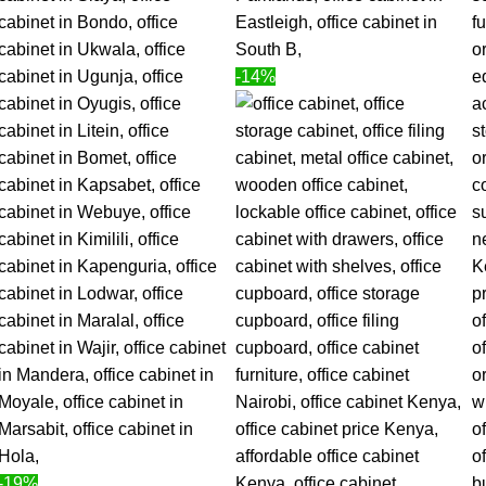
-14%
-19%