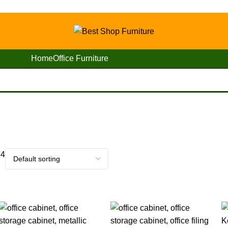
Home
Office Furniture
24