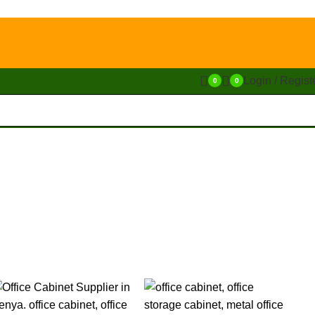
Login / Regist
0
0