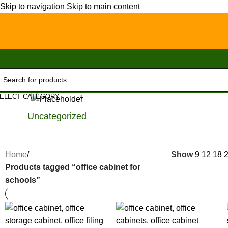
Skip to navigation
Skip to main content
ELECT CATEGORY
Uncategorized
Home
/
Show
9
12
18
Products tagged “office cabinet for
schools”