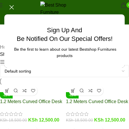
Sign Up And
UNCATEGORIZED
Be Notified On Our Special Offers!
Home
/
Products tagged “workspace enhancement.”
Be the first to learn about our latest Bestshop Furnitures
Showing 1–12 of 23 results
products
Show sidebar
-32%
-32%
1.2 Meters Curved Office Desk
1.2 Meters Curved Office Desk
KSh
12,500.00
KSh
12,500.00
KSh
18,500.00
KSh
18,500.00