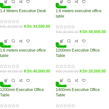
-14%
-17%
1.4 Meters Executive Desk
1.6 meters executive office
table
KSh
34,500.00
KSh
40,000.00
KSh
40,000.00
KSh
48,000.00
-17%
-16%
1.6 meters executive office
1200mm Executive Office
table
Table
KSh
40,000.00
KSh
20,500.00
KSh
48,000.00
KSh
24,500.00
-16%
-14%
1200mm Executive Office
1400mm Executive Office
Table
Table