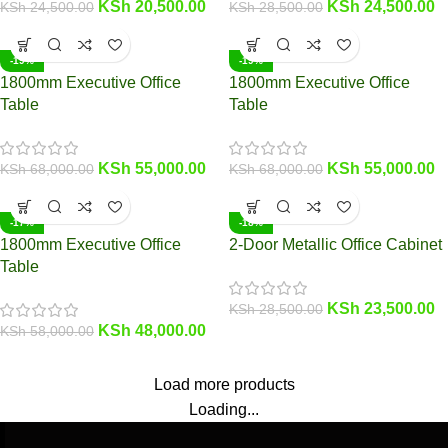
KSh
20,500.00
KSh
24,500.00
KSh
24,500.00
KSh
28,500.00
-19%
-19%
1800mm Executive Office
1800mm Executive Office
Table
Table
KSh
55,000.00
KSh
55,000.00
KSh
68,000.00
KSh
68,000.00
-17%
-18%
1800mm Executive Office
2-Door Metallic Office Cabinet
Table
KSh
23,500.00
KSh
28,500.00
KSh
48,000.00
KSh
58,000.00
Load more products
Loading...