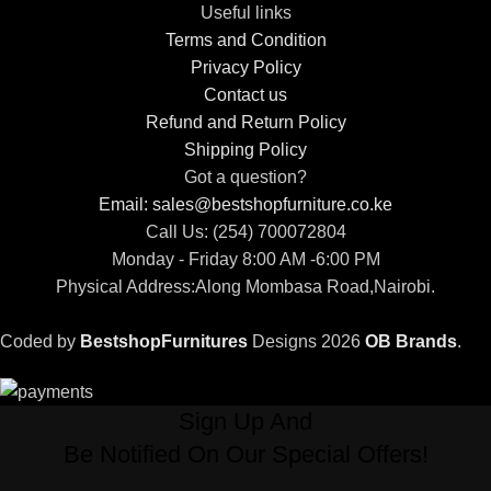
Useful links
Terms and Condition
Privacy Policy
Contact us
Refund and Return Policy
Shipping Policy
Got a question?
Email: sales@bestshopfurniture.co.ke
Call Us: (254) 700072804
Monday - Friday 8:00 AM -6:00 PM
Physical Address:Along Mombasa Road,Nairobi.
Coded by
BestshopFurnitures
Designs
2026
OB Brands
.
Sign Up And
Be Notified On Our Special Offers!