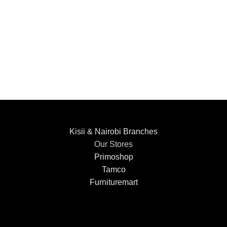
Kisii & Nairobi Branches
Our Stores
Primoshop
Tamco
Furnituremart