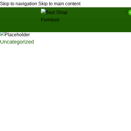
Skip to navigation
Skip to main content
Uncategorized