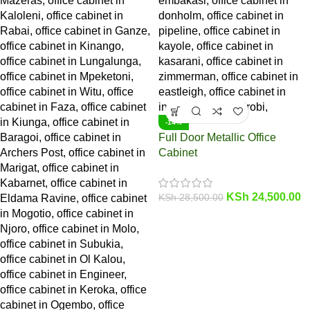
-14%
Full Door Metallic Office
Cabinet
KSh
24,500.00
KSh
28,500.00