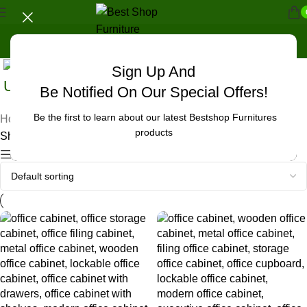
Sign Up And
Uncategorized
Be Notified On Our Special Offers!
Be the first to learn about our latest Bestshop Furnitures
Home
/
Products tagged “office cabinet in Nkubu”
products
Showing all 4 results
Show sidebar