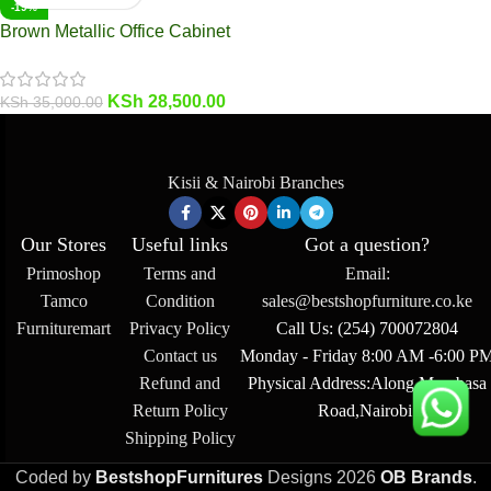
-19%
Brown Metallic Office Cabinet
KSh
28,500.00
KSh
35,000.00
Kisii & Nairobi Branches
Our Stores
Useful links
Got a question?
Primoshop
Terms and
Email:
Tamco
Condition
sales@bestshopfurniture.co.ke
Furnituremart
Privacy Policy
Call Us: (254) 700072804
Contact us
Monday - Friday 8:00 AM -6:00 P
Refund and
Physical Address:Along Mombasa
Return Policy
Road,Nairobi.
Shipping Policy
Coded by
BestshopFurnitures
Designs
2026
OB Brands
.