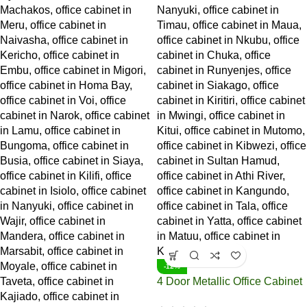
-12%
4 Door Metallic Office Cabinet