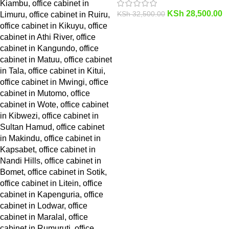
KSh
28,500.00
KSh
32,500.00