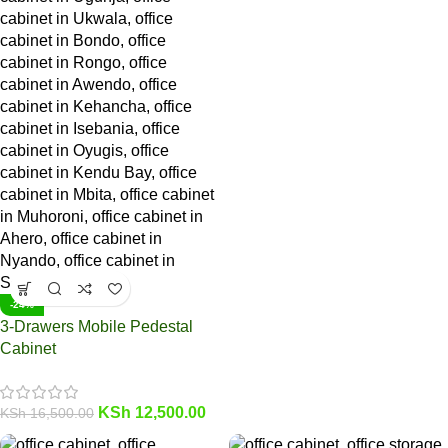
-24%
3-Drawers Mobile Pedestal
Cabinet
KSh
12,500.00
KSh
16,500.00