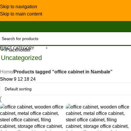
Skip to navigation
Skip to main content
ELECT CATEGORY
Uncategorized
Home
/
Products tagged “office cabinet in Nambale”
Show
9
12
18
24