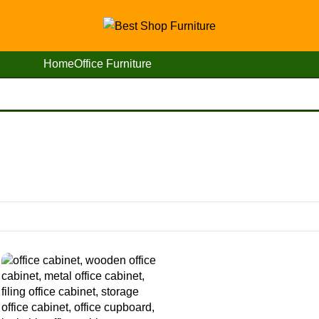
Home
Office Furniture