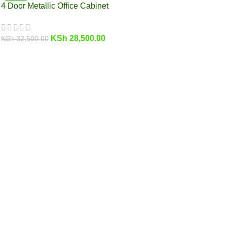
4 Door Metallic Office Cabinet
KSh
28,500.00
KSh
32,500.00