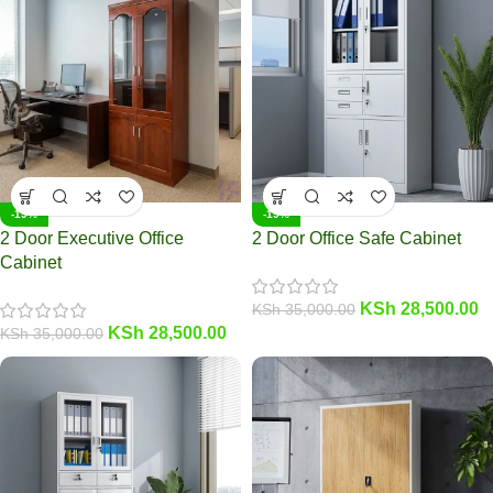
-19%
-19%
2 Door Executive Office
2 Door Office Safe Cabinet
Cabinet
KSh
28,500.00
KSh
35,000.00
KSh
28,500.00
KSh
35,000.00