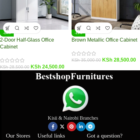
-14%
-19%
2-Door Half-Glass Office
Brown Metallic Office Cabinet
Cabinet
KSh
28,500.00
KSh
35,000.00
KSh
24,500.00
KSh
28,500.00
Kisii & Nairobi Branches
Our Stores
Useful links
Got a question?