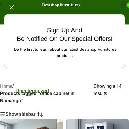
Sign Up And
Be Notified On Our Special Offers!
Be the first to learn about our latest Bestshop Furnitures
products
Home
/
Showing all 4
Uncategorized
Products tagged “office cabinet in
results
Namanga”
Show sidebar