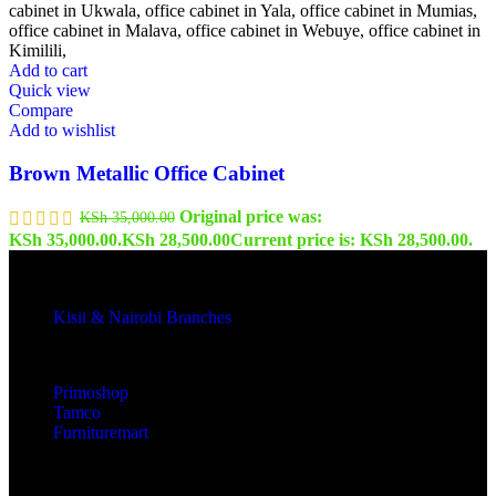
Add to cart
Quick view
Compare
Add to wishlist
Brown Metallic Office Cabinet
Original price was:
KSh
35,000.00
KSh 35,000.00.
KSh
28,500.00
Current price is: KSh 28,500.00.
Kisii & Nairobi Branches
Our Stores
Primoshop
Tamco
Furnituremart