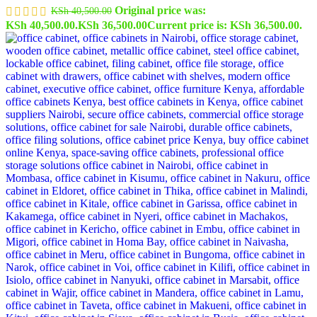
Original price was:
KSh
40,500.00
KSh 40,500.00.
KSh
36,500.00
Current price is: KSh 36,500.00.