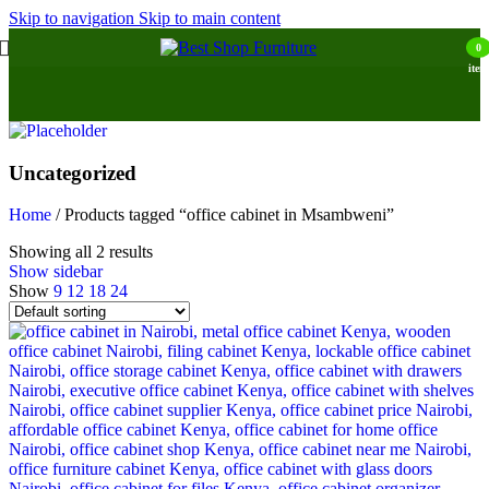
Skip to navigation
Skip to main content
0
item
Uncategorized
Home
/
Products tagged “office cabinet in Msambweni”
Showing all 2 results
Show sidebar
Show
9
12
18
24