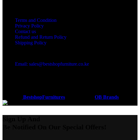
Useful links
Terms and Condition
Privacy Policy
Contact us
Refund and Return Policy
Shipping Policy
Got a question?
Email: sales@bestshopfurniture.co.ke
Call Us: (254) 700072804
Monday - Friday 8:00 AM -6:00 PM
Physical Address:Along Mombasa Road,Nairobi.
Coded by
BestshopFurnitures
Designs
2026
OB Brands
.
Sign Up And
Be Notified On Our Special Offers!