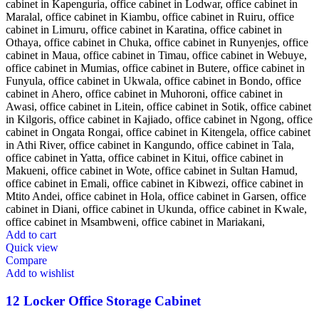
Add to cart
Quick view
Compare
Add to wishlist
12 Locker Office Storage Cabinet