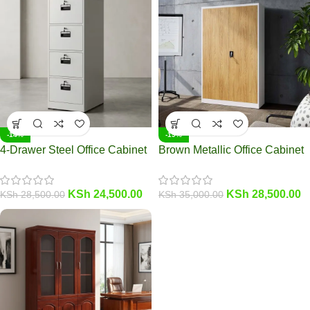
-14%
-19%
4-Drawer Steel Office Cabinet
Brown Metallic Office Cabinet
KSh
24,500.00
KSh
28,500.00
KSh
28,500.00
KSh
35,000.00