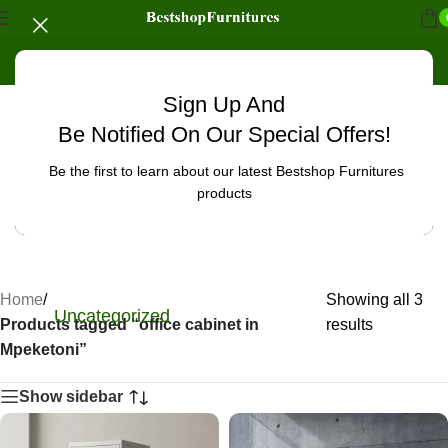
Sign Up And
Be Notified On Our Special Offers!
Be the first to learn about our latest Bestshop Furnitures
products
Home
/
Showing all 3
Uncategorized
Products tagged “office cabinet in
results
Mpeketoni”
Show sidebar