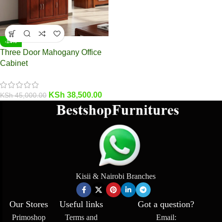
-14%
Three Door Mahogany Office
Cabinet
KSh
38,500.00
KSh
45,000.00
Kisii & Nairobi Branches
Our Stores
Useful links
Got a question?
Primoshop
Terms and
Email: