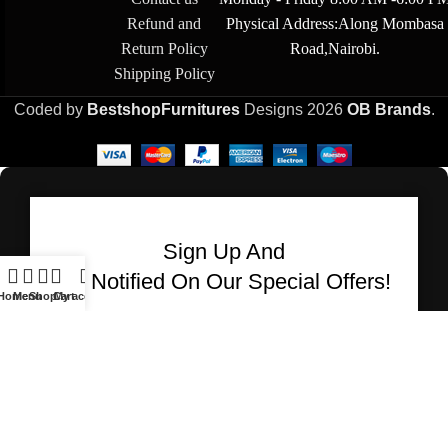
Refund and
Physical Address:Along Mombasa
Return Policy
Road,Nairobi.
Shipping Policy
Coded by
BestshopFurnitures
Designs
2026
OB Brands
.
Sign Up And
Be Notified On Our Special Offers!
Home
Menu
Shop
Cart
My account
Be the first to learn about our latest Bestshop
Furnitures products