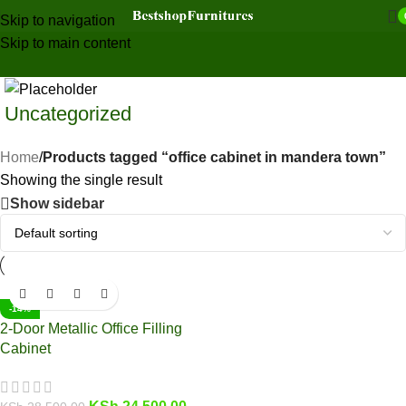
Skip to navigation
Skip to main content
Uncategorized
Home
/
Products tagged “office cabinet in mandera town”
Showing the single result
Show sidebar
-14%
2-Door Metallic Office Filling
Cabinet