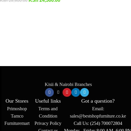
KSh
24,500.00
KSh
28,500.00
Kisii & Nairobi Branches
Our Stores
Useful links
Got a question?
Primoshop
Terms and
Email:
Tamco
Condition
sales@bestshopfurniture.co.ke
Furnituremart
Privacy Policy
Call Us: (254) 700072804
Contact us
Monday - Friday 8:00 AM -6:00 P