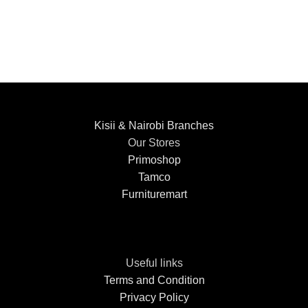
Kisii & Nairobi Branches
Our Stores
Primoshop
Tamco
Furnituremart
Useful links
Terms and Condition
Privacy Policy