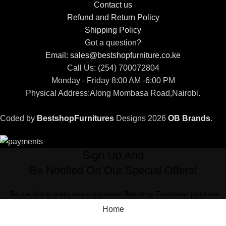
Contact us
Refund and Return Policy
Shipping Policy
Got a question?
Email: sales@bestshopfurniture.co.ke
Call Us: (254) 700072804
Monday - Friday 8:00 AM -6:00 PM
Physical Address:Along Mombasa Road,Nairobi.
Coded by
BestshopFurnitures
Designs
2026
OB Brands
.
Sign Up And
Be Notified On Our Special Offers!
Be the first to learn about our latest Bestshop Furnitures products
Home