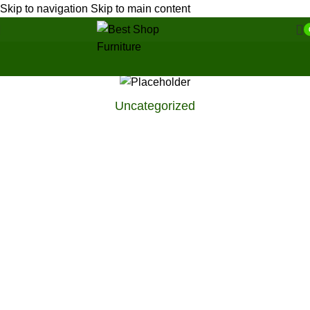
Skip to navigation
Skip to main content
Uncategorized