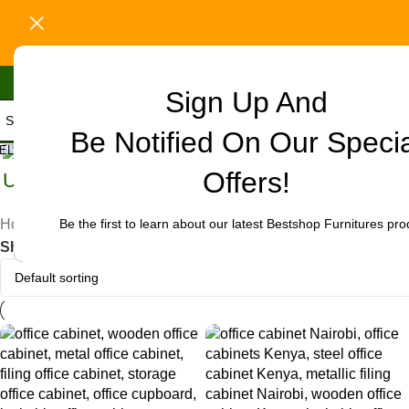
Sign Up And
Be Notified On Our Speci
ELECT CATEGORY
Offers!
Uncategorized
Be the first to learn about our latest Bestshop Furnitures pro
Home
/
Products tagged “office cabinet in Kiritiri”
Show
9
12
18
24