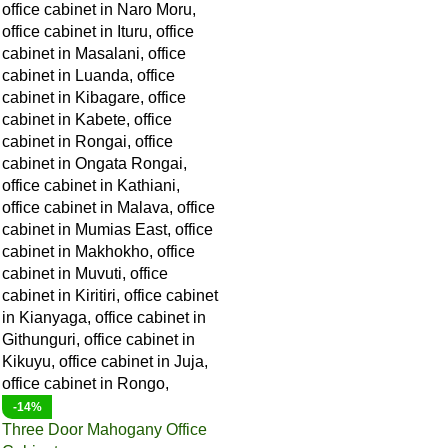
-14%
Three Door Mahogany Office