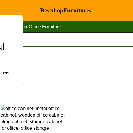
Home
Office Furniture
al
ducts