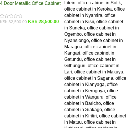
4 Door Metallic Office Cabinet
KSh
28,500.00
KSh
32,500.00