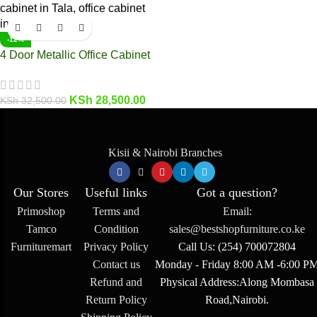
-12%
4 Door Metallic Office Cabinet
KSh
28,500.00
KSh
32,500.00
Kisii & Nairobi Branches
Our Stores
Useful links
Got a question?
Primoshop
Terms and
Email:
Tamco
Condition
sales@bestshopfurniture.co.ke
Furnituremart
Privacy Policy
Call Us: (254) 700072804
Contact us
Monday - Friday 8:00 AM -6:00 P
Refund and
Physical Address:Along Mombasa
Return Policy
Road,Nairobi.