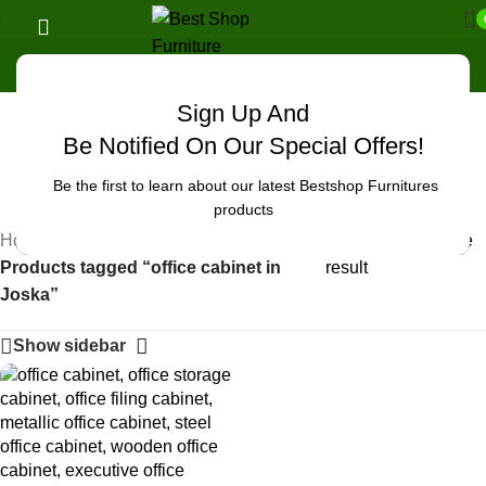
Sign Up And
Uncategorized
Be Notified On Our Special Offers!
Be the first to learn about our latest Bestshop Furnitures
products
Home
/
Showing the single
Products tagged “office cabinet in
result
Joska”
Show sidebar