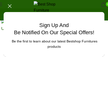
Sign Up And
Uncategorized
Be Notified On Our Special Offers!
Be the first to learn about our latest Bestshop Furnitures
products