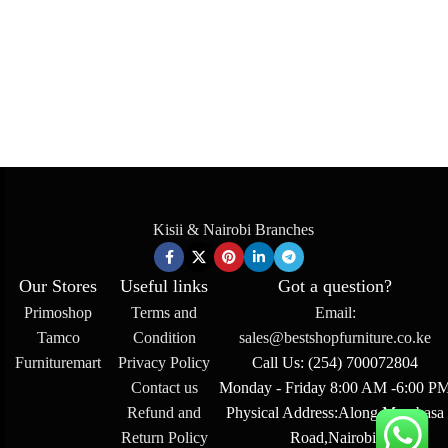
Kisii & Nairobi Branches
Our Stores
Useful links
Got a question?
Primoshop
Terms and
Email:
Tamco
Condition
sales@bestshopfurniture.co.ke
Furnituremart
Privacy Policy
Call Us: (254) 700072804
Contact us
Monday - Friday 8:00 AM -6:00 P
Refund and
Physical Address:Along Mombasa
Return Policy
Road,Nairobi.